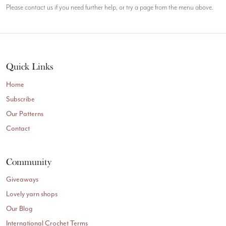
Please contact us if you need further help, or try a page from the menu above.
Quick Links
Home
Subscribe
Our Patterns
Contact
Community
Giveaways
Lovely yarn shops
Our Blog
International Crochet Terms