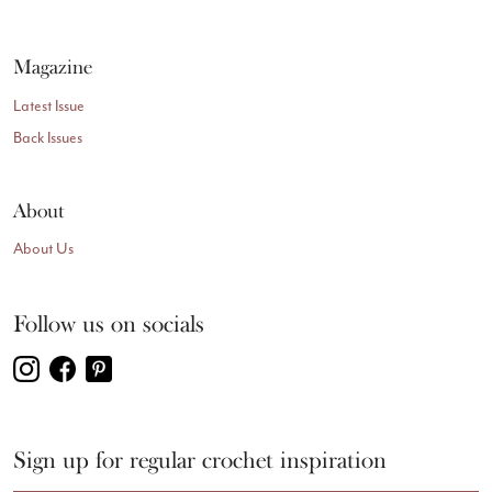
Magazine
Latest Issue
Back Issues
About
About Us
Follow us on socials
Sign up for regular crochet inspiration