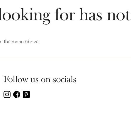
looking for has no
rom the menu above.
Follow us on socials