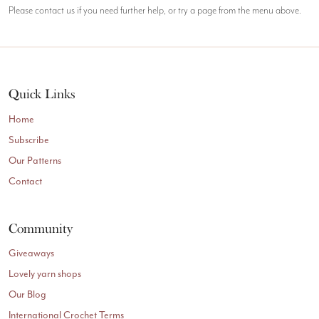
Please contact us if you need further help, or try a page from the menu above.
Quick Links
Home
Subscribe
Our Patterns
Contact
Community
Giveaways
Lovely yarn shops
Our Blog
International Crochet Terms