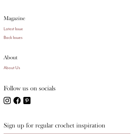
Magazine
Latest Issue
Back Issues
About
About Us
Follow us on socials
Sign up for regular crochet inspiration