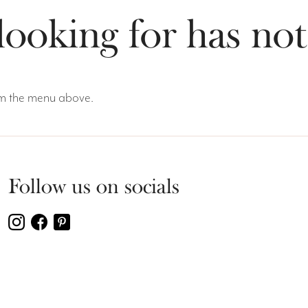
looking for has no
rom the menu above.
Follow us on socials