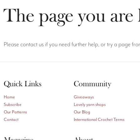
The page you are 
Please contact us if you need further help, or try a page f
Quick Links
Community
Home
Giveaways
Subscribe
Lovely yarn shops
Our Patterns
Our Blog
Contact
International Crochet Terms
Magazine
About