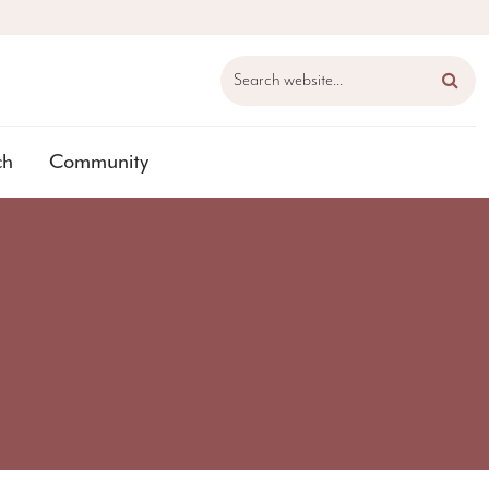
Search website...
ch
Community