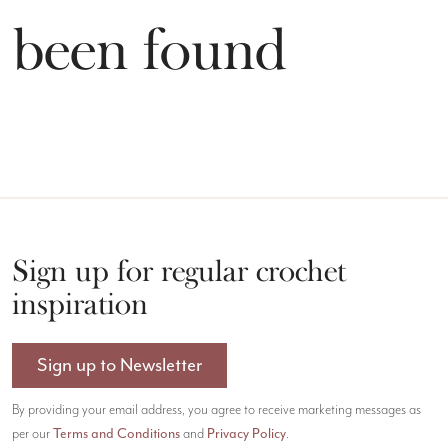
t been found
Sign up for regular crochet
inspiration
Sign up to Newsletter
By providing your email address, you agree to receive marketing messages as
Terms and Conditions
Privacy Policy
per our
and
.