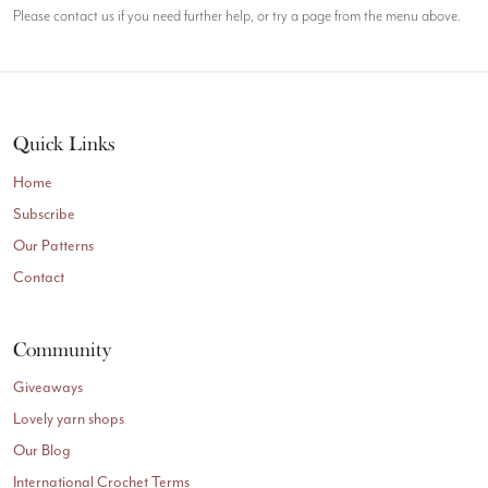
Please contact us if you need further help, or try a page from the menu above.
Quick Links
Home
Subscribe
Our Patterns
Contact
Community
Giveaways
Lovely yarn shops
Our Blog
International Crochet Terms