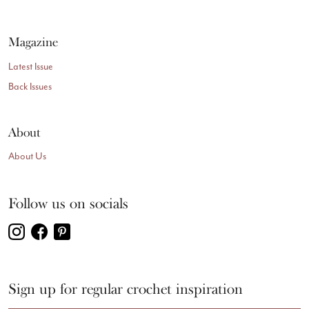
Magazine
Latest Issue
Back Issues
About
About Us
Follow us on socials
Sign up for regular crochet inspiration