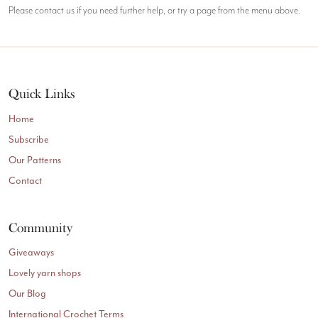
Please contact us if you need further help, or try a page from the menu above.
Quick Links
Home
Subscribe
Our Patterns
Contact
Community
Giveaways
Lovely yarn shops
Our Blog
International Crochet Terms