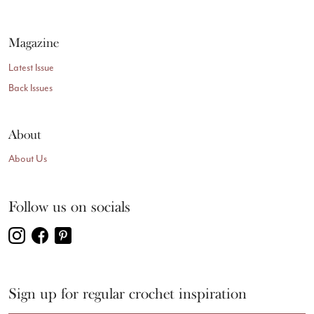
Magazine
Latest Issue
Back Issues
About
About Us
Follow us on socials
Sign up for regular crochet inspiration