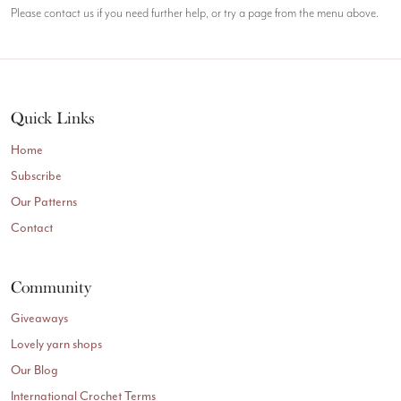
Please contact us if you need further help, or try a page from the menu above.
Quick Links
Home
Subscribe
Our Patterns
Contact
Community
Giveaways
Lovely yarn shops
Our Blog
International Crochet Terms