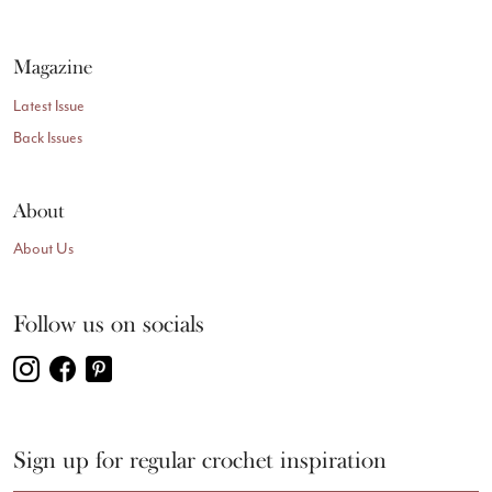
Magazine
Latest Issue
Back Issues
About
About Us
Follow us on socials
Sign up for regular crochet inspiration