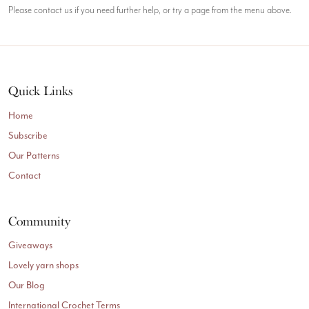
Please contact us if you need further help, or try a page from the menu above.
Quick Links
Home
Subscribe
Our Patterns
Contact
Community
Giveaways
Lovely yarn shops
Our Blog
International Crochet Terms