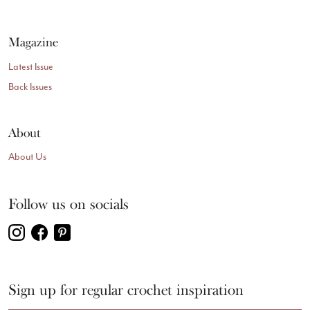
Magazine
Latest Issue
Back Issues
About
About Us
Follow us on socials
Sign up for regular crochet inspiration