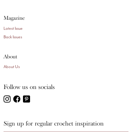
Magazine
Latest Issue
Back Issues
About
About Us
Follow us on socials
Sign up for regular crochet inspiration