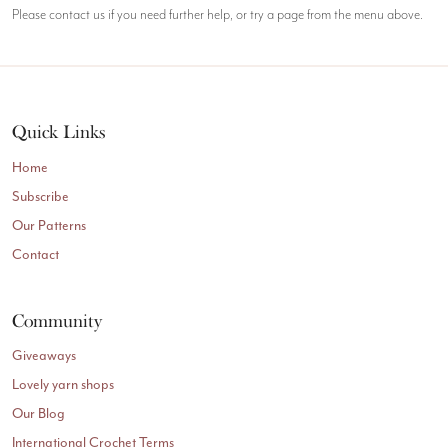
Please contact us if you need further help, or try a page from the menu above.
Quick Links
Home
Subscribe
Our Patterns
Contact
Community
Giveaways
Lovely yarn shops
Our Blog
International Crochet Terms