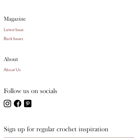
Magazine
Latest Issue
Back Issues
About
About Us
Follow us on socials
Sign up for regular crochet inspiration