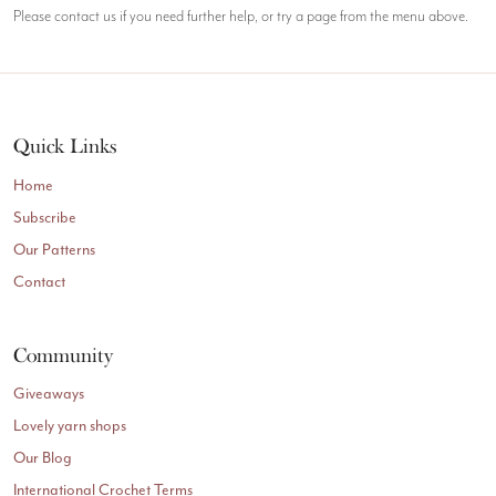
Please contact us if you need further help, or try a page from the menu above.
Quick Links
Home
Subscribe
Our Patterns
Contact
Community
Giveaways
Lovely yarn shops
Our Blog
International Crochet Terms