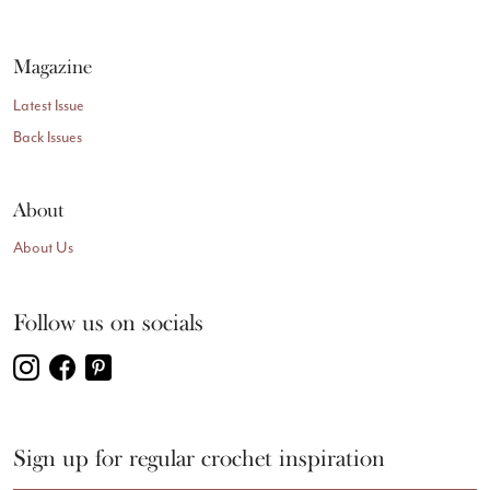
Magazine
Latest Issue
Back Issues
About
About Us
Follow us on socials
Sign up for regular crochet inspiration