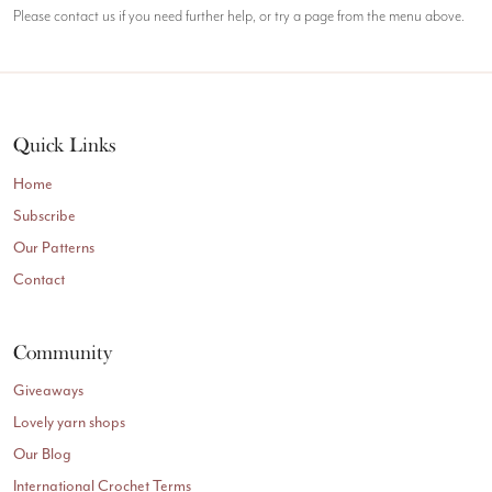
Please contact us if you need further help, or try a page from the menu above.
Quick Links
Home
Subscribe
Our Patterns
Contact
Community
Giveaways
Lovely yarn shops
Our Blog
International Crochet Terms