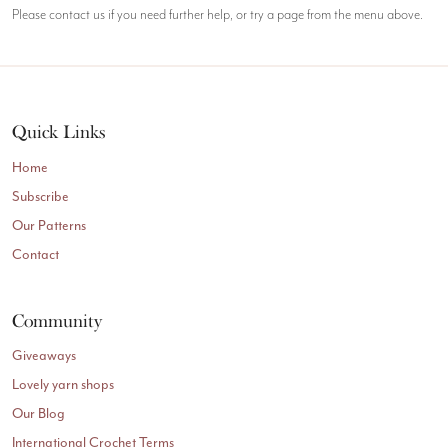
Please contact us if you need further help, or try a page from the menu above.
Quick Links
Home
Subscribe
Our Patterns
Contact
Community
Giveaways
Lovely yarn shops
Our Blog
International Crochet Terms