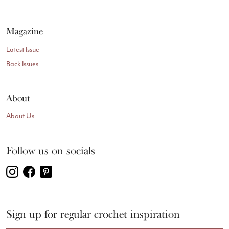
Magazine
Latest Issue
Back Issues
About
About Us
Follow us on socials
Sign up for regular crochet inspiration