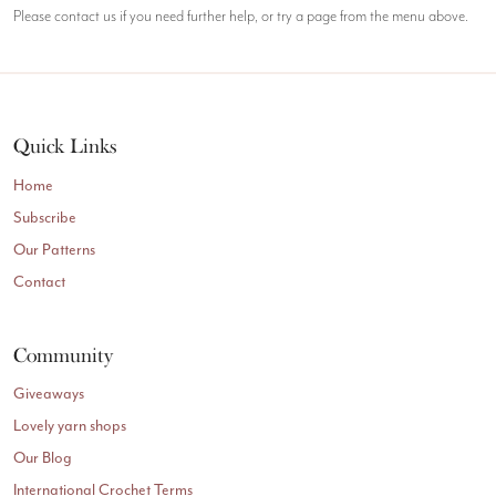
Please contact us if you need further help, or try a page from the menu above.
Quick Links
Home
Subscribe
Our Patterns
Contact
Community
Giveaways
Lovely yarn shops
Our Blog
International Crochet Terms