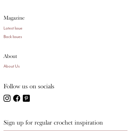
Magazine
Latest Issue
Back Issues
About
About Us
Follow us on socials
Sign up for regular crochet inspiration