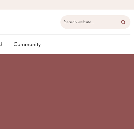
Search website...
ch
Community