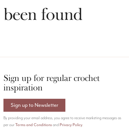
t been found
Sign up for regular crochet
inspiration
Sign up to Newsletter
By providing your email address, you agree to receive marketing messages as
Terms and Conditions
Privacy Policy
per our
and
.