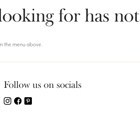
looking for has no
rom the menu above.
Follow us on socials