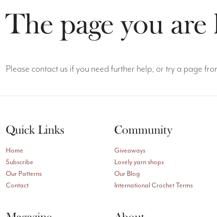
The page you are 
Please contact us if you need further help, or try a page f
Quick Links
Community
Home
Giveaways
Subscribe
Lovely yarn shops
Our Patterns
Our Blog
Contact
International Crochet Terms
Magazine
About