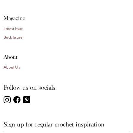
Magazine
Latest Issue
Back Issues
About
About Us
Follow us on socials
Sign up for regular crochet inspiration