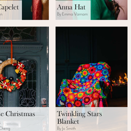
Capelet
Anna Hat
on
By Emma Varnam
le Christmas
Twinkling Stars
h
Blanket
 Cheng
By Jo Smith