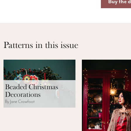
Buy the d
Patterns in this issue
Beaded Christmas
Decorations
By Jane Crowfoot