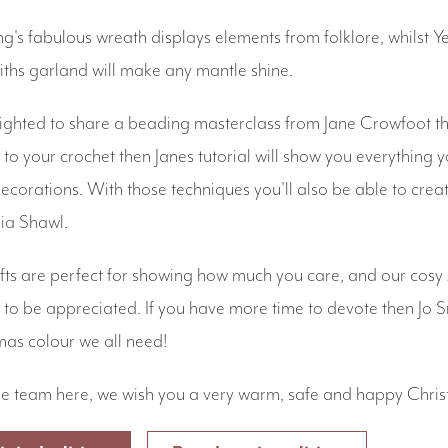
's fabulous wreath displays elements from folklore, whilst 
hs garland will make any mantle shine.
ighted to share a beading masterclass from Jane Crowfoot thi
to your crochet then Janes tutorial will show you everything
 decorations. With those techniques you'll also be able to cr
sia Shawl.
s are perfect for showing how much you care, and our cos
to be appreciated. If you have more time to devote then Jo Smi
mas colour we all need!
e team here, we wish you a very warm, safe and happy Chris