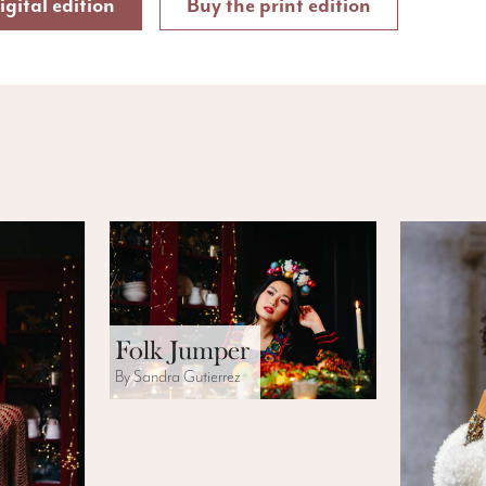
igital edition
Buy the print edition
Folk Jumper
By Sandra Gutierrez