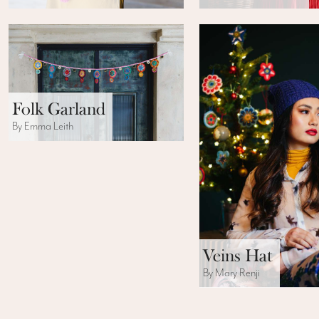
Folk Garland
By Emma Leith
Veins Hat
By Mary Renji