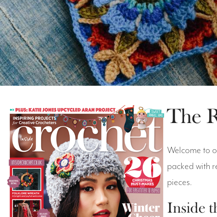
The R
Welcome to ou
packed with r
pieces.
Inside t