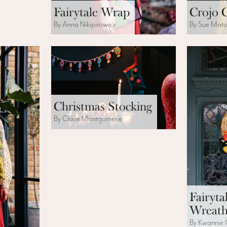
Fairytale Wrap
Crojo 
By Anna Nikipirowicz
By Sue Mat
Christmas Stocking
By Claire Montgomerie
Fairyta
Wreat
By Kwannie