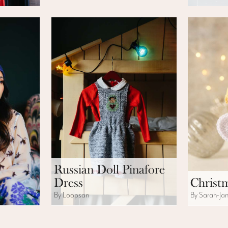
Russian Doll Pinafore
Dress
Christ
By Loopsan
By Sarah-Ja