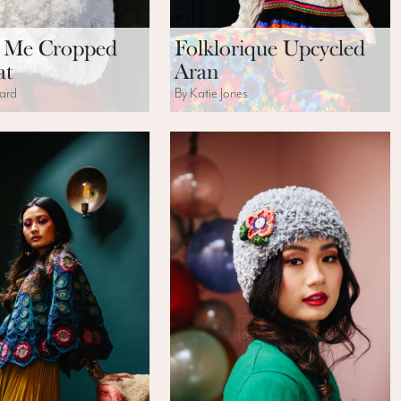
 Me Cropped
Folklorique Upcycled
at
Aran
ard
By Katie Jones