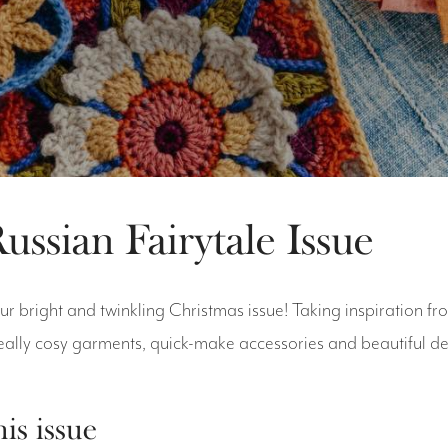
ussian Fairytale Issue
r bright and twinkling Christmas issue! Taking inspiration fr
eally cosy garments, quick-make accessories and beautiful 
his issue