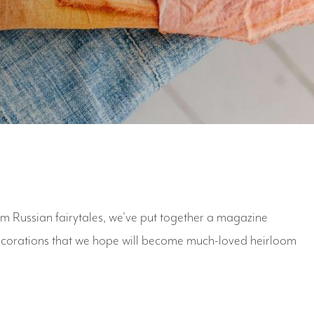
om Russian fairytales, we've put together a magazine
decorations that we hope will become much-loved heirloom