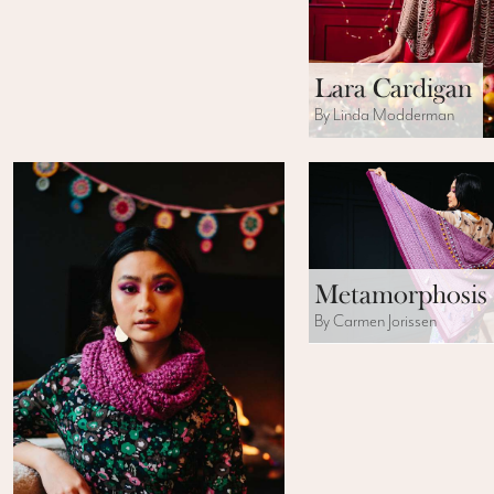
Lara Cardigan
By Linda Modderman
Metamorphosis
By Carmen Jorissen