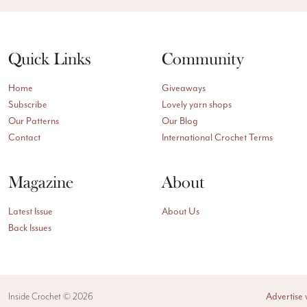
Quick Links
Community
Home
Giveaways
Subscribe
Lovely yarn shops
Our Patterns
Our Blog
Contact
International Crochet Terms
Magazine
About
Latest Issue
About Us
Back Issues
Inside Crochet ©
2026
Advertise 