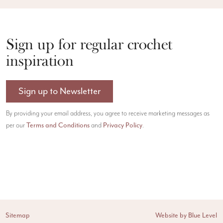
Sign up for regular crochet
inspiration
Sign up to Newsletter
By providing your email address, you agree to receive marketing messages as
per our
Terms and Conditions
and
Privacy Policy
.
Sitemap
Website by Blue Level