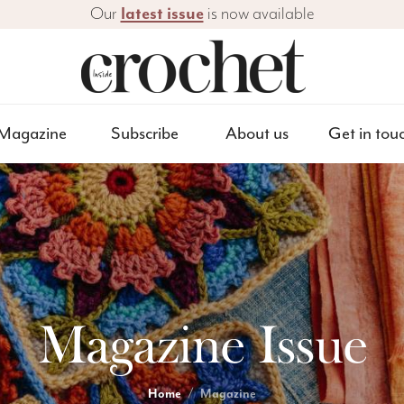
Our
latest issue
is now available
Magazine
Subscribe
About us
Get in tou
Magazine Issue
Home
Magazine