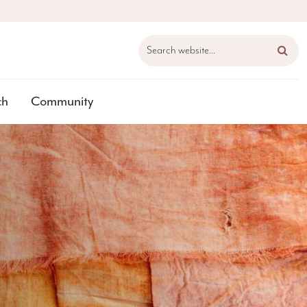
Search website...
ch
Community