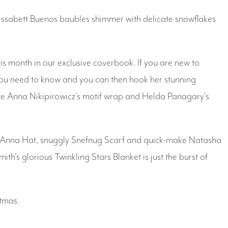
Yessabett Buenos baubles shimmer with delicate snowflakes
s month in our exclusive coverbook. If you are new to
 you need to know and you can then hook her stunning
eate Anna Nikipirowicz's motif wrap and Helda Panagary's
y Anna Hat, snuggly Snefnug Scarf and quick-make Natasha
th's glorious Twinkling Stars Blanket is just the burst of
tmas.