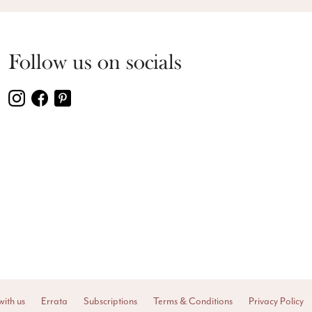
Follow us on socials
with us
Errata
Subscriptions
Terms & Conditions
Privacy Policy