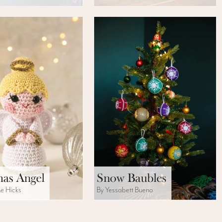
mas Angel
Snow Baubles
ne Hicks
By Yessabett Bueno