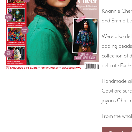
Kwannie Cheng
and Emma Leit
Were also del
adding beads 
collection of
delicate Fuch
Handmade gift
Cowl are sure 
joyous Christ
From the whol