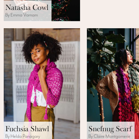
Natasha Cowl
By Emma Varnam
Fuchsia Shawl
Snefnug Scarf
By Helda Panagary
By Claire Montgomerie