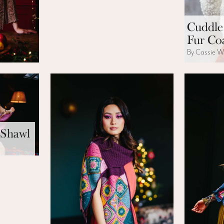
Cuddle
Fur Co
By Cassie W
 Shawl