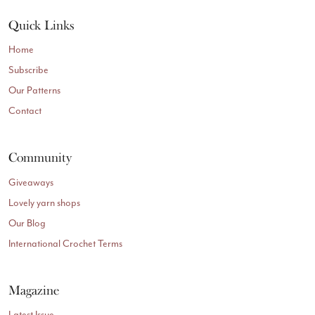
Quick Links
Home
Subscribe
Our Patterns
Contact
Community
Giveaways
Lovely yarn shops
Our Blog
International Crochet Terms
Magazine
Latest Issue