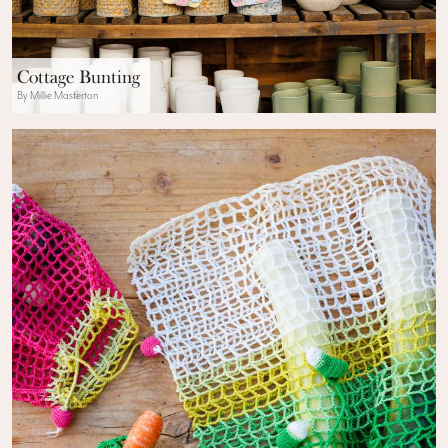
Cottage Bunting
By Millie Masterton