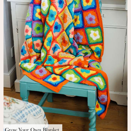
Grow Your Own Blanket