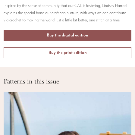
Inspired by the sense of community that our CAL is fostering, Lindsey Harrad
explores the special bond our craft can nurture, with ways we can contribute
via crochet to making the world just a little bit better, one stitch at a time.
Buy the digital edition
Buy the print edition
Patterns in this issue