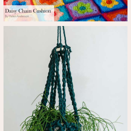
Daisy Chain Cushion
By Helen Anderson