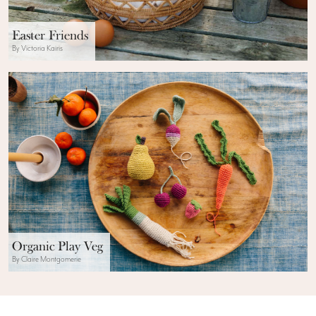
Easter Friends
By Victoria Kairis
Organic Play Veg
By Claire Montgomerie