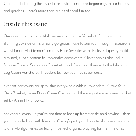
Crochet, dedicating the issue to fresh starts and new beginnings in our homes
and gardens. There’s more than a hint of floral fun too!
Inside this issue
Our cover star, the beautiful Lavanda Jumper by Yessabett Bueno with its
stunning yoke detail, is a really gorgeous make to see you through the seasons,
whilst Linda Modderman’s dreamy Rose Sweater with its clever tapestry motif is
a muted, subtle pattern for romantics everywhere. Clever cables abound in
Simone Francis’ Snowdrop Gauntlets, and if you pair them with the fabulous
Log Cabin Poncho by Theodora Burrow you’ll be super-cosy.
Everlasting flowers are sprouting everywhere with our wonderful Grow Your
Own Blanket, clever Daisy Chain Cushion and the elegant embroidered basket
set by Anna Nikipirowicz.
For veggie lovers – if you’ve got time to look up from frantic seed sowing – then
you’ll be delighted with Kwannie Cheng’s pretty and practical storage bags, or
Claire Montgomerie’s perfectly imperfect organic play veg for the little ones.