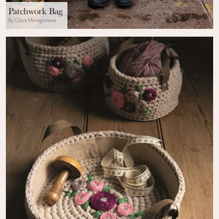
Patchwork Bag
By Claire Montgomerie