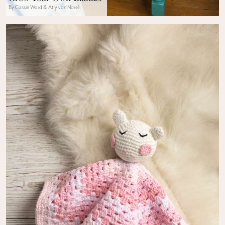
By Cassie Ward & Atty van Norel