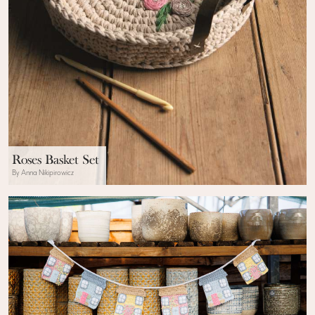
Roses Basket Set
By Anna Nikipirowicz