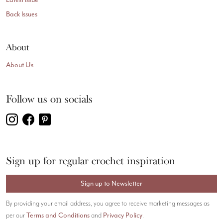
Back Issues
About
About Us
Follow us on socials
Sign up for regular crochet inspiration
Sign up to Newsletter
By providing your email address, you agree to receive marketing messages as
Terms and Conditions
Privacy Policy
per our
and
.