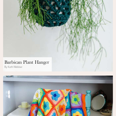
Barbican Plant Hanger
By Kath Webber