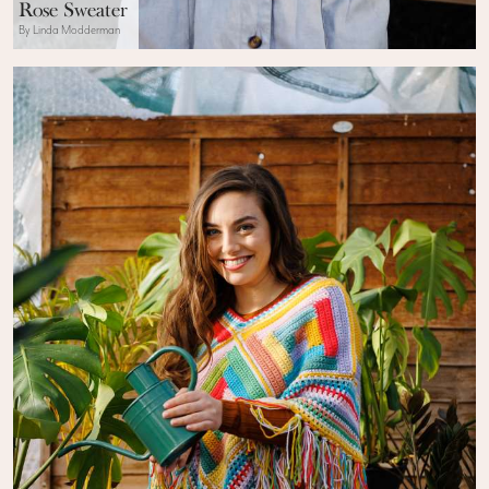
Rose Sweater
By Linda Modderman