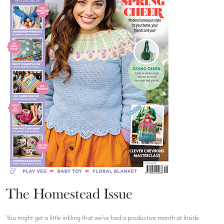
The Homestead Issue
You might get a little inkling that we’ve had a productive month at Inside