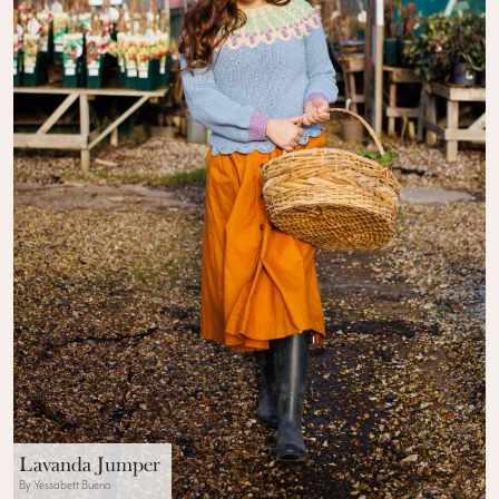
Lavanda Jumper
By Yessabett Bueno