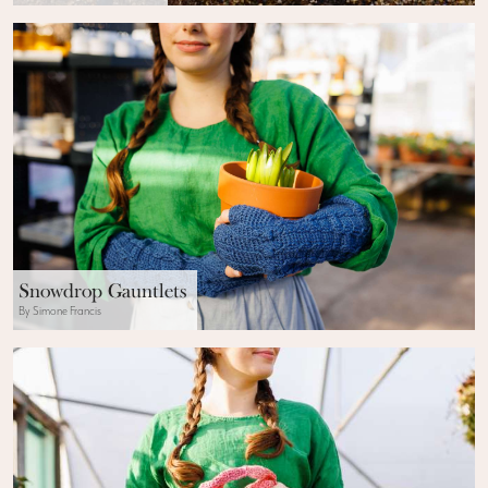
Snowdrop Gauntlets
By Simone Francis