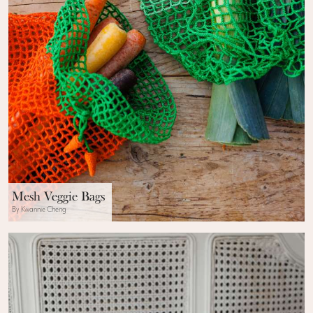
Mesh Veggie Bags
By Kwannie Cheng