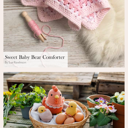
Sweet Baby Bear Comforter
By Sue Rawlinson