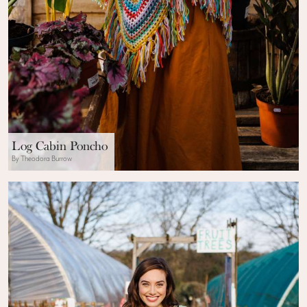
Log Cabin Poncho
By Theodora Burrow