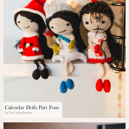
Calendar Dolls Part Four
By The Crafty Rambler