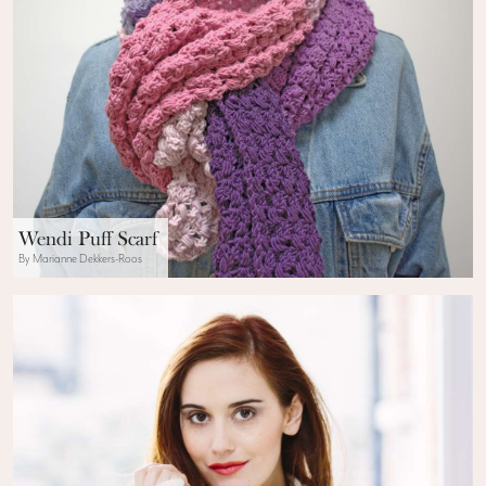
Wendi Puff Scarf
By Marianne Dekkers-Roos