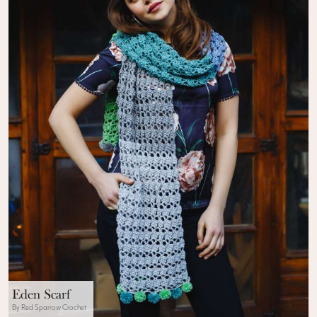
Eden Scarf
By Red Sparrow Crochet