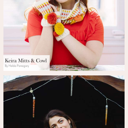
Keira Mitts & Cowl
By Helda Panagary