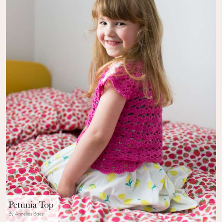
Petunia Top
By Annelies Baes