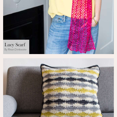
Lucy Scarf
By Rhian Drinkwater