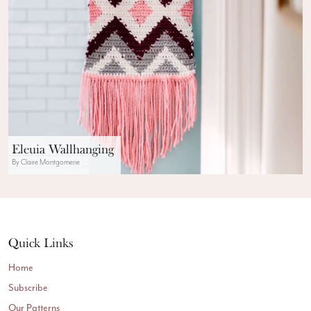
Eleuia Wallhanging
By Claire Montgomerie
Quick Links
Home
Subscribe
Our Patterns