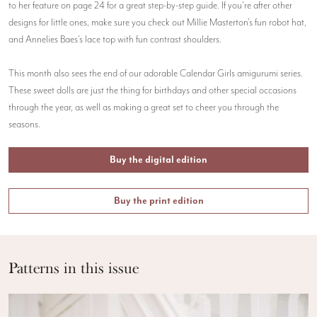
to her feature on page 24 for a great step-by-step guide. If you're after other
designs for little ones, make sure you check out Millie Masterton's fun robot hat,
and Annelies Baes's lace top with fun contrast shoulders.
This month also sees the end of our adorable Calendar Girls amigurumi series.
These sweet dolls are just the thing for birthdays and other special occasions
through the year, as well as making a great set to cheer you through the
seasons.
Buy the digital edition
Buy the print edition
Patterns in this issue