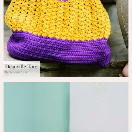
Deauville Tote
By Deborah Stuart