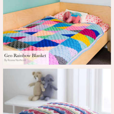
Geo Rainbow Blanket
By Rosina Northcott