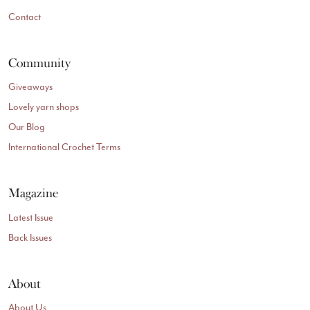
Contact
Community
Giveaways
Lovely yarn shops
Our Blog
International Crochet Terms
Magazine
Latest Issue
Back Issues
About
About Us