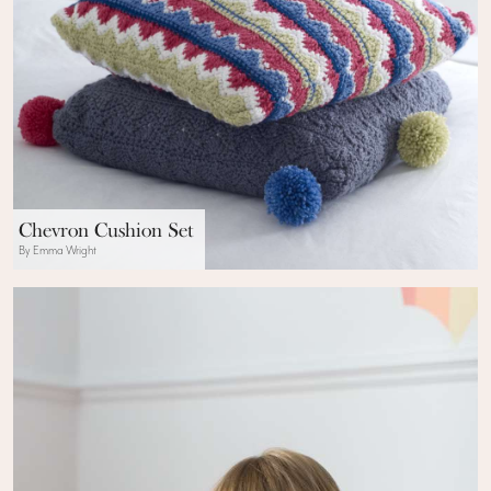
Chevron Cushion Set
By Emma Wright