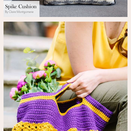
Spike Cushion
By Claire Montgomerie