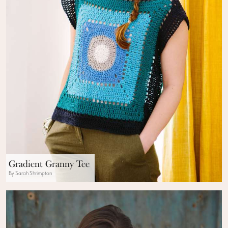
Gradient Granny Tee
By Sarah Shrimpton