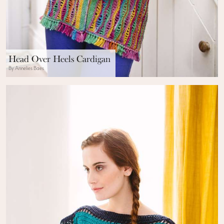
Head Over Heels Cardigan
By Annelies Baes