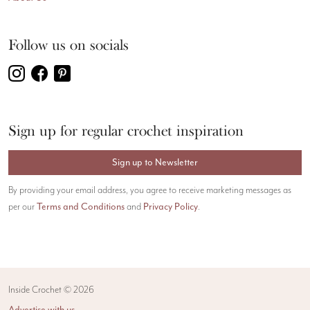
Follow us on socials
Sign up for regular crochet inspiration
Sign up to Newsletter
By providing your email address, you agree to receive marketing messages as
per our
Terms and Conditions
and
Privacy Policy
.
Inside Crochet ©
2026