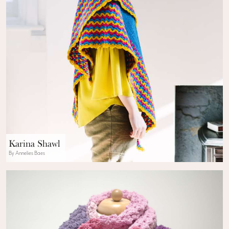
Karina Shawl
By Annelies Baes