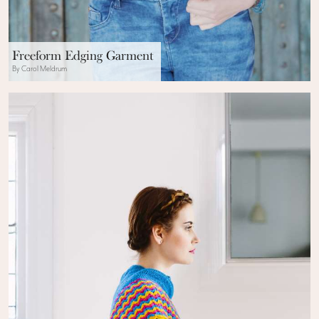
Freeform Edging Garment
By Carol Meldrum