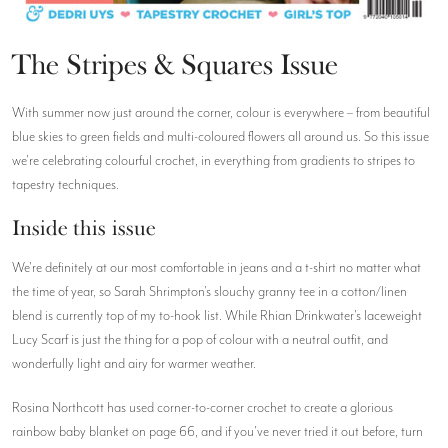
The Stripes & Squares Issue
With summer now just around the corner, colour is everywhere – from beautiful
blue skies to green fields and multi-coloured flowers all around us. So this issue
we're celebrating colourful crochet, in everything from gradients to stripes to
tapestry techniques.
Inside this issue
We're definitely at our most comfortable in jeans and a t-shirt no matter what
the time of year, so Sarah Shrimpton's slouchy granny tee in a cotton/linen
blend is currently top of my to-hook list. While Rhian Drinkwater's laceweight
Lucy Scarf is just the thing for a pop of colour with a neutral outfit, and
wonderfully light and airy for warmer weather.
Rosina Northcott has used corner-to-corner crochet to create a glorious
rainbow baby blanket on page 66, and if you've never tried it out before, turn