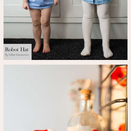
Robot Hat
By Millie Masterton