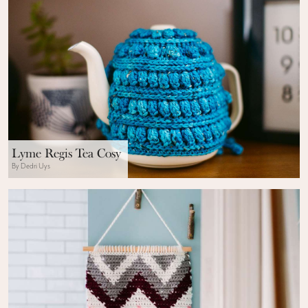
Lyme Regis Tea Cosy
By Dedri Uys