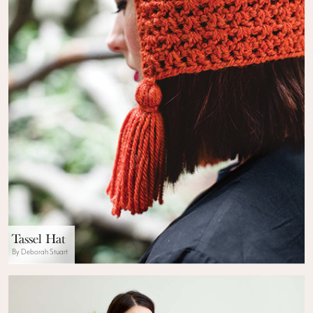
Tassel Hat
By Deborah Stuart