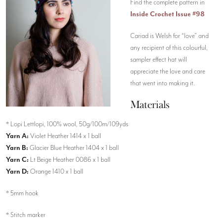
Find the complete pattern in
Inside Crochet Issue #98
Cariad is Welsh for “love” and
any recipient of this colourful,
sampler effect hat will
appreciate the love and care
that went into making it.
Materials
* Lopi Lettlopi, 100% wool, 50g/100m/109yds
Yarn A:
Violet Heather 1414 x 1 ball
Yarn B:
Glacier Blue Heather 1404 x 1 ball
Yarn C:
Lt Beige Heather 0086 x 1 ball
Yarn D:
Orange 1410 x 1 ball
* 5mm hook
* Stitch marker