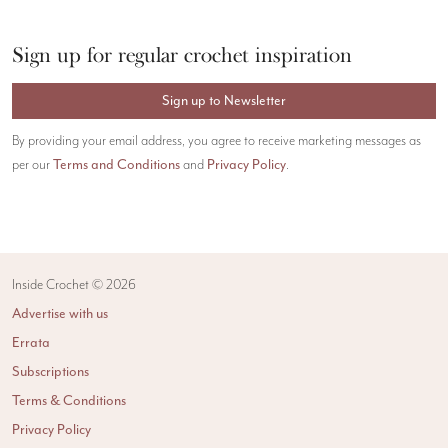
Sign up for regular crochet inspiration
Sign up to Newsletter
By providing your email address, you agree to receive marketing messages as
Terms and Conditions
Privacy Policy
per our
and
.
Inside Crochet ©
2026
Advertise with us
Errata
Subscriptions
Terms & Conditions
Privacy Policy