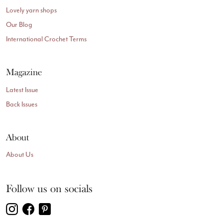
Lovely yarn shops
Our Blog
International Crochet Terms
Magazine
Latest Issue
Back Issues
About
About Us
Follow us on socials