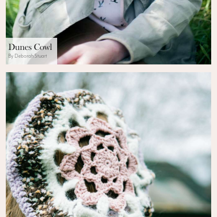
Dunes Cowl
By Deborah Stuart