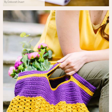
By Deborah Stuart