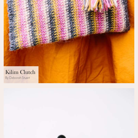
Kilim Clutch
By Deborah Stuart