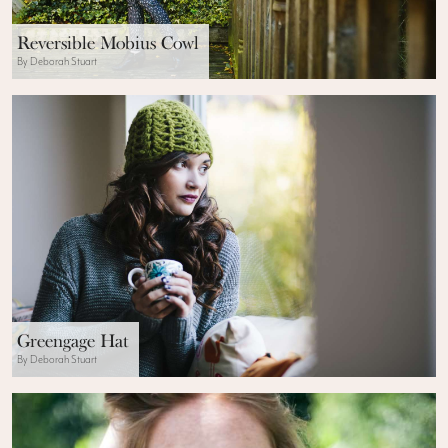
Reversible Mobius Cowl
By Deborah Stuart
Greengage Hat
By Deborah Stuart