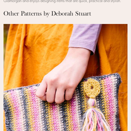
Glamorgan and enjoys designing items that are quick, practical and stylish.
Other Patterns by Deborah Stuart