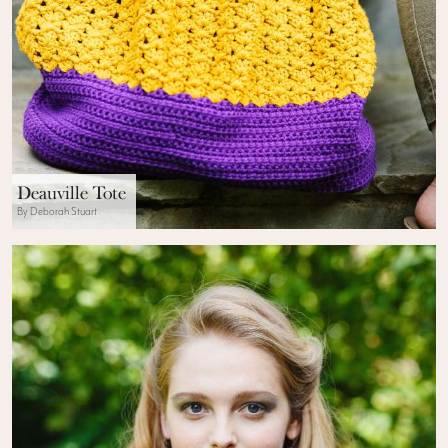
Deauville Tote
By Deborah Stuart