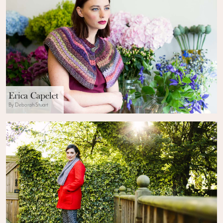
Erica Capelet
By Deborah Stuart