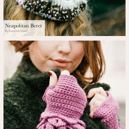
Neapolitan Beret
By Deborah Stuart