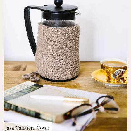
Java Cafetiere Cover