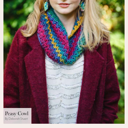
Peasy Cowl
By Deborah Stuart