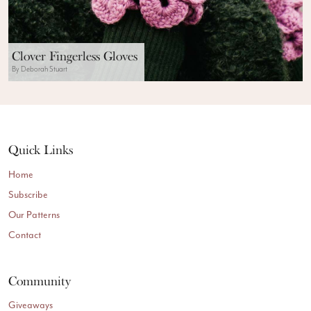
Clover Fingerless Gloves
By Deborah Stuart
Quick Links
Home
Subscribe
Our Patterns
Contact
Community
Giveaways