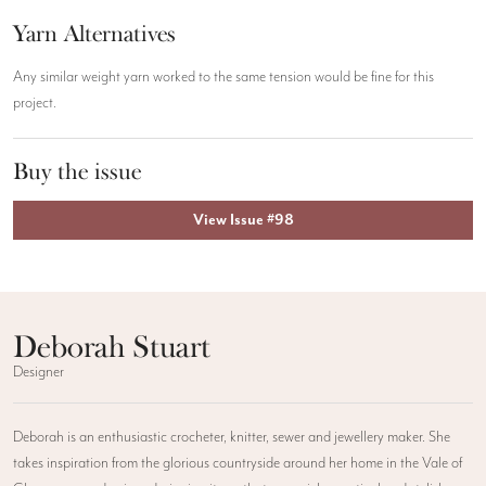
Yarn Alternatives
Any similar weight yarn worked to the same tension would be fine for this
project.
Buy the issue
View Issue #98
Deborah Stuart
Designer
Deborah is an enthusiastic crocheter, knitter, sewer and jewellery maker. She
takes inspiration from the glorious countryside around her home in the Vale of