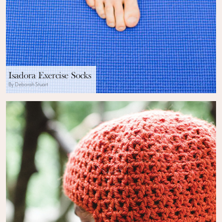
Isadora Exercise Socks
By Deborah Stuart