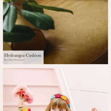
Hydrangea Cushion
By Millie Masterton