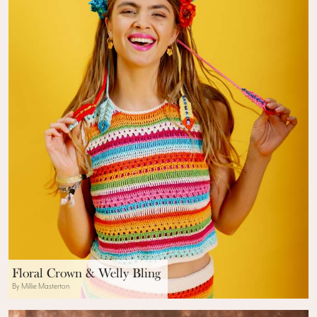
Floral Crown & Welly Bling
By Millie Masterton