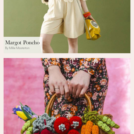
Margot Poncho
By Millie Masterton