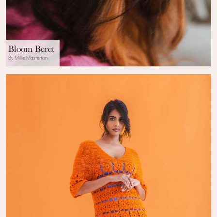
Bloom Beret
By Millie Masterton