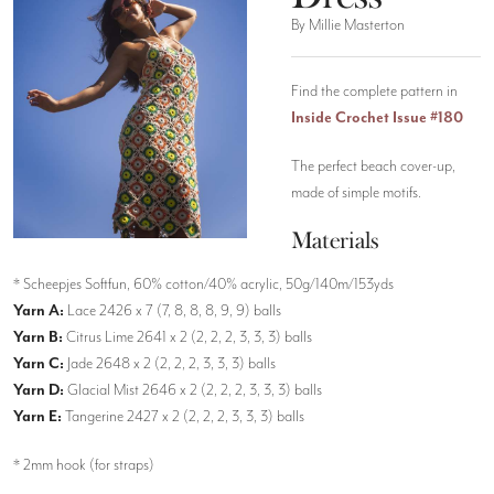
By Millie Masterton
Find the complete pattern in
Inside Crochet Issue #180
The perfect beach cover-up,
made of simple motifs.
Materials
* Scheepjes Softfun, 60% cotton/40% acrylic, 50g/140m/153yds
Yarn A:
Lace 2426 x 7 (7, 8, 8, 8, 9, 9) balls
Yarn B:
Citrus Lime 2641 x 2 (2, 2, 2, 3, 3, 3) balls
Yarn C:
Jade 2648 x 2 (2, 2, 2, 3, 3, 3) balls
Yarn D:
Glacial Mist 2646 x 2 (2, 2, 2, 3, 3, 3) balls
Yarn E:
Tangerine 2427 x 2 (2, 2, 2, 3, 3, 3) balls
* 2mm hook (for straps)