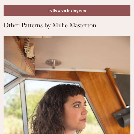
Follow on Instagram
Other Patterns by Millie Masterton