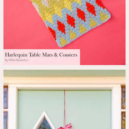
Harlequin Table Mats & Coasters
By Millie Masterton