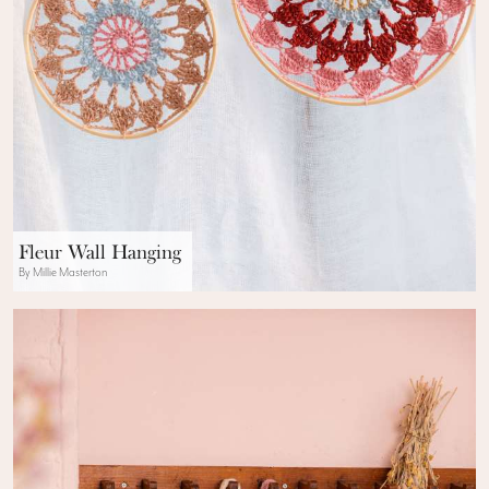
Fleur Wall Hanging
By Millie Masterton