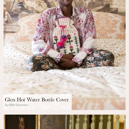
Glen Hot Water Bottle Cover
By Millie Masterton