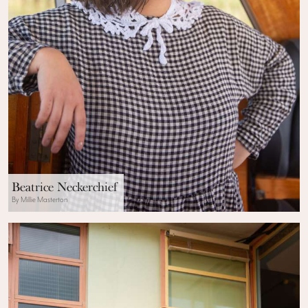
Beatrice Neckerchief
By Millie Masterton