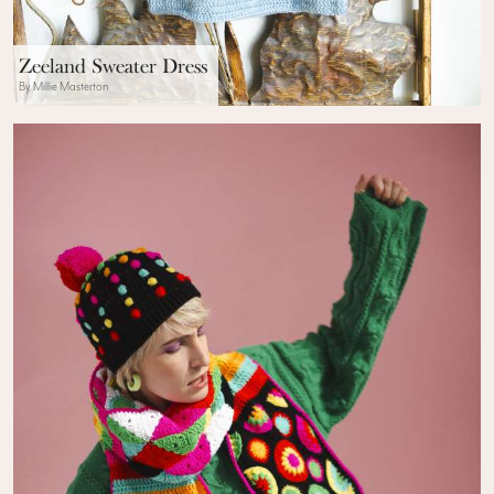
Zeeland Sweater Dress
By Millie Masterton