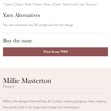
* 2mm (2.5mm, 3mm, 3.5mm, 4mm, 4.5mm, 5mm) hook
(see Tension)
Yarn Alternatives
You can substitute any DK-weight yarn for this design.
Buy the issue
View Issue #180
Millie Masterton
Designer
Millie is the designer behind Ruby & Custard, creating gorgeous items ranging
from quirky hats to fun bags and vintage-style homewares.