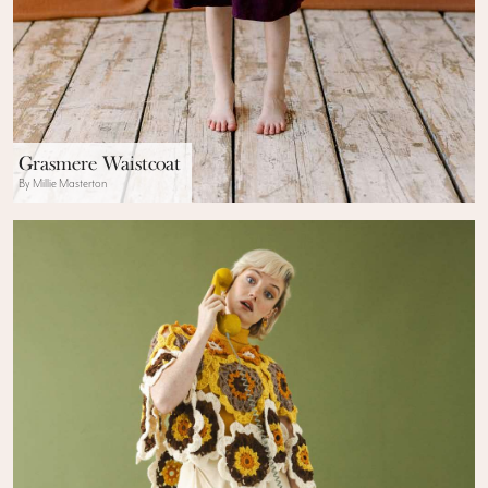
Grasmere Waistcoat
By Millie Masterton