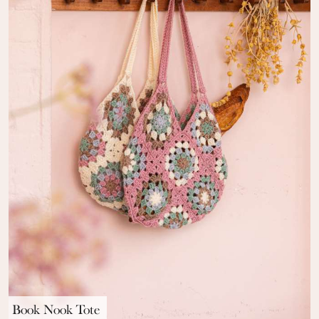
Book Nook Tote