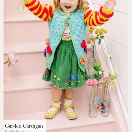
Garden Cardigan
By Millie Masterton