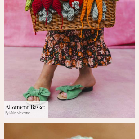
Allotment Basket
By Millie Masterton