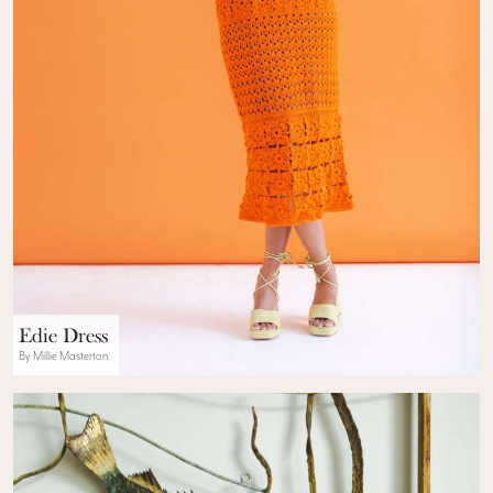
Edie Dress
By Millie Masterton