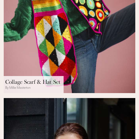
Collage Scarf & Hat Set
By Millie Masterton