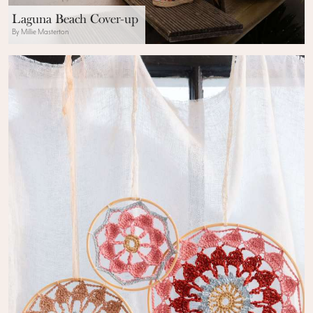
Laguna Beach Cover-up
By Millie Masterton