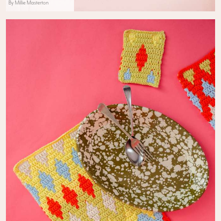
By Millie Masterton