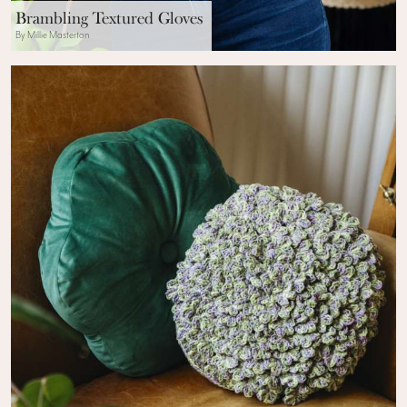
Brambling Textured Gloves
By Millie Masterton