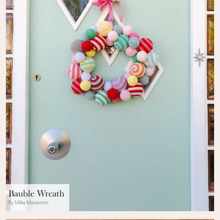
Bauble Wreath
By Millie Masterton