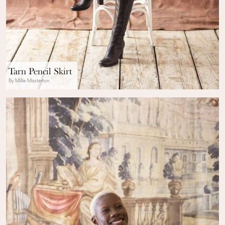
Tarn Pencil Skirt
By Millie Masterton