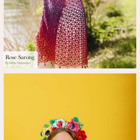
Rose Sarong
By Millie Masterton