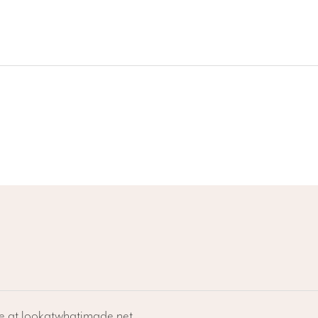
ne at lookatwhatimade.net.