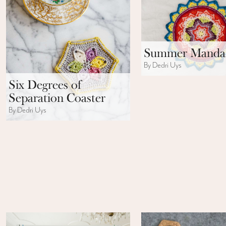
Summer Manda
By Dedri Uys
Six Degrees of
Separation Coaster
By Dedri Uys