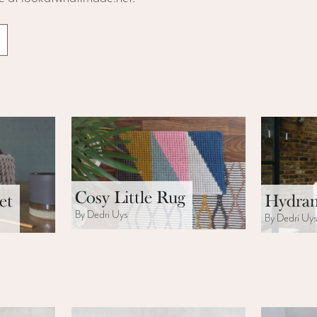
Cosy Little Rug
et
Hydran
By Dedri Uys
By Dedri Uy