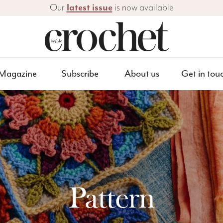
Our
latest issue
is now available
Magazine
Subscribe
About us
Get in tou
Pattern