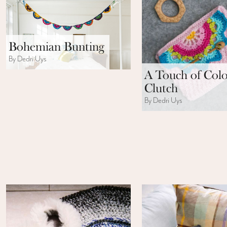
Bohemian Bunting
By Dedri Uys
A Touch of Col
Clutch
By Dedri Uys