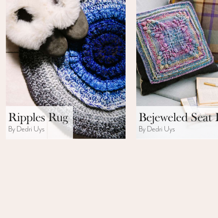
Ripples Rug
Bejeweled Seat 
By Dedri Uys
By Dedri Uys