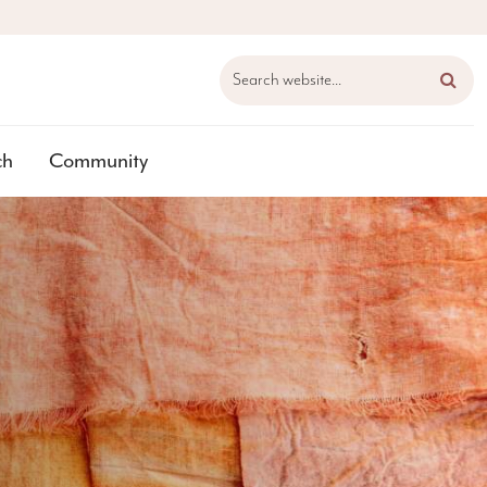
Search website...
ch
Community