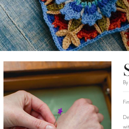
By
Fi
De
wi