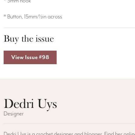
* 3mm hook
* Button, 15mm/½in across
Buy the issue
View Issue #98
Dedri Uys
Designer
Dedri Uys is a crochet designer and blogger. Find her onli