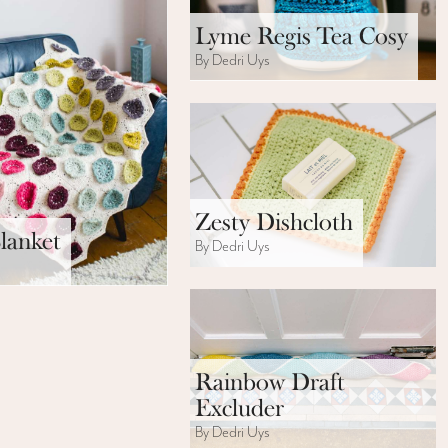
Lyme Regis Tea Cosy
By Dedri Uys
Zesty Dishcloth
lanket
By Dedri Uys
s
Rainbow Draft
Excluder
By Dedri Uys