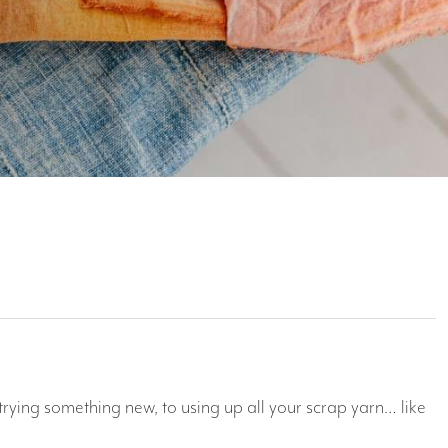
trying something new, to using up all your scrap yarn… like