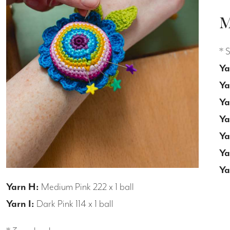
M
* 
Ya
Ya
Ya
Ya
Ya
Ya
Ya
Yarn H:
Medium Pink 222 x 1 ball
Yarn I:
Dark Pink 114 x 1 ball