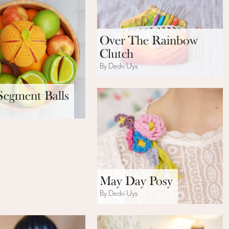
Over The Rainbow
Clutch
By Dedri Uys
Segment Balls
s
May Day Posy
By Dedri Uys