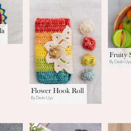
la
Fruity 
By Dedri Uy
Flower Hook Roll
By Dedri Uys