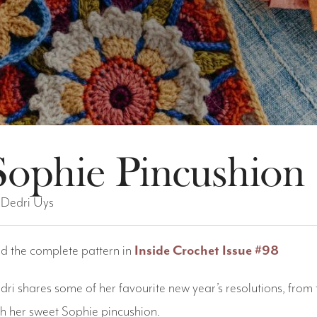
Sophie Pincushion
 Dedri Uys
nd the complete pattern in
Inside Crochet Issue #98
dri shares some of her favourite new year’s resolutions, from 
th her sweet Sophie pincushion.