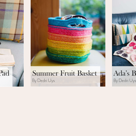
Pad
Summer Fruit Basket
Ada’s B
By Dedri Uys
By Dedri Uy