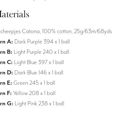
aterials
Scheepjes Catona, 100% cotton, 25g/63m/68yds
rn A:
Dark Purple 394 x 1 ball
rn B:
Light Purple 240 x 1 ball
rn C:
Light Blue 397 x 1 ball
rn D:
Dark Blue 146 x 1 ball
rn E:
Green 245 x 1 ball
rn F:
Yellow 208 x 1 ball
rn G:
Light Pink 238 x 1 ball