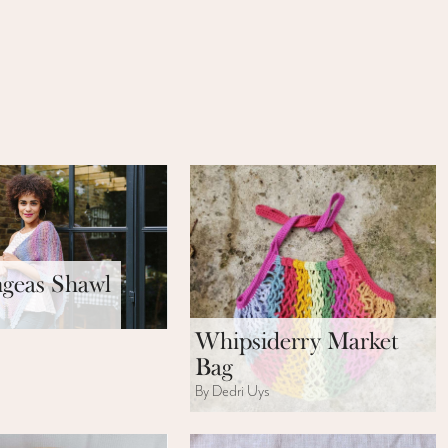
geas Shawl
s
Whipsiderry Market
Bag
By Dedri Uys