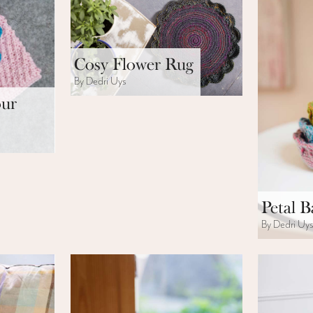
Cosy Flower Rug
By Dedri Uys
our
Petal B
By Dedri Uy