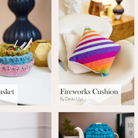
asket
Fireworks Cushion
s
By Dedri Uys