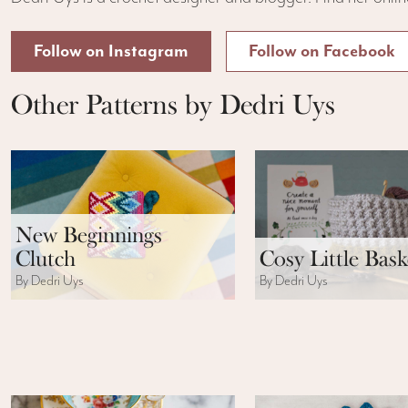
Follow on Instagram
Follow on Facebook
Other Patterns by Dedri Uys
New Beginnings
Clutch
Cosy Little Bask
By Dedri Uys
By Dedri Uys