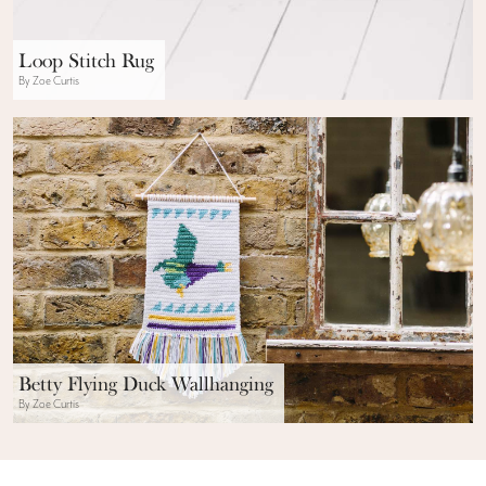
Loop Stitch Rug
By Zoe Curtis
Betty Flying Duck Wallhanging
By Zoe Curtis