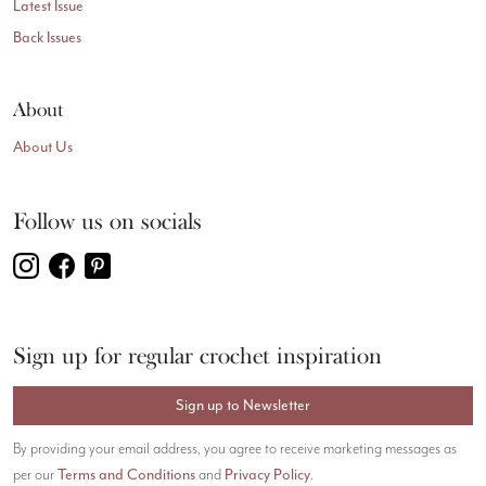
Latest Issue
Back Issues
About
About Us
Follow us on socials
Sign up for regular crochet inspiration
Sign up to Newsletter
By providing your email address, you agree to receive marketing messages as
Terms and Conditions
Privacy Policy
per our
and
.