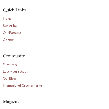
Quick Links
Home
Subscribe
Our Patterns
Contact
Community
Giveaways
Lovely yarn shops
Our Blog
International Crochet Terms
Magazine