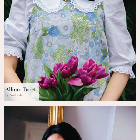
Allium Beret
By Zoe Curtis