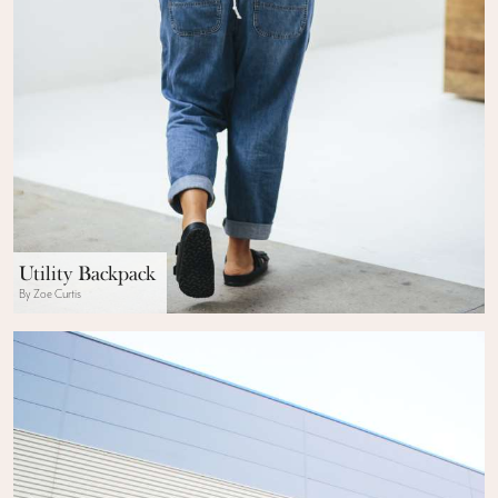
Utility Backpack
By Zoe Curtis