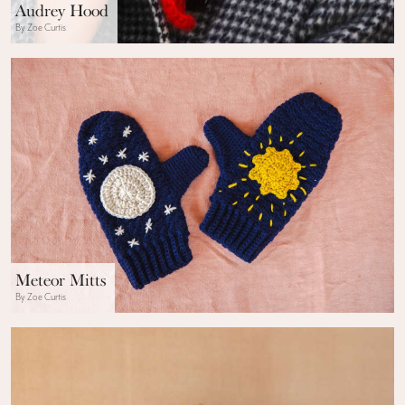
Audrey Hood
By Zoe Curtis
Meteor Mitts
By Zoe Curtis