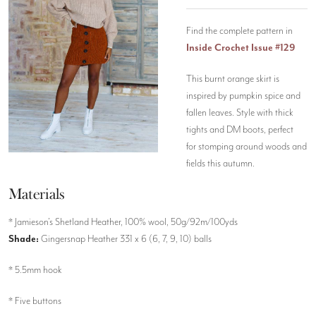
Find the complete pattern in
Inside Crochet Issue #129
This burnt orange skirt is
inspired by pumpkin spice and
fallen leaves. Style with thick
tights and DM boots, perfect
for stomping around woods and
fields this autumn.
Materials
* Jamieson’s Shetland Heather, 100% wool, 50g/92m/100yds
Shade:
Gingersnap Heather 331 x 6 (6, 7, 9, 10) balls
* 5.5mm hook
* Five buttons