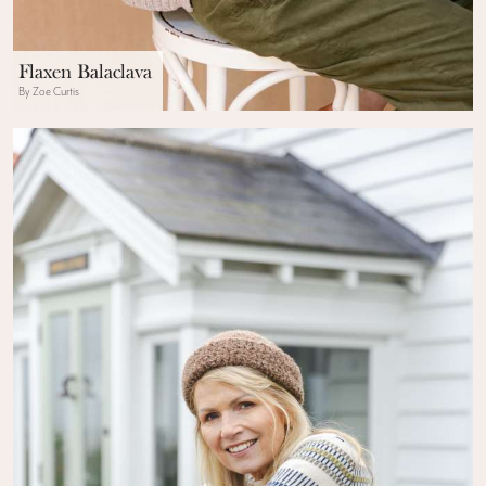
Flaxen Balaclava
By Zoe Curtis