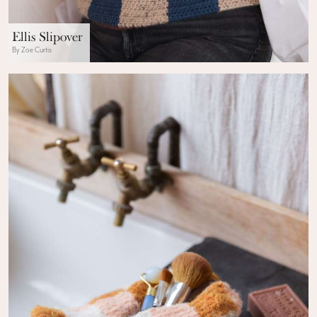
Ellis Slipover
By Zoe Curtis