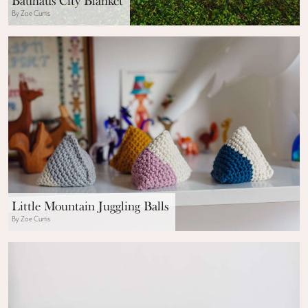
Bauhaus City Blanket
By Zoe Curtis
Little Mountain Juggling Balls
By Zoe Curtis