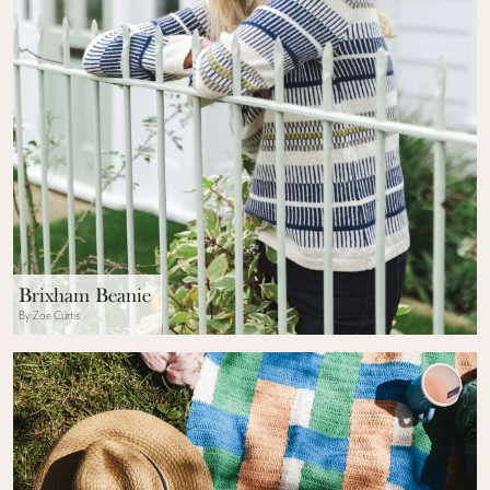
Brixham Beanie
By Zoe Curtis