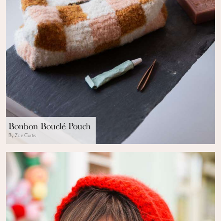
Bonbon Bouclé Pouch
By Zoe Curtis