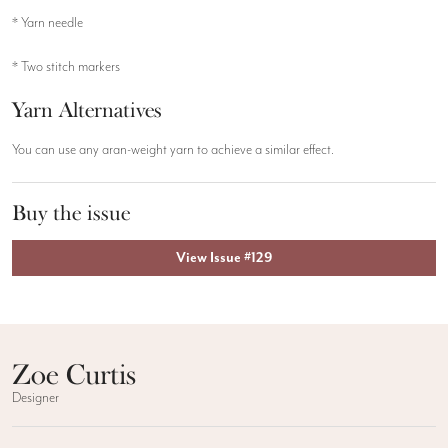
* Yarn needle
* Two stitch markers
Yarn Alternatives
You can use any aran-weight yarn to achieve a similar effect.
Buy the issue
View Issue #129
Zoe Curtis
Designer