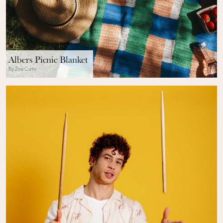
Albers Picnic Blanket
By Zoe Curtis