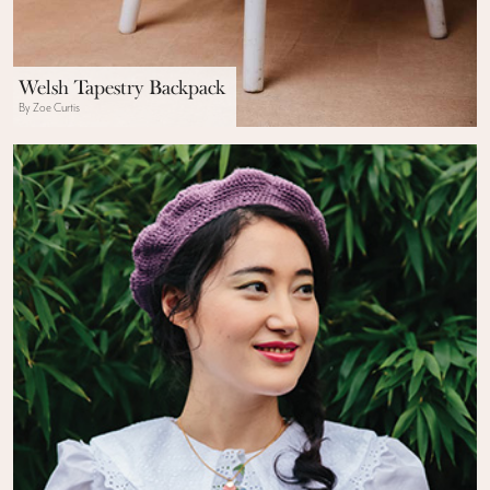
Welsh Tapestry Backpack
By Zoe Curtis