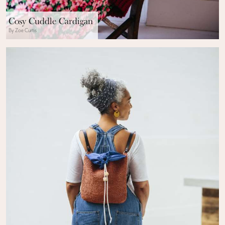
Cosy Cuddle Cardigan
By Zoe Curtis