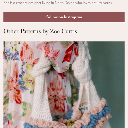
Zoe is a crochet designer living in North Devon who loves natural yarns.
Follow on Instagram
Other Patterns by Zoe Curtis