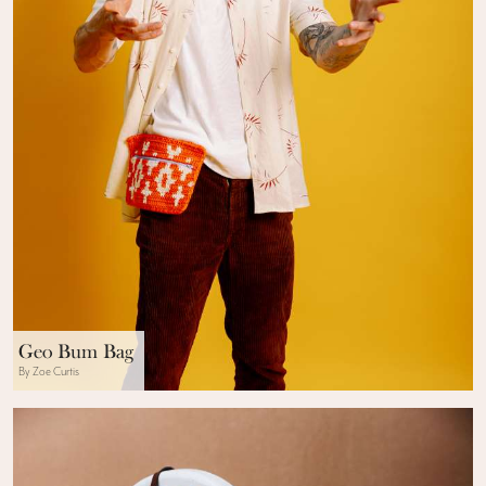
Geo Bum Bag
By Zoe Curtis