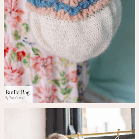
Ruffle Bag
By Zoe Curtis