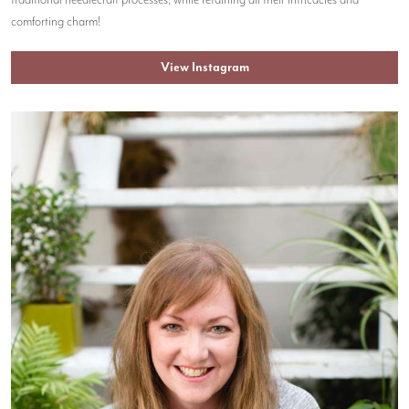
traditional needlecraft processes, while retaining all their intricacies and
comforting charm!
View Instagram