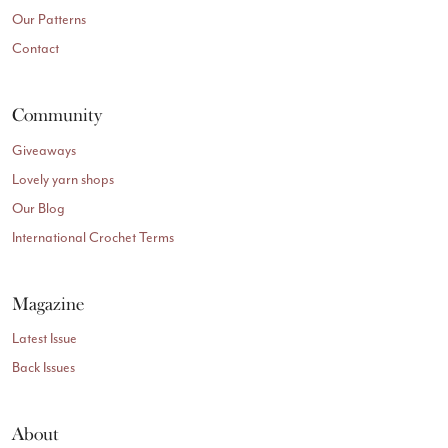
Our Patterns
Contact
Community
Giveaways
Lovely yarn shops
Our Blog
International Crochet Terms
Magazine
Latest Issue
Back Issues
About