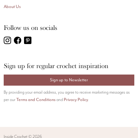
About Us
Follow us on socials
Sign up for regular crochet inspiration
Sign up to Newsletter
By providing your email address, you agree to receive marketing messages as
Terms and Conditions
Privacy Policy
per our
and
.
Inside Crochet ©
2026