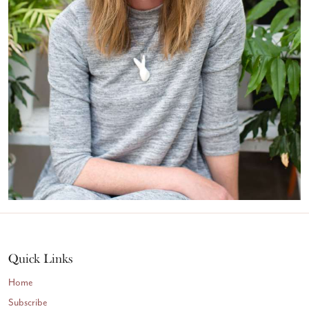
Quick Links
Home
Subscribe