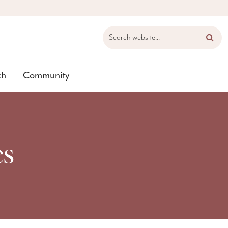
Search website...
ch
Community
es