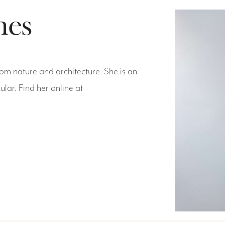
hes
rom nature and architecture. She is an
ular. Find her online at