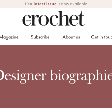
Our
latest issue
is now available
Magazine
Subscribe
About us
Get in tou
esigner biographi