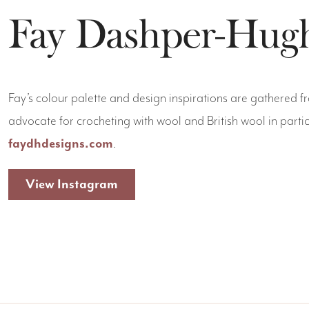
Fay Dashper-Hug
Fay’s colour palette and design inspirations are gathered f
advocate for crocheting with wool and British wool in partic
faydhdesigns.com
.
View Instagram