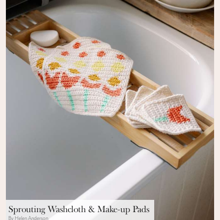
Sprouting Washcloth & Make-up Pads
By Helen Anderson