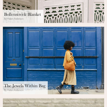
Bollenstreek Blanket
By Helen Anderson
The Jewels Within Bag
By Helen Anderson