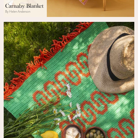
Carnaby Blanket
By Helen Anderson