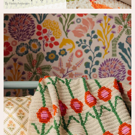
By Helen Anderson