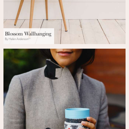
Blossom Wallhanging
By Helen Anderson