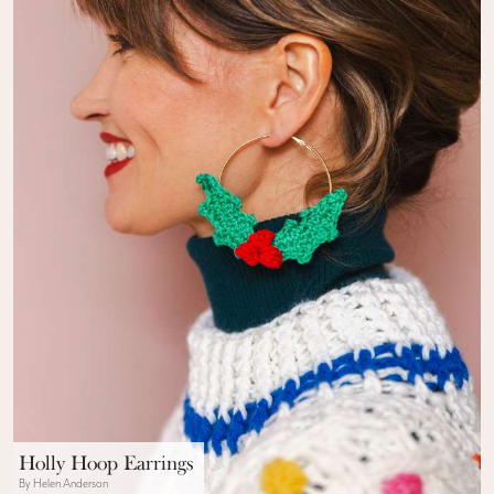
Holly Hoop Earrings
By Helen Anderson