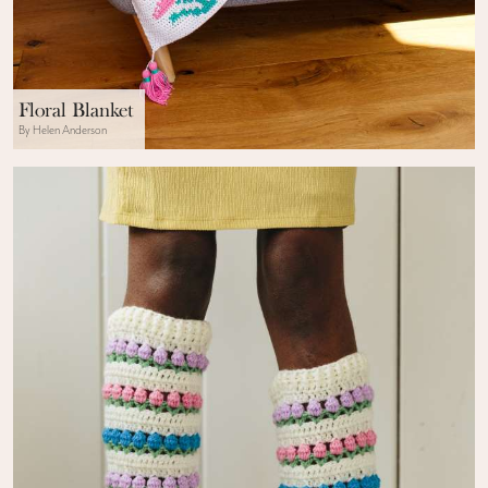
Floral Blanket
By Helen Anderson