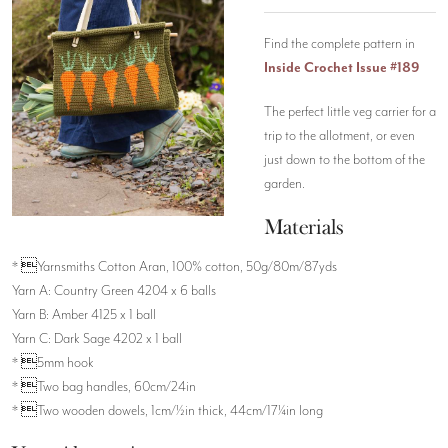
Find the complete pattern in
Inside Crochet Issue #189
The perfect little veg carrier for a
trip to the allotment, or even
just down to the bottom of the
garden.
Materials
* Yarnsmiths Cotton Aran, 100% cotton, 50g/80m/87yds
Yarn A: Country Green 4204 x 6 balls
Yarn B: Amber 4125 x 1 ball
Yarn C: Dark Sage 4202 x 1 ball
* 5mm hook
* Two bag handles, 60cm/24in
* Two wooden dowels, 1cm/½in thick, 44cm/17¼in long