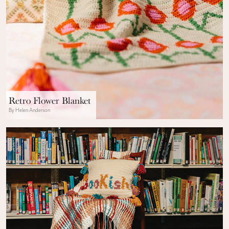
Retro Flower Blanket
By Helen Anderson