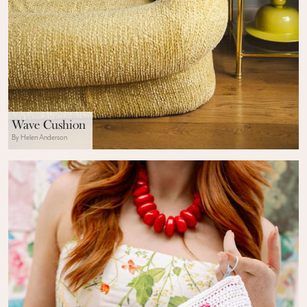
Wave Cushion
By Helen Anderson