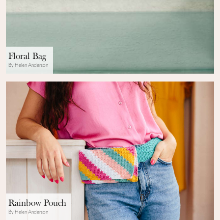
Floral Bag
By Helen Anderson
Rainbow Pouch
By Helen Anderson