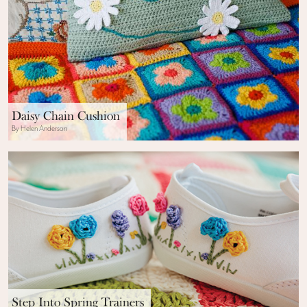
Daisy Chain Cushion
By Helen Anderson
Step Into Spring Trainers