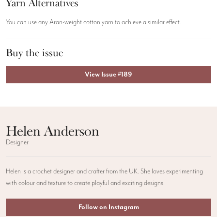
Yarn Alternatives
You can use any Aran-weight cotton yarn to achieve a similar effect.
Buy the issue
View Issue #189
Helen Anderson
Designer
Helen is a crochet designer and crafter from the UK. She loves experimenting
with colour and texture to create playful and exciting designs.
Follow on Instagram