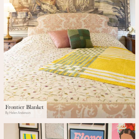
Frontier Blanket
By Helen Anderson