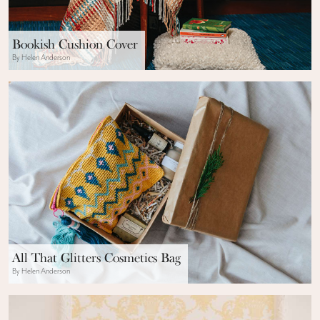
Bookish Cushion Cover
By Helen Anderson
All That Glitters Cosmetics Bag
By Helen Anderson