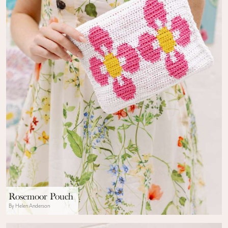
Rosemoor Pouch
By Helen Anderson