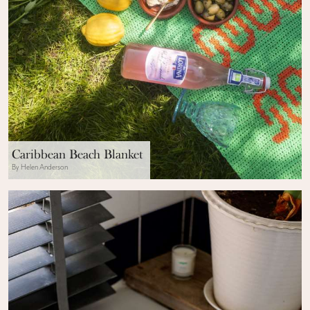
Caribbean Beach Blanket
By Helen Anderson