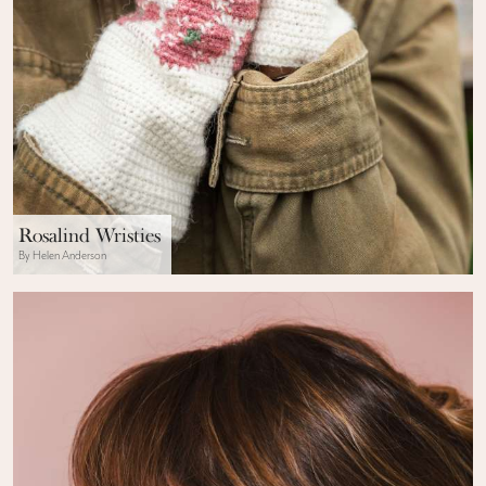
Rosalind Wristies
By Helen Anderson