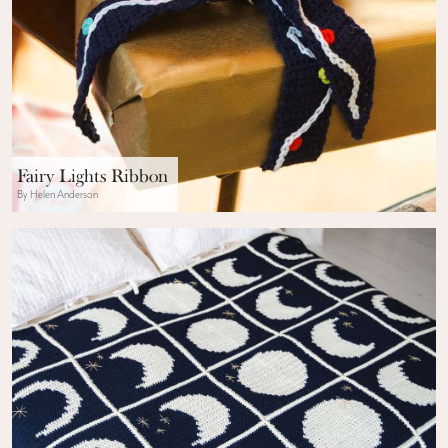
Fairy Lights Ribbon
By Helen Anderson