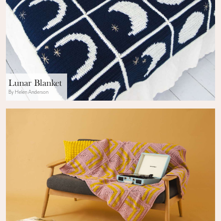
Lunar Blanket
By Helen Anderson