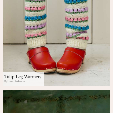
Tulip Leg Warmers
By Helen Anderson