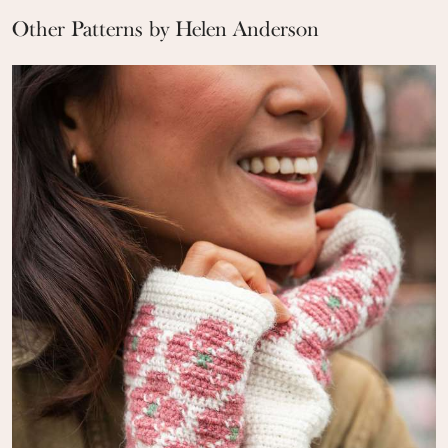
Other Patterns by Helen Anderson