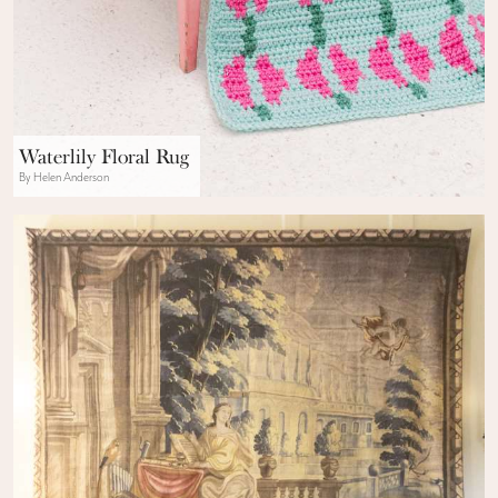
Waterlily Floral Rug
By Helen Anderson