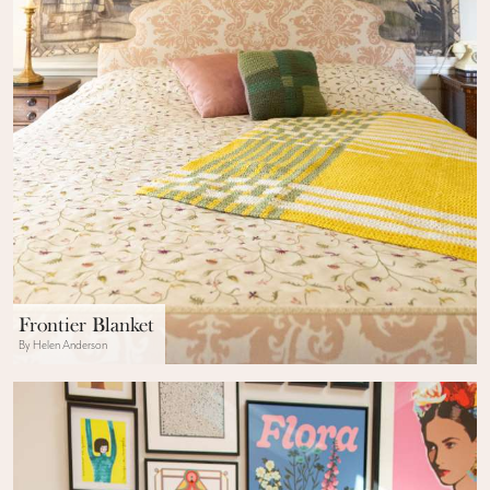
Frontier Blanket
By Helen Anderson