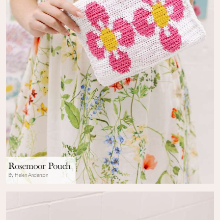
Rosemoor Pouch
By Helen Anderson