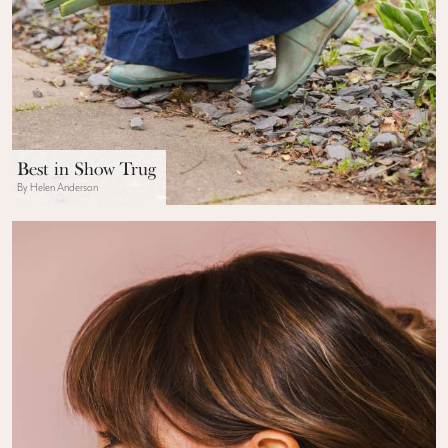
Best in Show Trug
By Helen Anderson