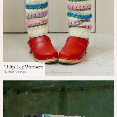
Tulip Leg Warmers
By Helen Anderson