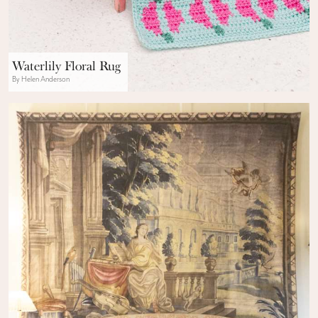
Waterlily Floral Rug
By Helen Anderson