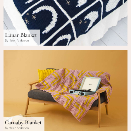
Lunar Blanket
By Helen Anderson
Carnaby Blanket
By Helen Anderson