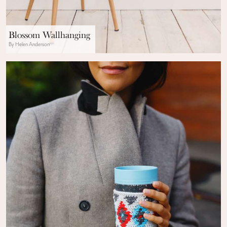
Blossom Wallhanging
By Helen Anderson