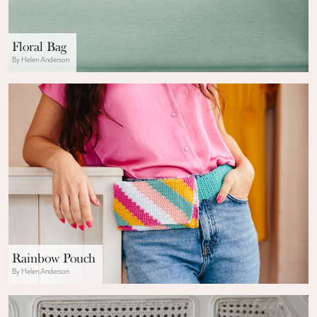
Floral Bag
By Helen Anderson
Rainbow Pouch
By Helen Anderson