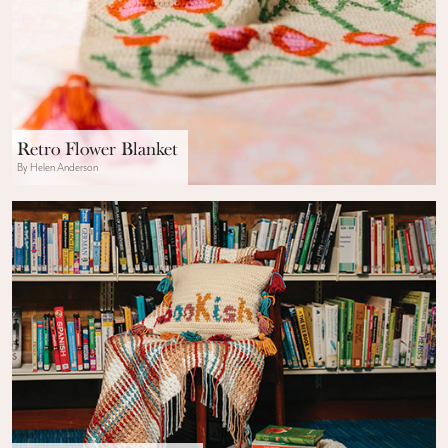
Retro Flower Blanket
By Helen Anderson