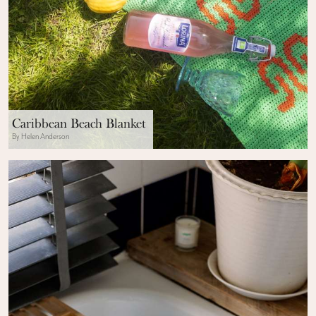
Caribbean Beach Blanket
By Helen Anderson