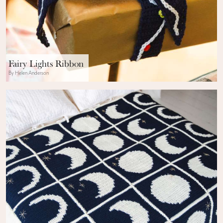
Fairy Lights Ribbon
By Helen Anderson