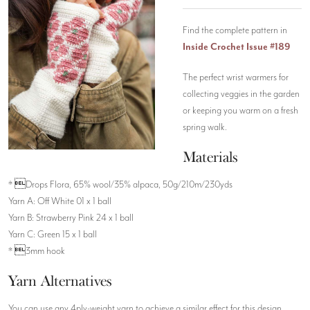
Find the complete pattern in
Inside Crochet Issue #189
The perfect wrist warmers for
collecting veggies in the garden
or keeping you warm on a fresh
spring walk.
Materials
* Drops Flora, 65% wool/35% alpaca, 50g/210m/230yds
Yarn A: Off White 01 x 1 ball
Yarn B: Strawberry Pink 24 x 1 ball
Yarn C: Green 15 x 1 ball
* 3mm hook
Yarn Alternatives
You can use any 4ply-weight yarn to achieve a similar effect for this design.