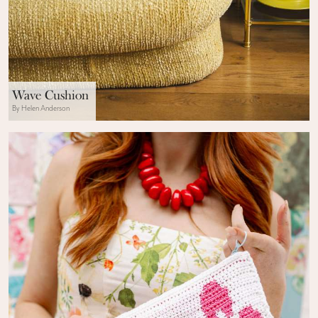
Wave Cushion
By Helen Anderson