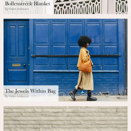
Bollenstreek Blanket
By Helen Anderson
The Jewels Within Bag
By Helen Anderson