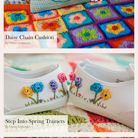
Daisy Chain Cushion
By Helen Anderson
Step Into Spring Trainers
By Helen Anderson