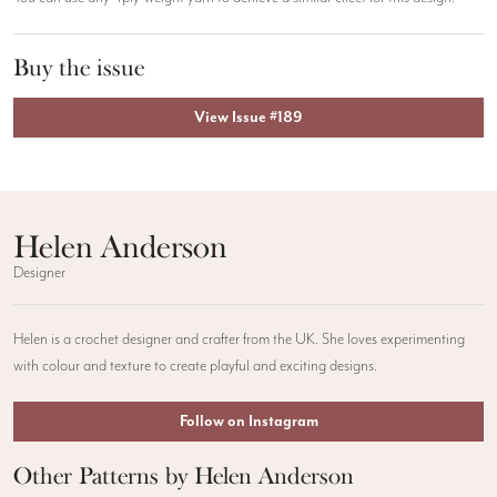
Buy the issue
View Issue #189
Helen Anderson
Designer
Helen is a crochet designer and crafter from the UK. She loves experimenting
with colour and texture to create playful and exciting designs.
Follow on Instagram
Other Patterns by Helen Anderson