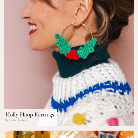
Holly Hoop Earrings
By Helen Anderson