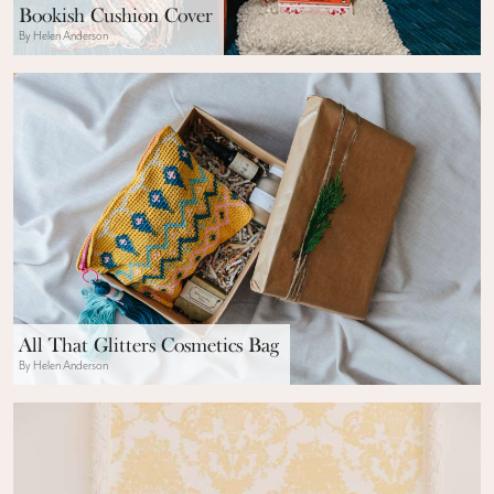
Bookish Cushion Cover
By Helen Anderson
All That Glitters Cosmetics Bag
By Helen Anderson