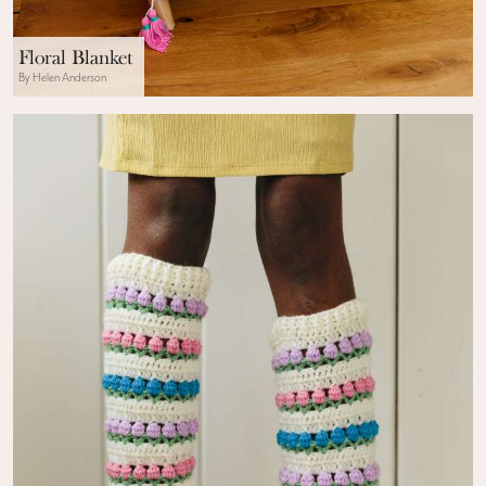
Floral Blanket
By Helen Anderson