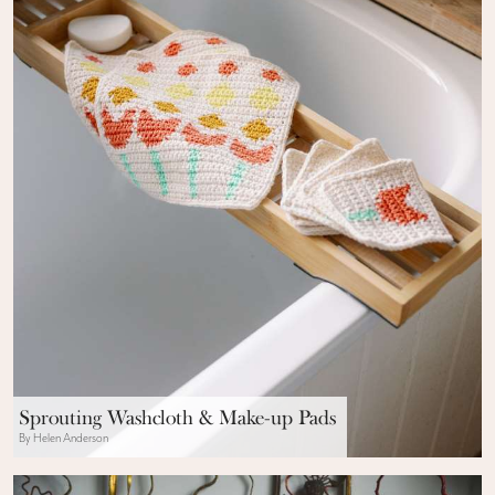
Sprouting Washcloth & Make-up Pads
By Helen Anderson