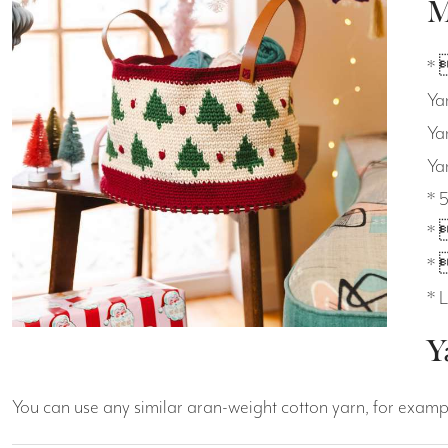
M
* 
Ya
Ya
Ya
* 
* 
* 
* 
Y
You can use any similar aran-weight cotton yarn, for exam