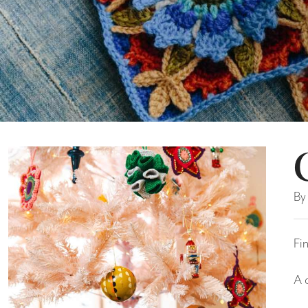
By
Fi
A 