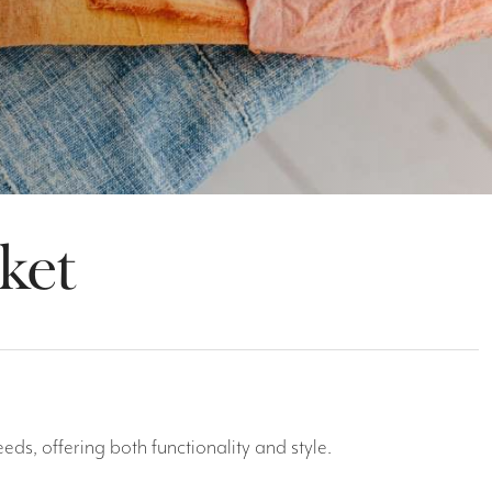
ket
ds, offering both functionality and style.