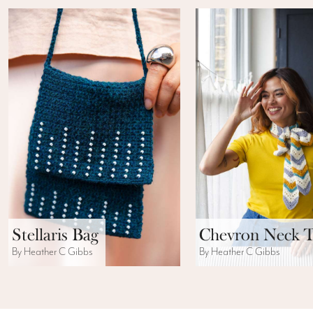
Stellaris Bag
Chevron Neck T
By Heather C Gibbs
By Heather C Gibbs