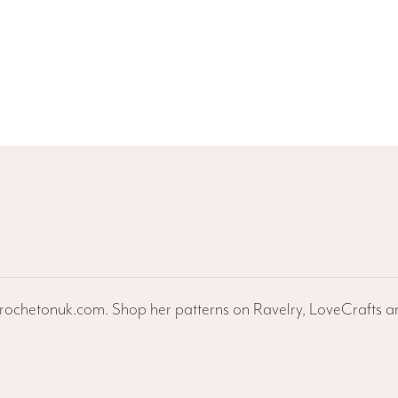
ochetonuk.com. Shop her patterns on Ravelry, LoveCrafts an