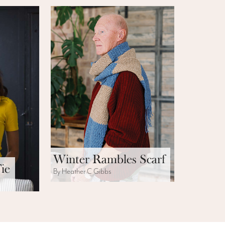
Winter Rambles Scarf
ie
By Heather C Gibbs