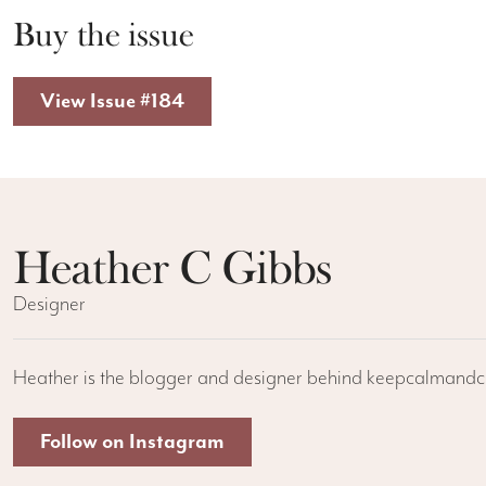
Buy the issue
View Issue #184
Heather C Gibbs
Designer
Heather is the blogger and designer behind keepcalmandcr
Follow on Instagram