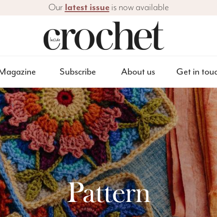
Our
latest issue
is now available
Magazine
Subscribe
About us
Get in tou
Pattern