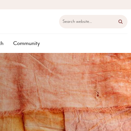
Search website...
ch
Community