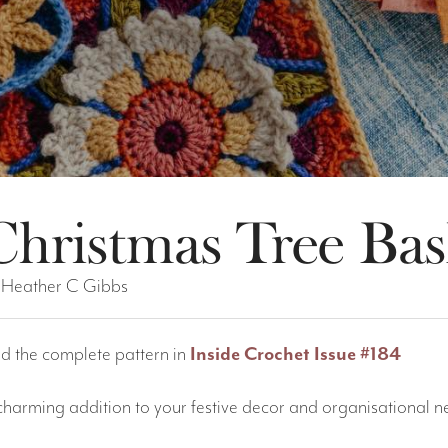
Christmas Tree Bas
 Heather C Gibbs
nd the complete pattern in
Inside Crochet Issue #184
charming addition to your festive decor and organisational nee