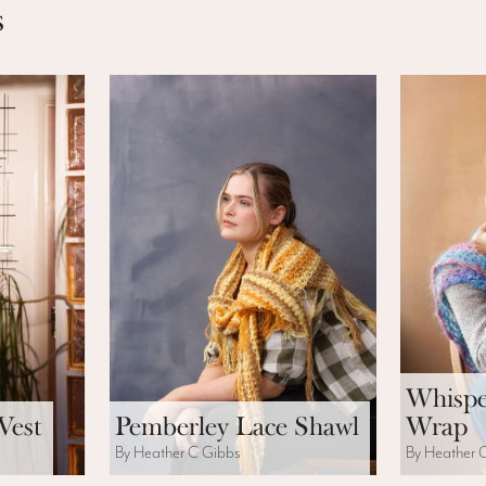
s
Whispe
Vest
Pemberley Lace Shawl
Wrap
By Heather C Gibbs
By Heather 