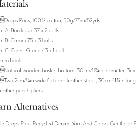
aterials
Drops Paris, 100% cotton, 50g/75m/82yds
rn A: Bordeaux 37 x 2 balls
rn B: Cream 75 x 3 balls
rn C: Forest Green 43 x 1 ball
5mm hook
Natural wooden basket bottom, 30cm/11¾in diameter, 3mm/
Two 2cm/¾in wide flat cord leather strips, 30cm/11¾in lon
Leather punch pliers
arn Alternatives
ple Drops Paris Recycled Denim, Yarn And Colors Gentle, or