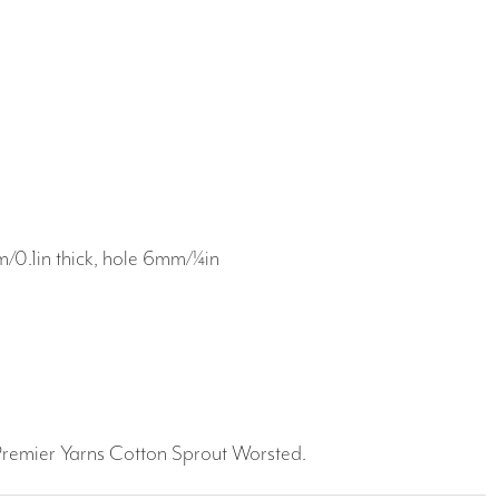
0.1in thick, hole 6mm/¼in
g
 Premier Yarns Cotton Sprout Worsted.