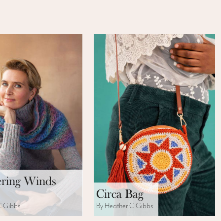
ring Winds
Circa Bag
C Gibbs
By Heather C Gibbs