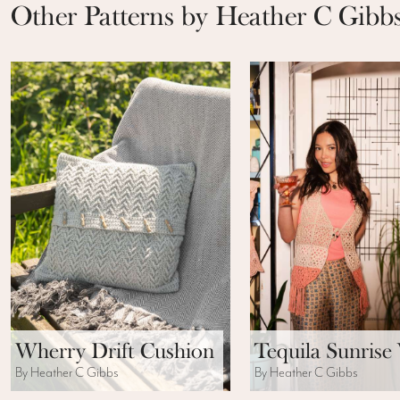
Other Patterns by Heather C Gibb
Wherry Drift Cushion
Tequila Sunrise 
By Heather C Gibbs
By Heather C Gibbs