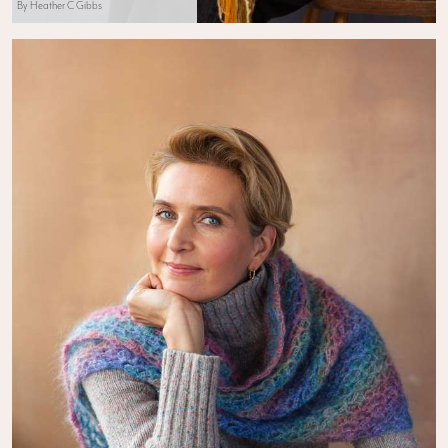
By Heather C Gibbs