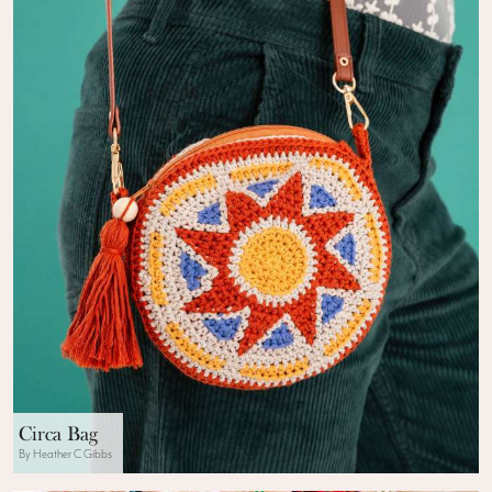
Circa Bag
By Heather C Gibbs