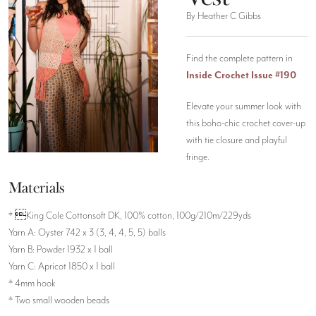
By Heather C Gibbs
Find the complete pattern in
Inside Crochet Issue #190
Elevate your summer look with
this boho-chic crochet cover-up
with tie closure and playful
fringe.
Materials
* King Cole Cottonsoft DK, 100% cotton, 100g/210m/229yds
Yarn A: Oyster 742 x 3 (3, 4, 4, 5, 5) balls
Yarn B: Powder 1932 x 1 ball
Yarn C: Apricot 1850 x 1 ball
* 4mm hook
* Two small wooden beads