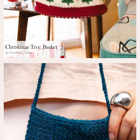
Christmas Tree Basket
By Heather C Gibbs