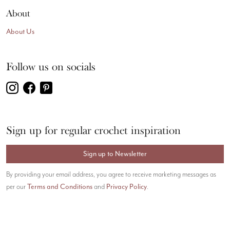
About
About Us
Follow us on socials
Sign up for regular crochet inspiration
Sign up to Newsletter
By providing your email address, you agree to receive marketing messages as
Terms and Conditions
Privacy Policy
per our
and
.