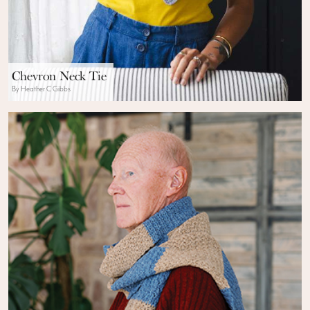
Chevron Neck Tie
By Heather C Gibbs