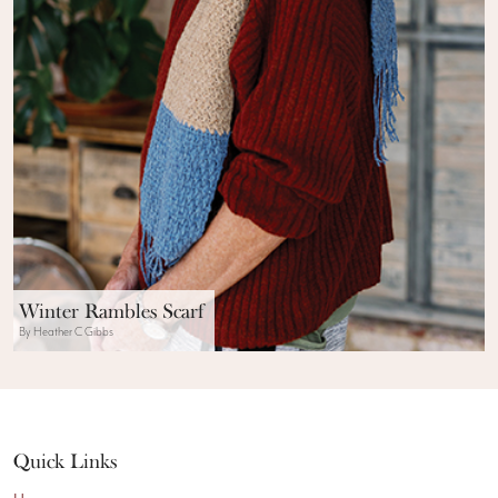
Winter Rambles Scarf
By Heather C Gibbs
Quick Links