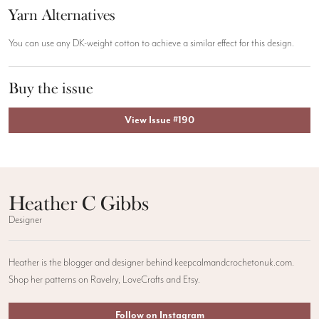
Yarn Alternatives
You can use any DK-weight cotton to achieve a similar effect for this design.
Buy the issue
View Issue #190
Heather C Gibbs
Designer
Heather is the blogger and designer behind keepcalmandcrochetonuk.com.
Shop her patterns on Ravelry, LoveCrafts and Etsy.
Follow on Instagram