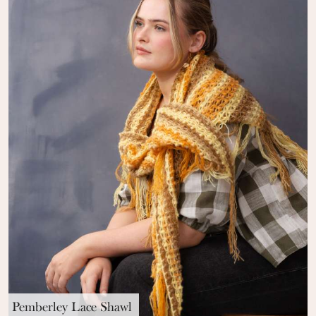
Pemberley Lace Shawl