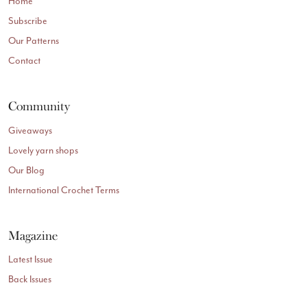
Home
Subscribe
Our Patterns
Contact
Community
Giveaways
Lovely yarn shops
Our Blog
International Crochet Terms
Magazine
Latest Issue
Back Issues