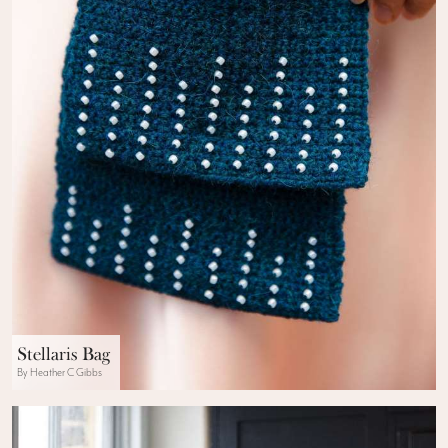
Stellaris Bag
By Heather C Gibbs