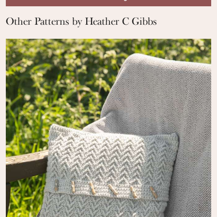
Other Patterns by Heather C Gibbs