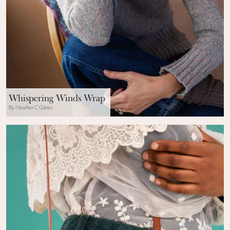
Whispering Winds Wrap
By Heather C Gibbs