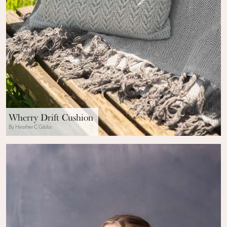
Wherry Drift Cushion
By Heather C Gibbs