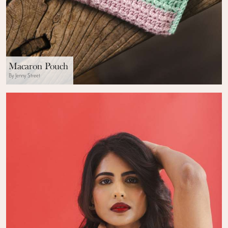
Macaron Pouch
By Jenny Street