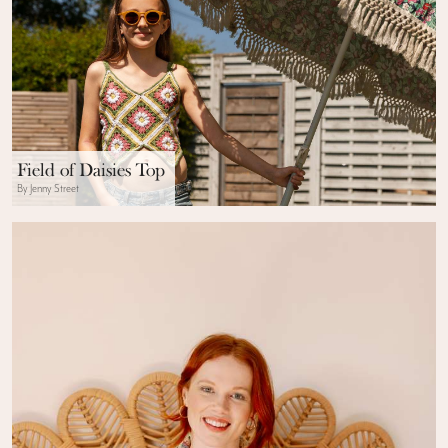
Field of Daisies Top
By Jenny Street