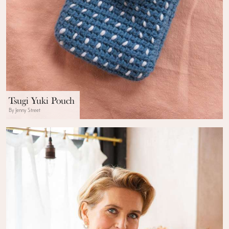
Tsugi Yuki Pouch
By Jenny Street