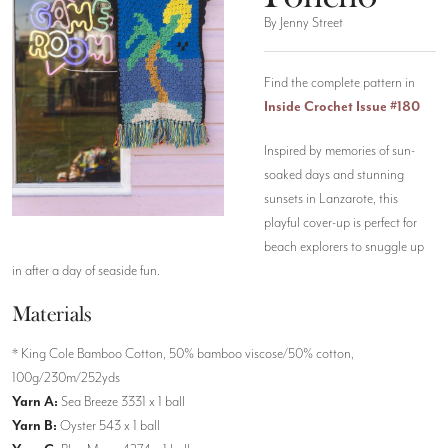
By Jenny Street
Find the complete pattern in
Inside Crochet Issue #180
Inspired by memories of sun-
soaked days and stunning
sunsets in Lanzarote, this
playful cover-up is perfect for
beach explorers to snuggle up
in after a day of seaside fun.
Materials
* King Cole Bamboo Cotton, 50% bamboo viscose/50% cotton,
100g/230m/252yds
Yarn A:
Sea Breeze 3331 x 1 ball
Yarn B:
Oyster 543 x 1 ball