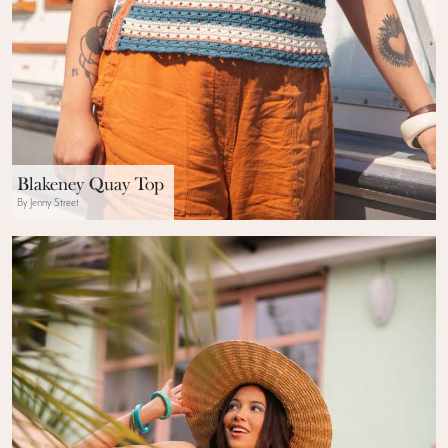
Blakeney Quay Top
By Jenny Street