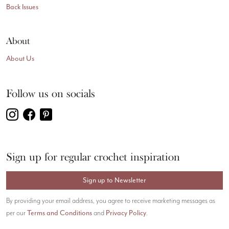
Back Issues
About
About Us
Follow us on socials
Sign up for regular crochet inspiration
Sign up to Newsletter
By providing your email address, you agree to receive marketing messages as
per our
Terms and Conditions
and
Privacy Policy
.