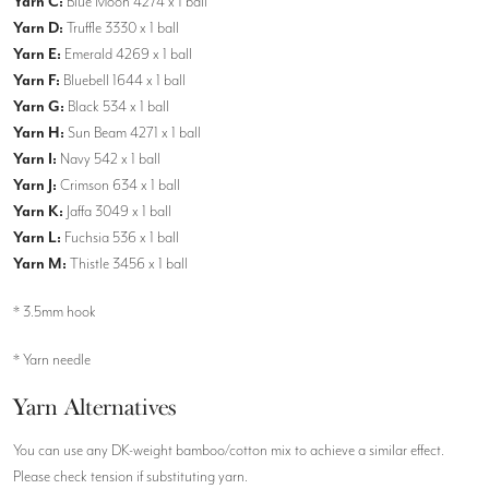
Yarn C:
Blue Moon 4274 x 1 ball
Yarn D:
Truffle 3330 x 1 ball
Yarn E:
Emerald 4269 x 1 ball
Yarn F:
Bluebell 1644 x 1 ball
Yarn G:
Black 534 x 1 ball
Yarn H:
Sun Beam 4271 x 1 ball
Yarn I:
Navy 542 x 1 ball
Yarn J:
Crimson 634 x 1 ball
Yarn K:
Jaffa 3049 x 1 ball
Yarn L:
Fuchsia 536 x 1 ball
Yarn M:
Thistle 3456 x 1 ball
* 3.5mm hook
* Yarn needle
Yarn Alternatives
You can use any DK-weight bamboo/cotton mix to achieve a similar effect.
Please check tension if substituting yarn.