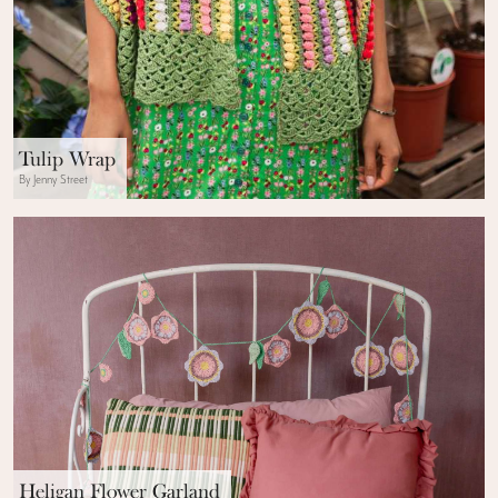
Tulip Wrap
By Jenny Street
Heligan Flower Garland