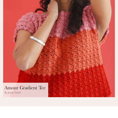
Amour Gradient Tee
By Jenny Street