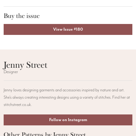
Buy the issue
View Issue #180
Jenny Street
Designer
Jenny loves designing garments and accessories inspired by nature and art.
She’s always creating interesting designs using a variety of stitches. Find her at
stitchstreet.co.uk.
Follow on Instagram
Other Patterns by Jenny Street