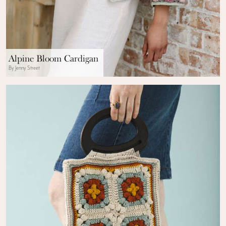
Alpine Bloom Cardigan
By Jenny Street