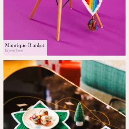
Manrique Blanket
By Jenny Street