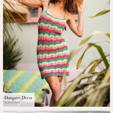
Daiquiri Dress
By Jenny Street