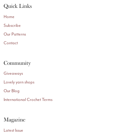
Quick Links
Home
Subscribe
Our Patterns
Contact
Community
Giveaways
Lovely yarn shops
Our Blog
International Crochet Terms
Magazine
Latest Issue