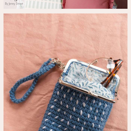
By Jenny Street