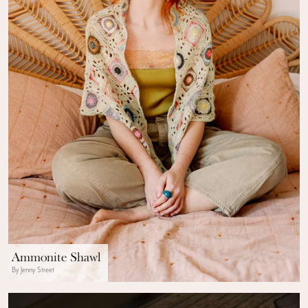
Ammonite Shawl
By Jenny Street