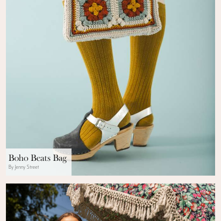
Boho Beats Bag
By Jenny Street