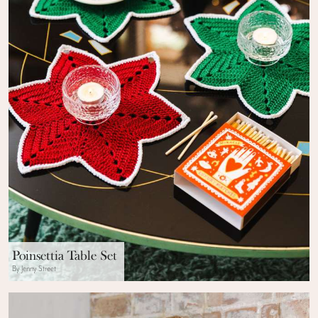
Poinsettia Table Set
By Jenny Street