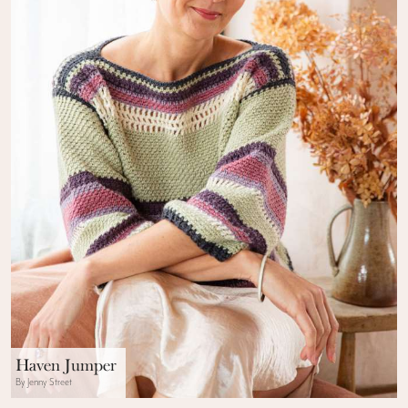
Haven Jumper
By Jenny Street