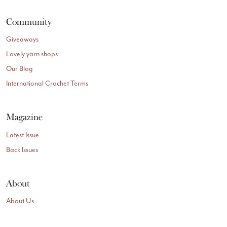
Community
Giveaways
Lovely yarn shops
Our Blog
International Crochet Terms
Magazine
Latest Issue
Back Issues
About
About Us