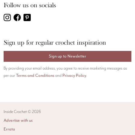
Follow us on socials
Sign up for regular crochet inspiration
Sign up to Newsletter
By providing your email address, you agree to receive marketing messages as
Terms and Conditions
Privacy Policy
per our
and
.
Inside Crochet ©
2026
Advertise with us
Errata