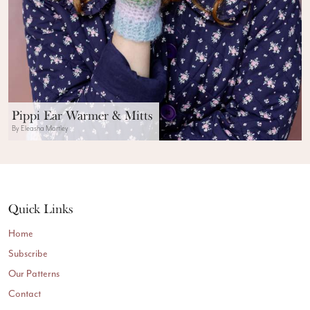
Pippi Ear Warmer & Mitts
By Eleasha Mortley
Quick Links
Home
Subscribe
Our Patterns
Contact