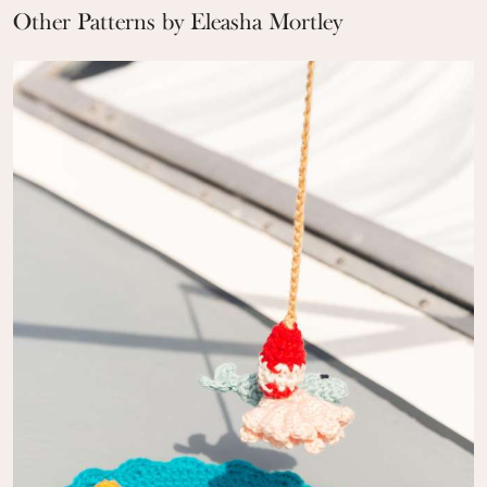
Other Patterns by Eleasha Mortley