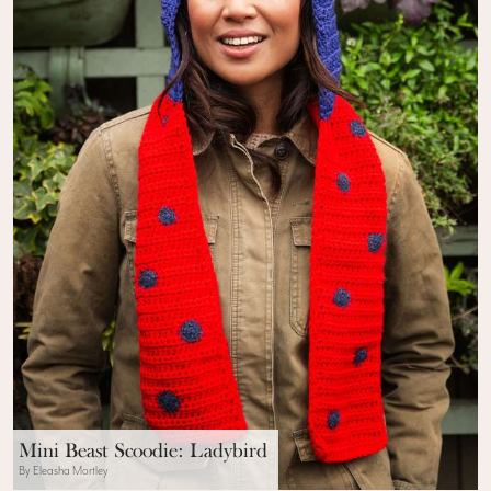
Mini Beast Scoodie: Ladybird
By Eleasha Mortley