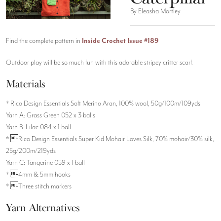
By Eleasha Mortley
Find the complete pattern in
Inside Crochet Issue #189
Outdoor play will be so much fun with this adorable stripey critter scarf.
Materials
* Rico Design Essentials Soft Merino Aran, 100% wool, 50g/100m/109yds
Yarn A: Grass Green 052 x 3 balls
Yarn B: Lilac 084 x 1 ball
* Rico Design Essentials Super Kid Mohair Loves Silk, 70% mohair/30% silk,
25g/200m/219yds
Yarn C: Tangerine 059 x 1 ball
* 4mm & 5mm hooks
* Three stitch markers
Yarn Alternatives