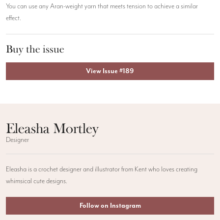
You can use any Aran-weight yarn that meets tension to achieve a similar
effect.
Buy the issue
View Issue #189
Eleasha Mortley
Designer
Eleasha is a crochet designer and illustrator from Kent who loves creating
whimsical cute designs.
Follow on Instagram