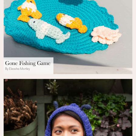
Gone Fishing Game
By Eleasha Mortley