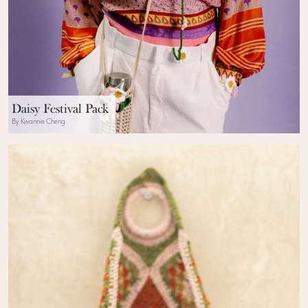
Daisy Festival Pack
By Kwannie Cheng