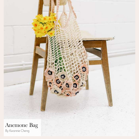
Anemone Bag
By Kwannie Cheng