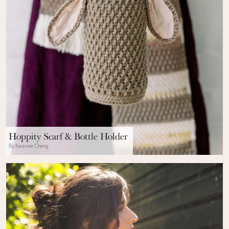
Hoppity Scarf & Bottle Holder
By Kwannie Cheng