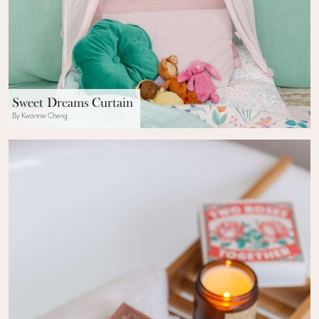
Sweet Dreams Curtain
By Kwannie Cheng