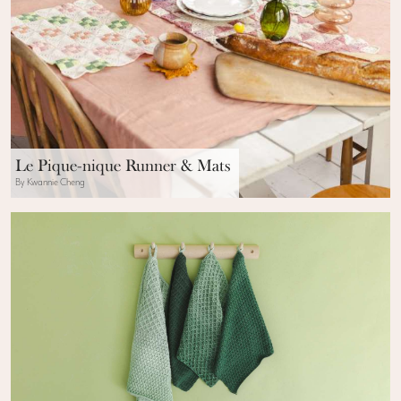
Le Pique-nique Runner & Mats
By Kwannie Cheng