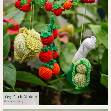
Veg Patch Mobile
By Kwannie Cheng