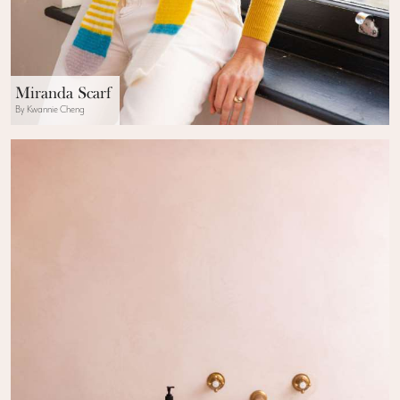
Miranda Scarf
By Kwannie Cheng