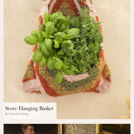
Store Hanging Basket
By Kwannie Cheng