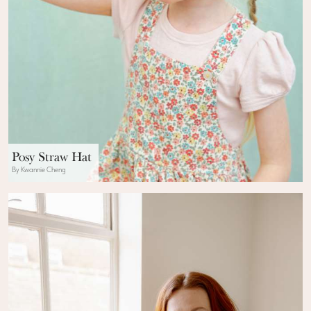
Posy Straw Hat
By Kwannie Cheng