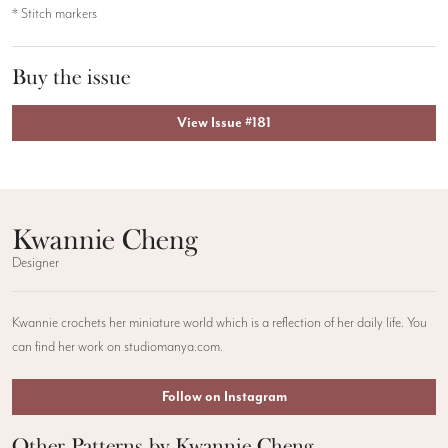
* Stitch markers
Buy the issue
View Issue #181
Kwannie Cheng
Designer
Kwannie crochets her miniature world which is a reflection of her daily life. You
can find her work on studiomanya.com.
Follow on Instagram
Other Patterns by Kwannie Cheng