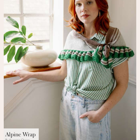
Alpine Wrap