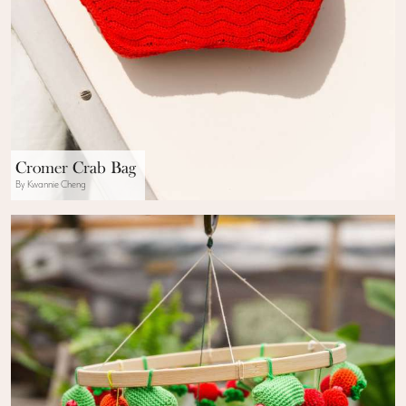
Cromer Crab Bag
By Kwannie Cheng