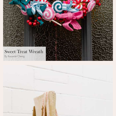
Sweet Treat Wreath
By Kwannie Cheng