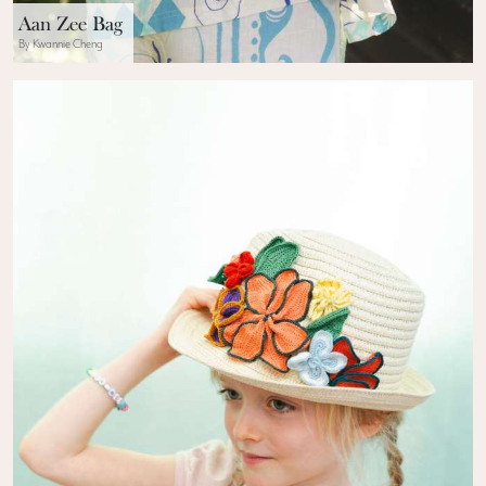
Aan Zee Bag
By Kwannie Cheng