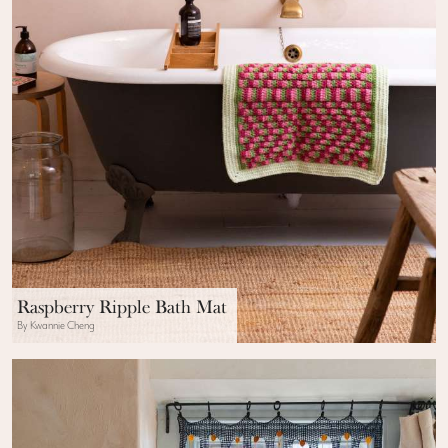
Raspberry Ripple Bath Mat
By Kwannie Cheng