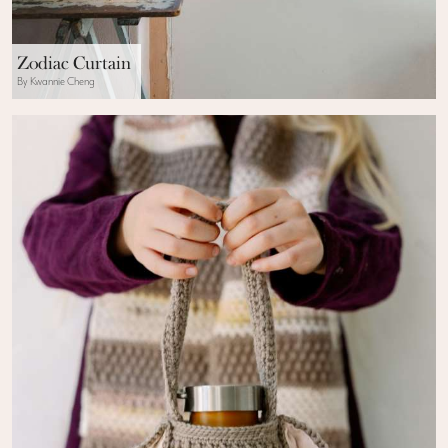
Zodiac Curtain
By Kwannie Cheng