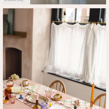
By Kwannie Cheng