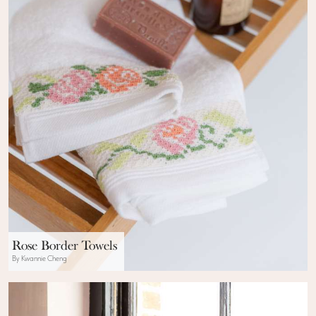
Rose Border Towels
By Kwannie Cheng