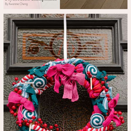
By Kwannie Cheng