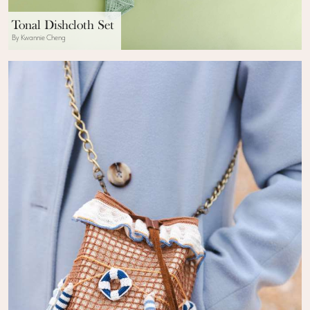
Tonal Dishcloth Set
By Kwannie Cheng