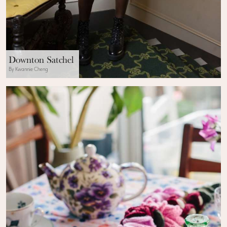
Downton Satchel
By Kwannie Cheng