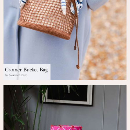
Cromer Bucket Bag
By Kwannie Cheng