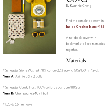
By Kwannie Cheng
Find the complete pattern in
Inside Crochet Issue #181
A notebook cover with
bookmarks to keep memories
together.
Materials
* Scheepjes Stone Washed, 78% cotton/22% acrylic, 50g/130m/142yds
Yarn A:
Axinite 831 x 2 balls
* Scheepjes Candy Floss, 100% cotton, 20g/165m/180yds
Yarn B:
Champagne 248 x 1 ball
* 1.25 & 3.5mm hooks