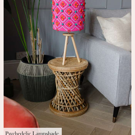
Psychedelic Lampshade