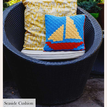
Seaside Cushion