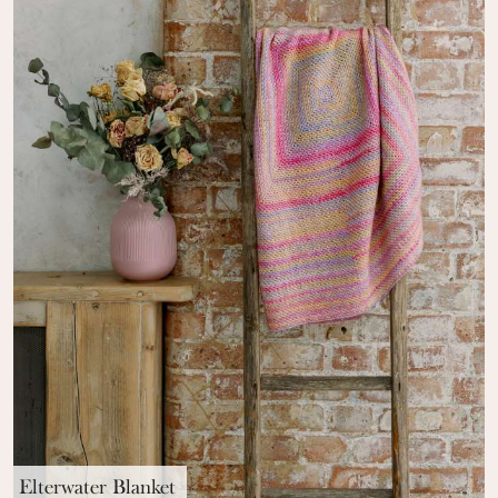
Elterwater Blanket