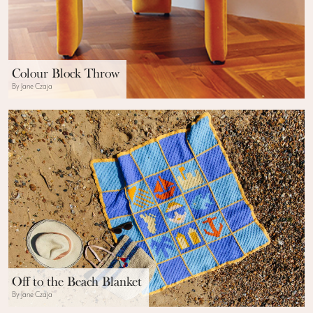
Colour Block Throw
By Jane Czaja
Off to the Beach Blanket
By Jane Czaja