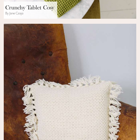
Crunchy Tablet Cosy
By Jane Czaja