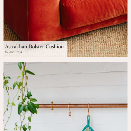
Astrakhan Bolster Cushion
By Jane Czaja