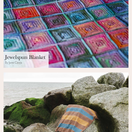
Jewelspun Blanket
By Jane Czaja