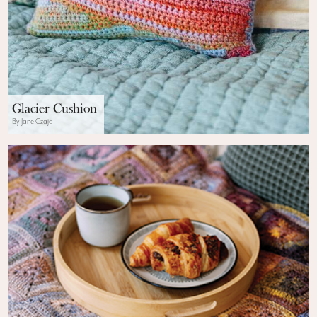
Glacier Cushion
By Jane Czaja