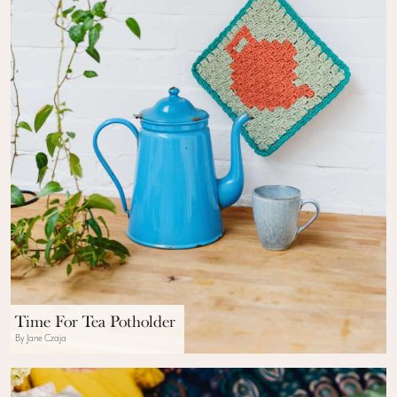
Time For Tea Potholder
By Jane Czaja