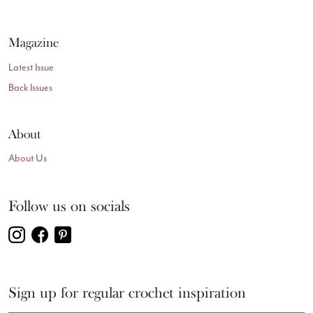
Magazine
Latest Issue
Back Issues
About
About Us
Follow us on socials
Sign up for regular crochet inspiration