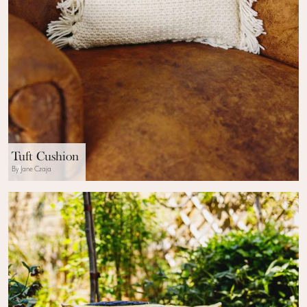
Tuft Cushion
By Jane Czaja