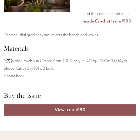
Find the complete pattern in
Inside Crochet Issue #190
The beautiful gradient yarn reflects the beach and waves.
Materials
* Sirdar Jewelspun Ombre Aran, 100% acrylic, 400g/1,000m/1,094yds
Shade: Citrus Sky 101 x 2 balls
* 5mm hook
Buy the issue
View Issue #190