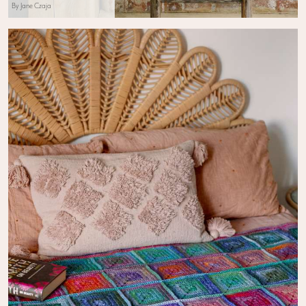
By Jane Czaja