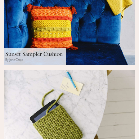
Sunset Sampler Cushion
By Jane Czaja