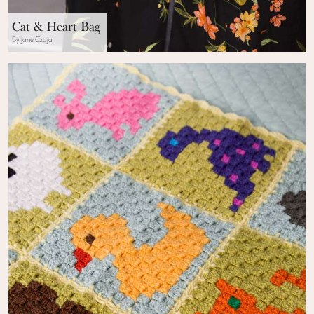
Cat & Heart Bag
By Jane Czaja