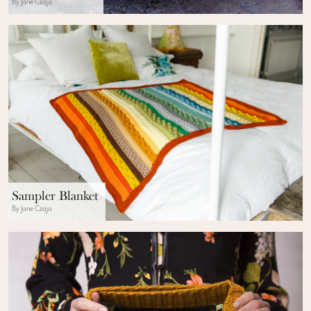
By Jane Czaja
Sampler Blanket
By Jane Czaja