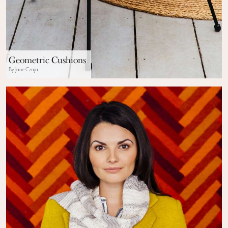
Geometric Cushions
By Jane Czaja