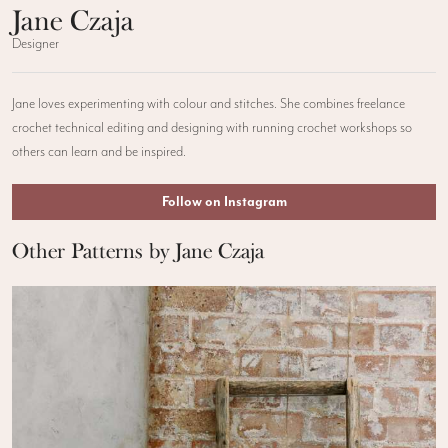
Jane Czaja
Designer
Jane loves experimenting with colour and stitches. She combines freelance
crochet technical editing and designing with running crochet workshops so
others can learn and be inspired.
Follow on Instagram
Other Patterns by Jane Czaja