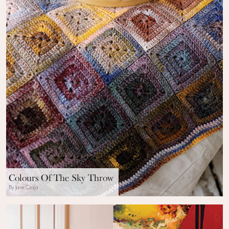
Colours Of The Sky Throw
By Jane Czaja