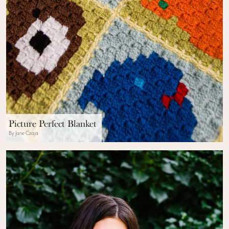
Picture Perfect Blanket
By Jane Czaja