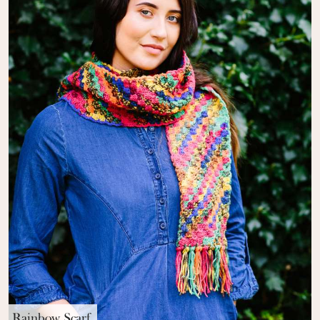
Rainbow Scarf