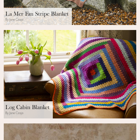
La Mer Fan Stripe Blanket
By Jane Czaja
Log Cabin Blanket
By Jane Czaja