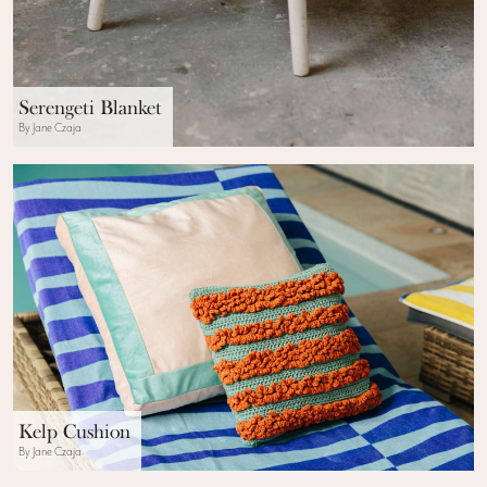
Serengeti Blanket
By Jane Czaja
Kelp Cushion
By Jane Czaja