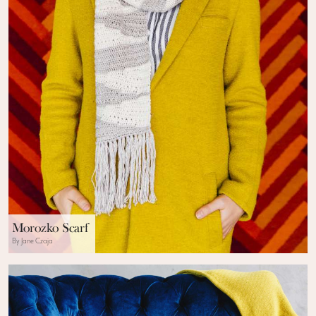
Morozko Scarf
By Jane Czaja