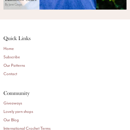
By Jane Czaja
Quick Links
Home
Subscribe
Our Patterns
Contact
Community
Giveaways
Lovely yarn shops
Our Blog
International Crochet Terms