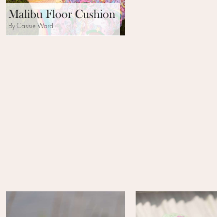
Malibu Floor Cushion
By Cassie Ward