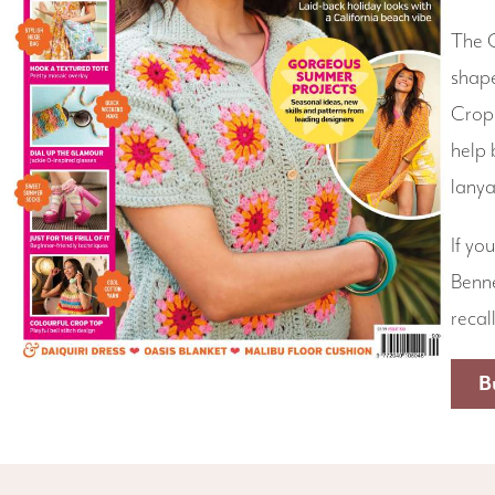
The C
shape
Crop 
help 
lanya
If yo
Benne
recal
B