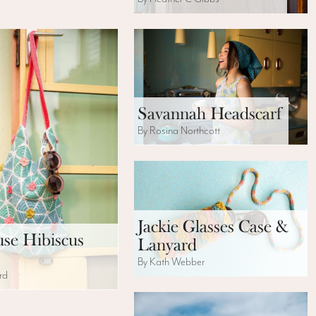
Savannah Headscarf
By Rosina Northcott
Jackie Glasses Case &
se Hibiscus
Lanyard
By Kath Webber
rd