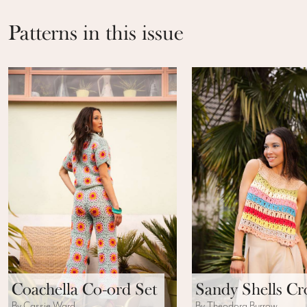
Patterns in this issue
Coachella Co-ord Set
Sandy Shells C
By Cassie Ward
By Theodora Burrow