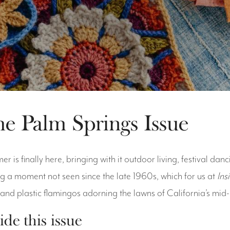
e Palm Springs Issue
r is finally here, bringing with it outdoor living, festival danc
g a moment not seen since the late 1960s, which for us at
Ins
 and plastic flamingos adorning the lawns of California’s mid
ide this issue