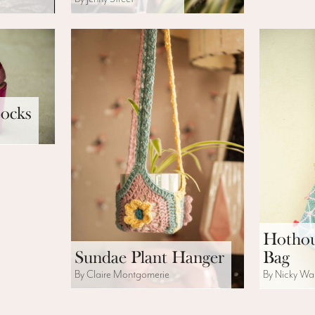
ocks
Hothou
Sundae Plant Hanger
Bag
By Claire Montgomerie
By Nicky Wa