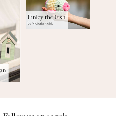
Finley the Fish
By Victoria Kairis
can