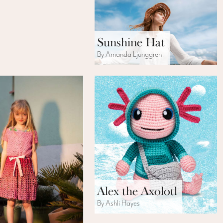
Sunshine Hat
By Amanda Ljunggren
Alex the Axolotl
By Ashli Hayes