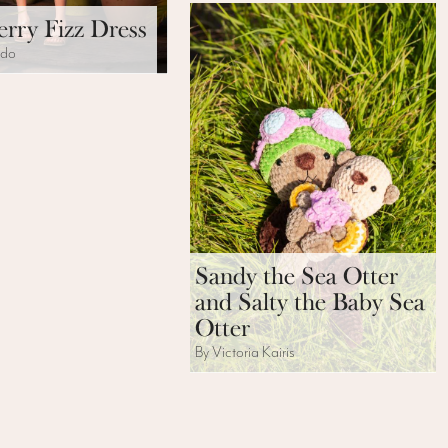
rry Fizz Dress
ido
Sandy the Sea Otter
and Salty the Baby Sea
Otter
By Victoria Kairis