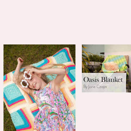
Oasis Blanket
By Jane Czaja