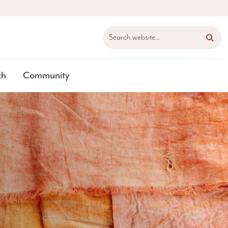
Search website...
ch
Community