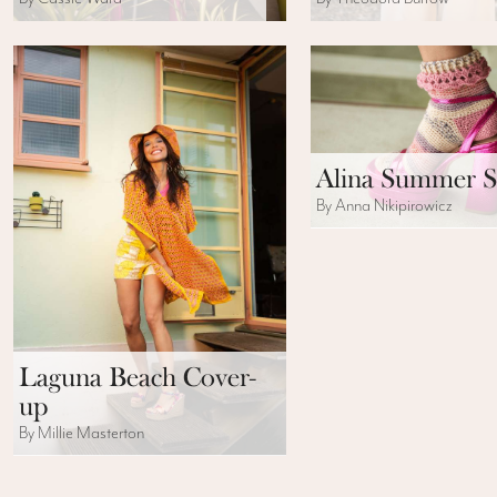
Alina Summer S
By Anna Nikipirowicz
Laguna Beach Cover-
up
By Millie Masterton