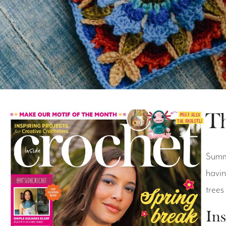
Th
Summe
havin
trees
Ins