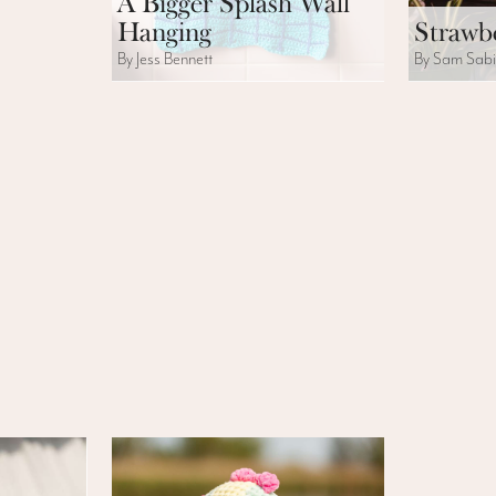
A Bigger Splash Wall
Hanging
Strawbe
By Jess Bennett
By Sam Sab