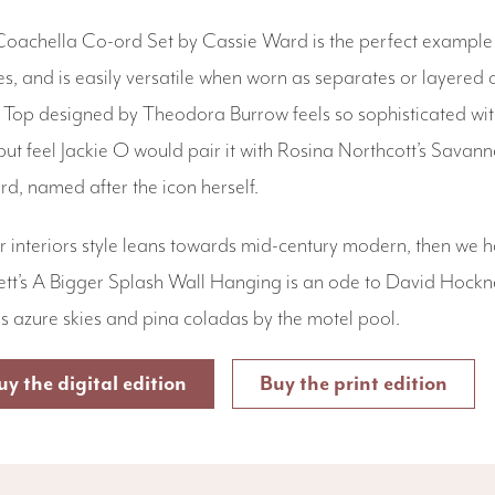
oachella Co-ord Set by Cassie Ward is the perfect example o
s, and is easily versatile when worn as separates or layered
Top designed by Theodora Burrow feels so sophisticated with 
but feel Jackie O would pair it with Rosina Northcott’s Sav
rd, named after the icon herself.
ur interiors style leans towards mid-century modern, then we h
tt’s A Bigger Splash Wall Hanging is an ode to David Hockne
ls azure skies and pina coladas by the motel pool.
uy the digital edition
Buy the print edition