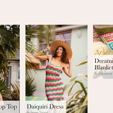
Dreami
Blanket
By Eleonora 
rop Top
Daiquiri Dress
By Jenny Street