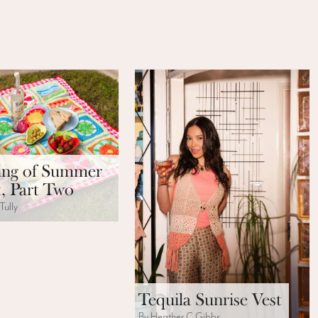
ng of Summer
, Part Two
Tully
Tequila Sunrise Vest
By Heather C Gibbs