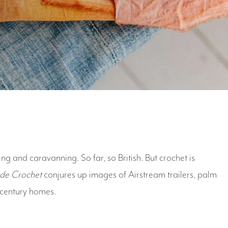
ing and caravanning. So far, so British. But crochet is
ide Crochet
conjures up images of Airstream trailers, palm
-century homes.