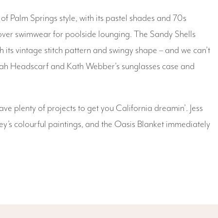
f Palm Springs style, with its pastel shades and 70s
 over swimwear for poolside lounging. The Sandy Shells
its vintage stitch pattern and swingy shape – and we can’t
annah Headscarf and Kath Webber's sunglasses case and
ave plenty of projects to get you California dreamin’. Jess
y’s colourful paintings, and the Oasis Blanket immediately