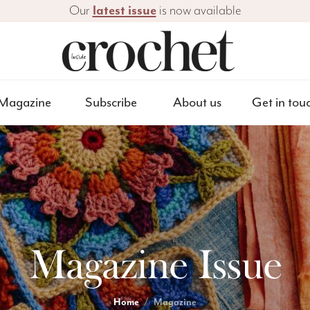
Our
latest issue
is now available
Magazine
Subscribe
About us
Get in tou
Magazine Issue
Home
Magazine