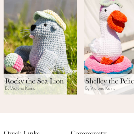
Rocky the Sea Lion
Shelley the Peli
By Victoria Kairis
By Victoria Kairis
Quick Links
Community