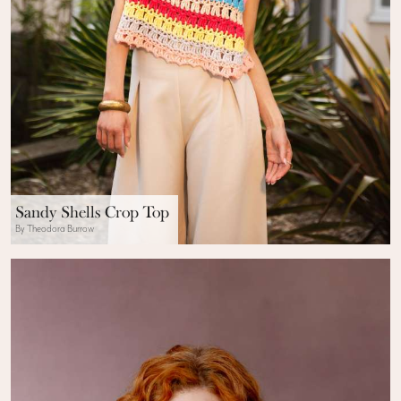
Sandy Shells Crop Top
By Theodora Burrow