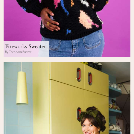
Fireworks Sweater
By Theodora Burrow