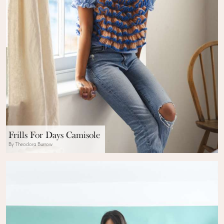
Frills For Days Camisole
By Theodora Burrow