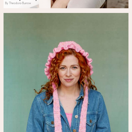
By Theodora Burrow