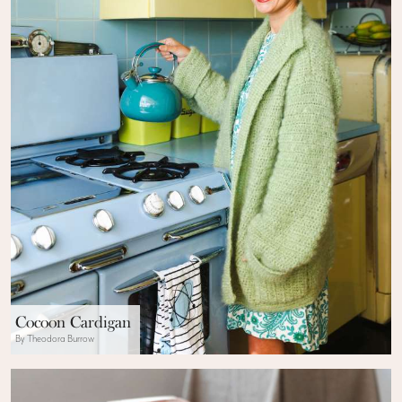
Cocoon Cardigan
By Theodora Burrow