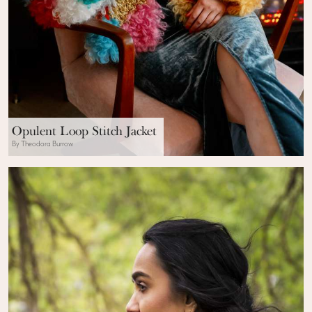
Opulent Loop Stitch Jacket
By Theodora Burrow