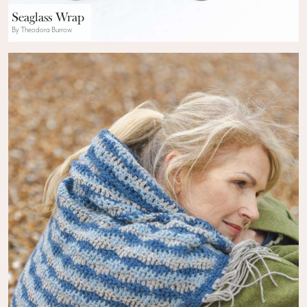
Seaglass Wrap
By Theodora Burrow