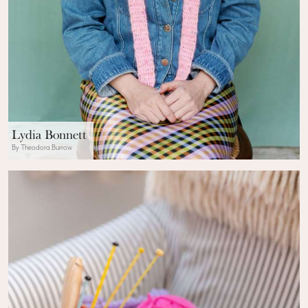
Lydia Bonnett
By Theodora Burrow