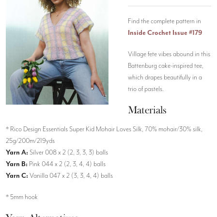
Find the complete pattern in
Inside Crochet Issue #179
Village fete vibes abound in this
Battenburg cake-inspired tee,
which drapes beautifully in a
trio of pastels.
Materials
* Rico Design Essentials Super Kid Mohair Loves Silk, 70% mohair/30% silk,
25g/200m/219yds
Yarn A:
Silver 008 x 2 (2, 3, 3, 3) balls
Yarn B:
Pink 044 x 2 (2, 3, 4, 4) balls
Yarn C:
Vanilla 047 x 2 (3, 3, 4, 4) balls
* 5mm hook