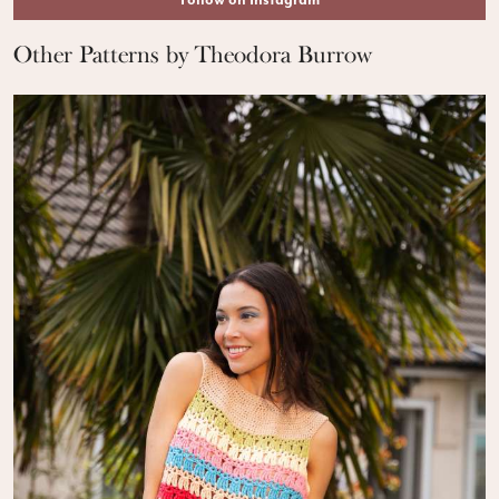
Follow on Instagram
Other Patterns by Theodora Burrow