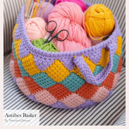
Antibes Basket
By Theodora Burrow