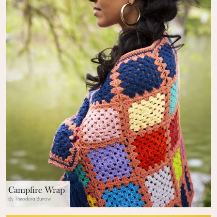
Campfire Wrap
By Theodora Burrow