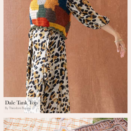
Dale Tank Top
By Theodora Burrow