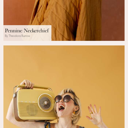
Pennine Neckerchief
By Theodora Burrow