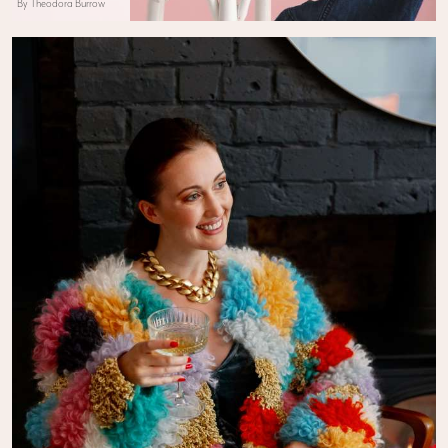
By Theodora Burrow