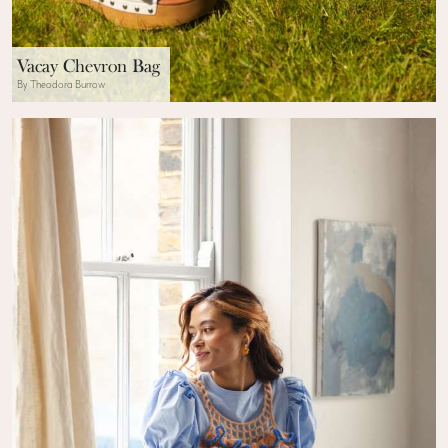
Vacay Chevron Bag
By Theodora Burrow