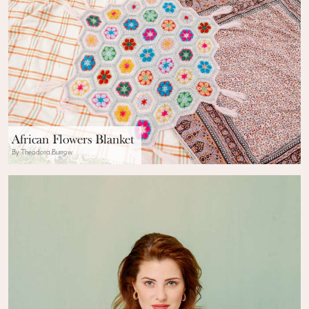
African Flowers Blanket
By Theodora Burrow