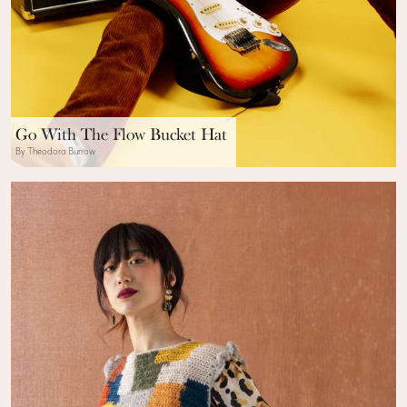
Go With The Flow Bucket Hat
By Theodora Burrow