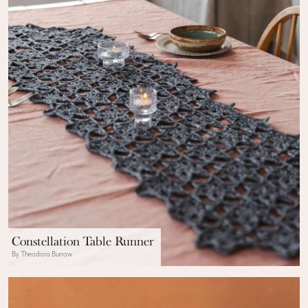
Constellation Table Runner
By Theodora Burrow