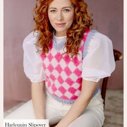
Harlequin Slipover