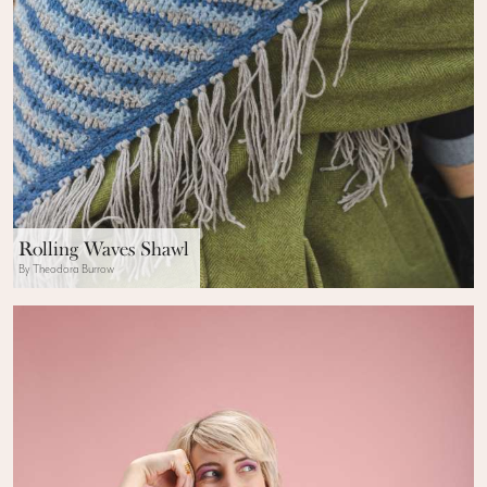
Rolling Waves Shawl
By Theodora Burrow