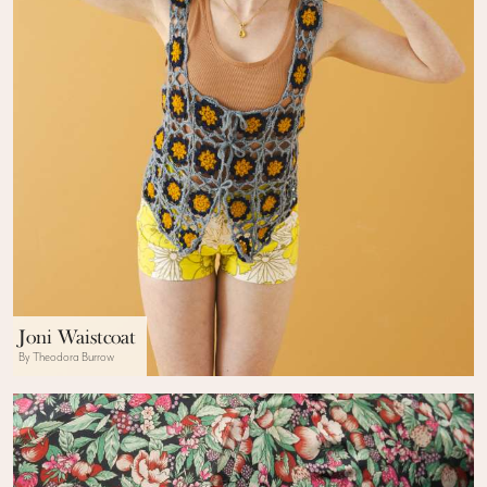
Joni Waistcoat
By Theodora Burrow