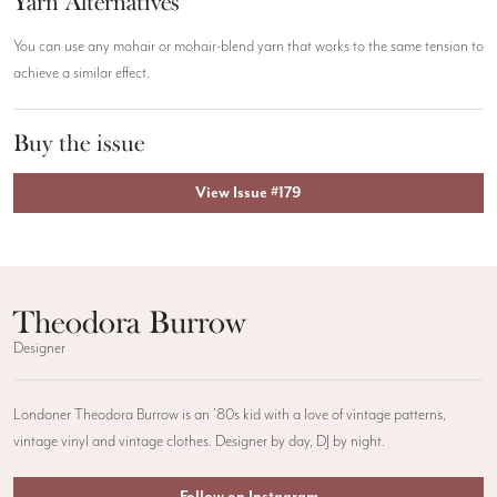
Yarn Alternatives
You can use any mohair or mohair-blend yarn that works to the same tension to
achieve a similar effect.
Buy the issue
View Issue #179
Theodora Burrow
Designer
Londoner Theodora Burrow is an ’80s kid with a love of vintage patterns,
vintage vinyl and vintage clothes. Designer by day, DJ by night.