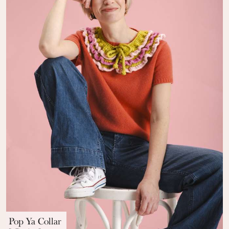
Pop Ya Collar