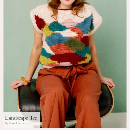
Landscape Tee
By Theodora Burrow