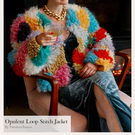
Opulent Loop Stitch Jacket
By Theodora Burrow