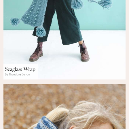
Seaglass Wrap
By Theodora Burrow