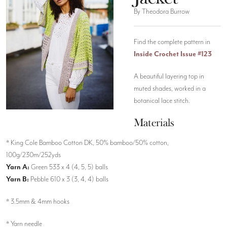
By Theodora Burrow
Find the complete pattern in
Inside Crochet Issue #123
A beautiful layering top in
muted shades, worked in a
botanical lace stitch.
Materials
* King Cole Bamboo Cotton DK, 50% bamboo/50% cotton,
100g/230m/252yds
Yarn A:
Green 533 x 4 (4, 5, 5) balls
Yarn B:
Pebble 610 x 3 (3, 4, 4) balls
* 3.5mm & 4mm hooks
* Yarn needle