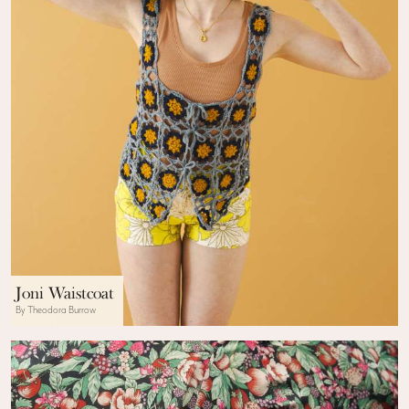
Joni Waistcoat
By Theodora Burrow