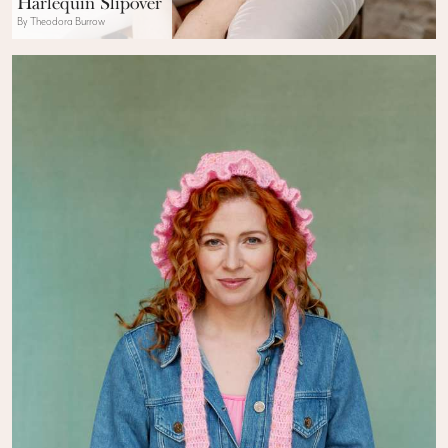
Harlequin Slipover
By Theodora Burrow