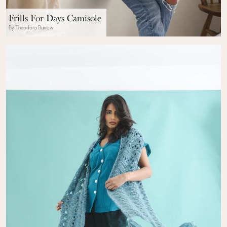
Frills For Days Camisole
By Theodora Burrow