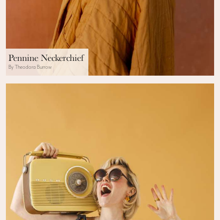
Pennine Neckerchief
By Theodora Burrow