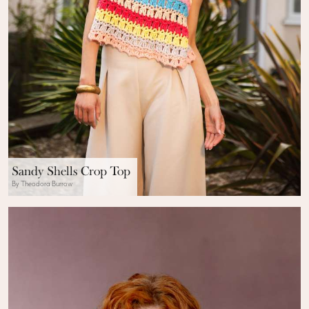
Sandy Shells Crop Top
By Theodora Burrow