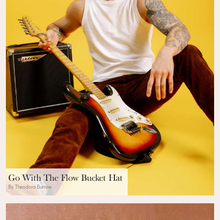
Go With The Flow Bucket Hat
By Theodora Burrow