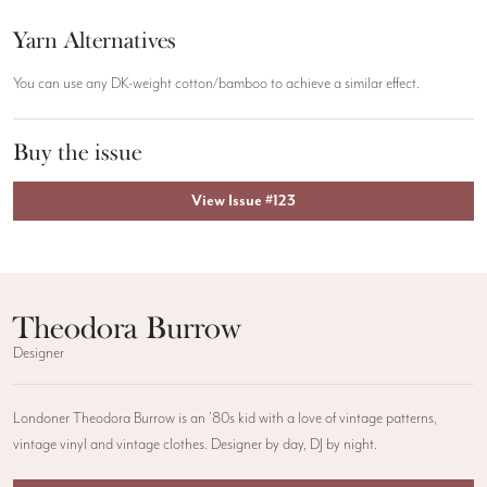
Yarn Alternatives
You can use any DK-weight cotton/bamboo to achieve a similar effect.
Buy the issue
View Issue #123
Theodora Burrow
Designer
Londoner Theodora Burrow is an ’80s kid with a love of vintage patterns,
vintage vinyl and vintage clothes. Designer by day, DJ by night.