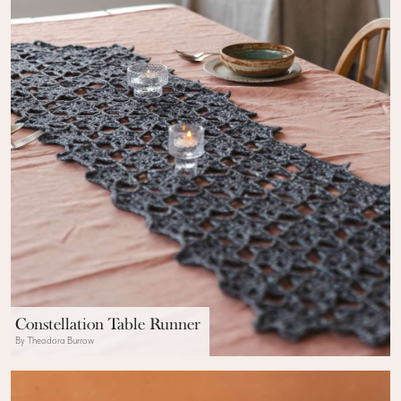
Constellation Table Runner
By Theodora Burrow