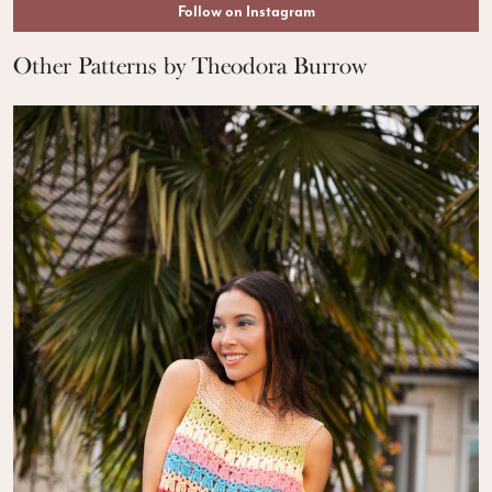
Follow on Instagram
Other Patterns by Theodora Burrow