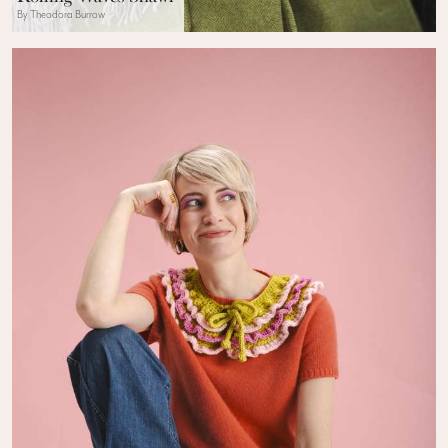
By Theodora Burrow