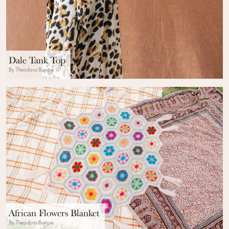
Dale Tank Top
By Theodora Burrow
African Flowers Blanket
By Theodora Burrow