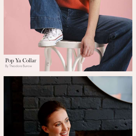
Pop Ya Collar
By Theodora Burrow