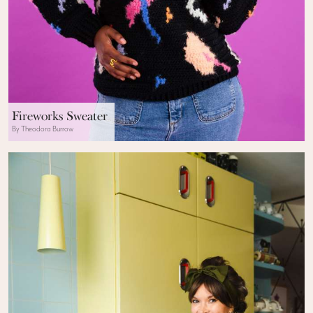
Fireworks Sweater
By Theodora Burrow