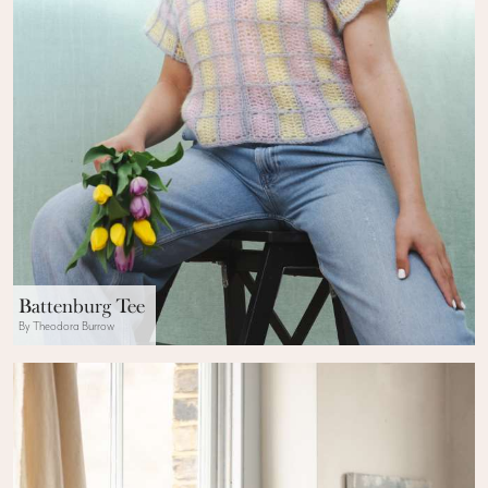
Battenburg Tee
By Theodora Burrow