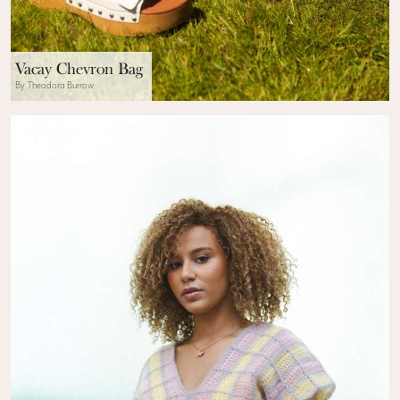
Vacay Chevron Bag
By Theodora Burrow