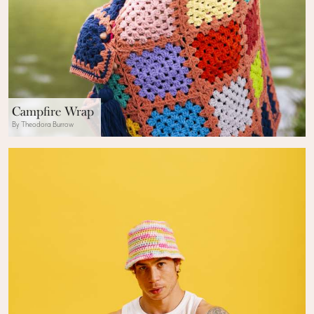
Campfire Wrap
By Theodora Burrow