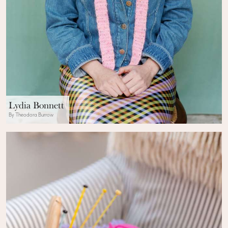
Lydia Bonnett
By Theodora Burrow