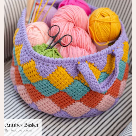
Antibes Basket
By Theodora Burrow