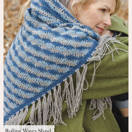
Rolling Waves Shawl