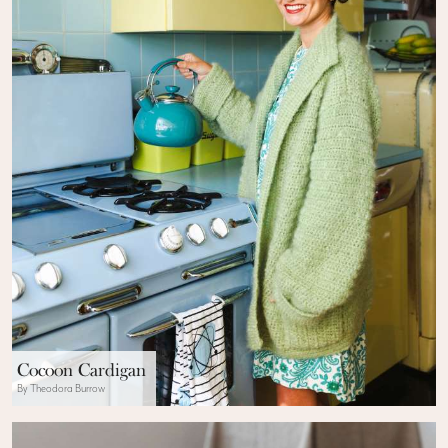
Cocoon Cardigan
By Theodora Burrow