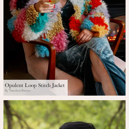
Opulent Loop Stitch Jacket
By Theodora Burrow