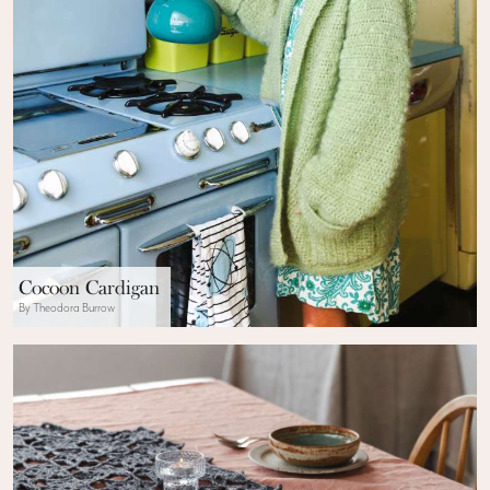
Cocoon Cardigan
By Theodora Burrow