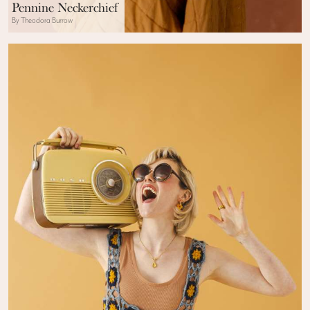
Pennine Neckerchief
By Theodora Burrow