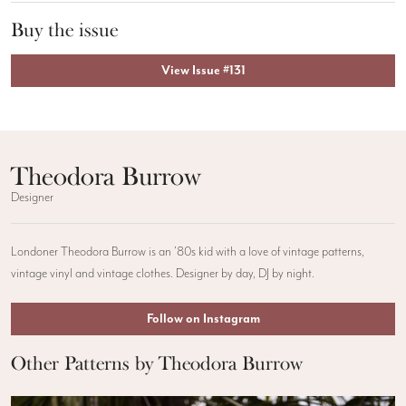
Buy the issue
View Issue #131
Theodora Burrow
Designer
Londoner Theodora Burrow is an ’80s kid with a love of vintage patterns,
vintage vinyl and vintage clothes. Designer by day, DJ by night.
Follow on Instagram
Other Patterns by Theodora Burrow