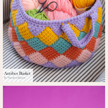
Antibes Basket
By Theodora Burrow