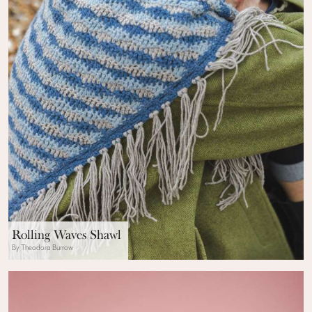
Rolling Waves Shawl
By Theodora Burrow