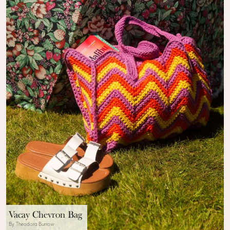
Vacay Chevron Bag
By Theodora Burrow