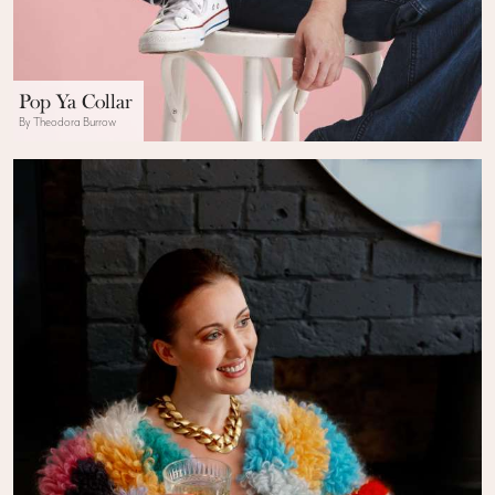
Pop Ya Collar
By Theodora Burrow