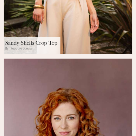
Sandy Shells Crop Top
By Theodora Burrow