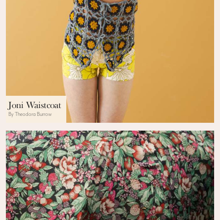
Joni Waistcoat
By Theodora Burrow