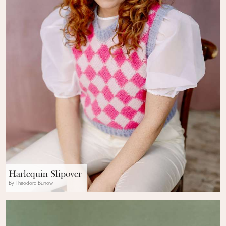
Harlequin Slipover
By Theodora Burrow