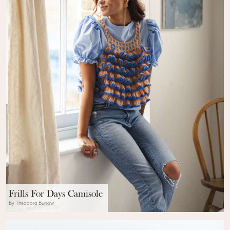
Frills For Days Camisole
By Theodora Burrow