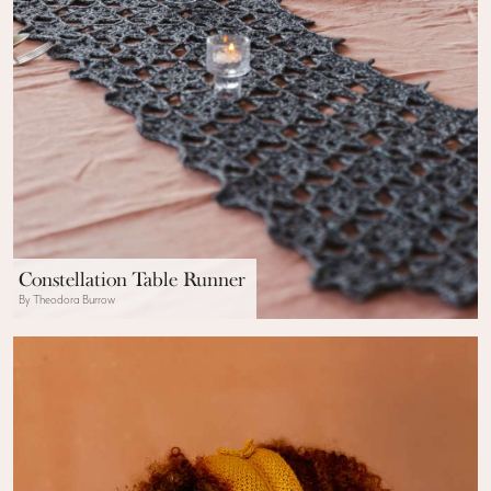
Constellation Table Runner
By Theodora Burrow