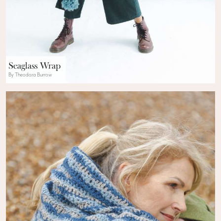
Seaglass Wrap
By Theodora Burrow