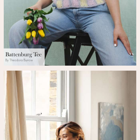
Battenburg Tee
By Theodora Burrow