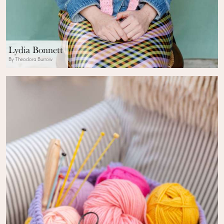
Lydia Bonnett
By Theodora Burrow