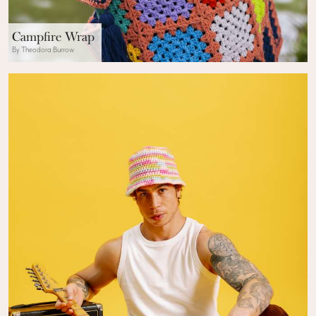
Campfire Wrap
By Theodora Burrow