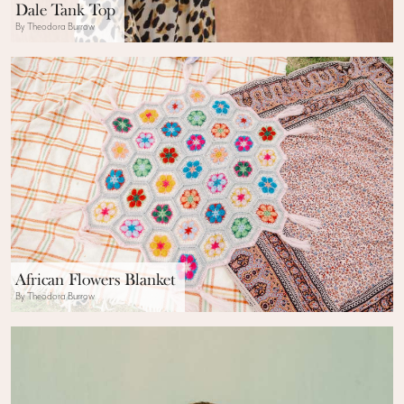
Dale Tank Top
By Theodora Burrow
African Flowers Blanket
By Theodora Burrow