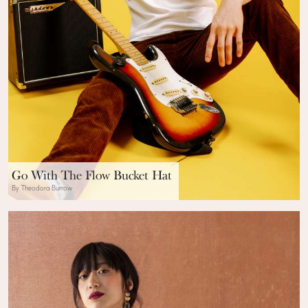
Go With The Flow Bucket Hat
By Theodora Burrow