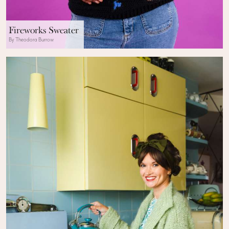
Fireworks Sweater
By Theodora Burrow