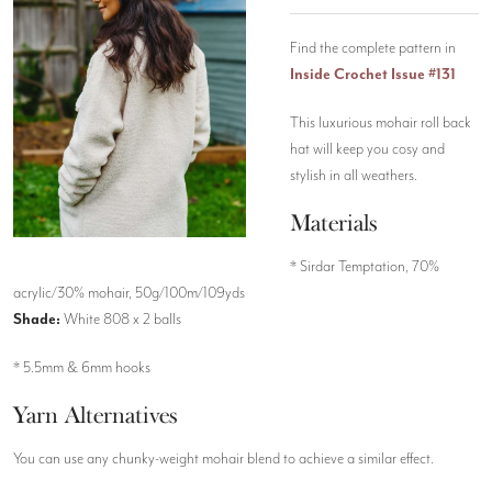
Find the complete pattern in
Inside Crochet Issue #131
This luxurious mohair roll back
hat will keep you cosy and
stylish in all weathers.
Materials
* Sirdar Temptation, 70%
acrylic/30% mohair, 50g/100m/109yds
Shade:
White 808 x 2 balls
* 5.5mm & 6mm hooks
Yarn Alternatives
You can use any chunky-weight mohair blend to achieve a similar effect.