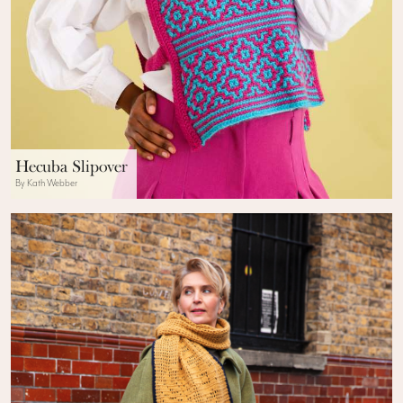
Hecuba Slipover
By Kath Webber