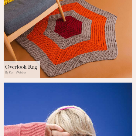
Overlook Rug
By Kath Webber