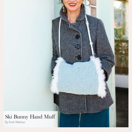
Ski Bunny Hand Muff
By Kath Webber