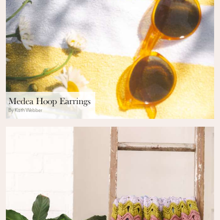
Medea Hoop Earrings
By Kath Webber