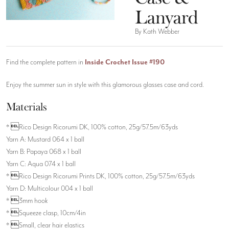
Lanyard
By Kath Webber
Find the complete pattern in
Inside Crochet Issue #190
Enjoy the summer sun in style with this glamorous glasses case and cord.
Materials
* Rico Design Ricorumi DK, 100% cotton, 25g/57.5m/63yds
Yarn A: Mustard 064 x 1 ball
Yarn B: Papaya 068 x 1 ball
Yarn C: Aqua 074 x 1 ball
* Rico Design Ricorumi Prints DK, 100% cotton, 25g/57.5m/63yds
Yarn D: Multicolour 004 x 1 ball
* 3mm hook
* Squeeze clasp, 10cm/4in
* Small, clear hair elastics