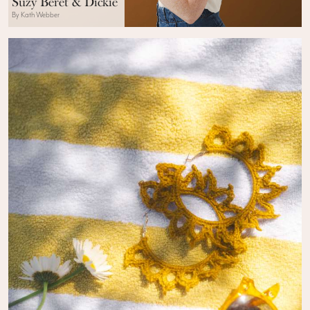
Suzy Beret & Dickie
By Kath Webber