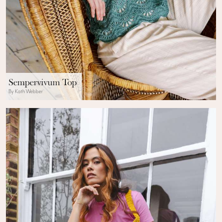
Sempervivum Top
By Kath Webber