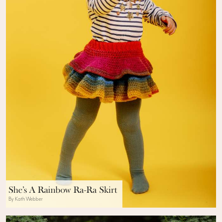
She’s A Rainbow Ra-Ra Skirt
By Kath Webber