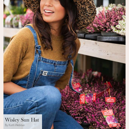
Wisley Sun Hat
By Kath Webber