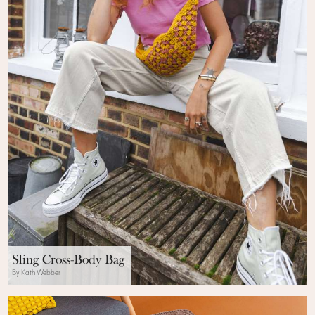
Sling Cross-Body Bag
By Kath Webber