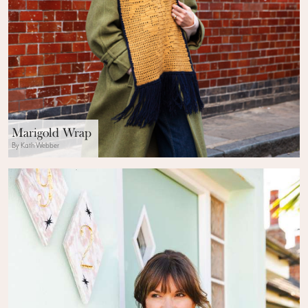
Marigold Wrap
By Kath Webber