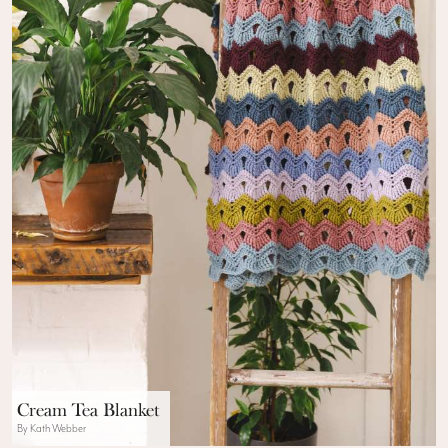
Cream Tea Blanket
By Kath Webber