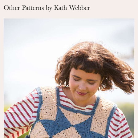
Other Patterns by Kath Webber