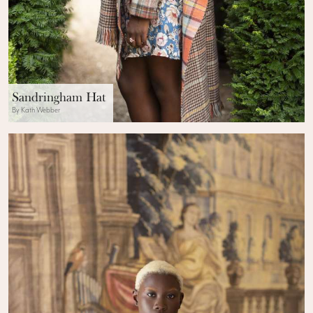
Sandringham Hat
By Kath Webber