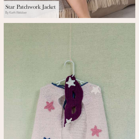
Star Patchwork Jacket
By Kath Webber