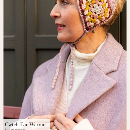
Cwtch Ear Warmer
By Kath Webber