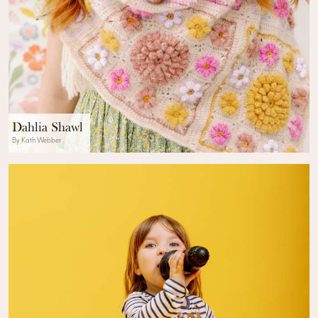
Dahlia Shawl
By Kath Webber