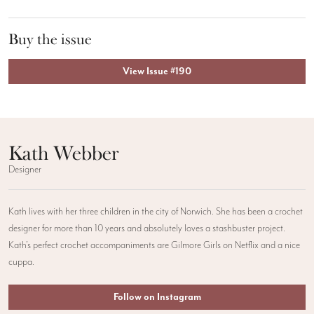
Buy the issue
View Issue #190
Kath Webber
Designer
Kath lives with her three children in the city of Norwich. She has been a crochet
designer for more than 10 years and absolutely loves a stashbuster project.
Kath’s perfect crochet accompaniments are Gilmore Girls on Netflix and a nice
cuppa.
Follow on Instagram