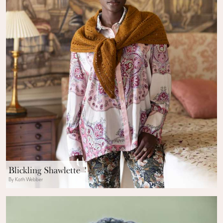
Blickling Shawlette
By Kath Webber