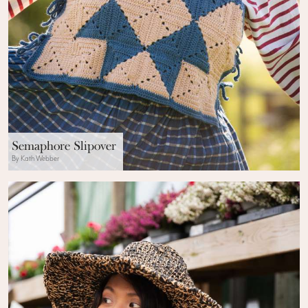
Semaphore Slipover
By Kath Webber