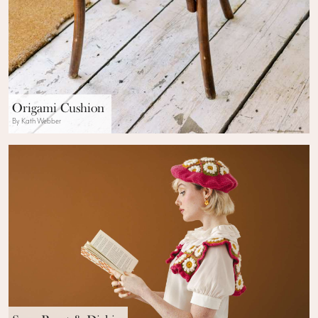
Origami Cushion
By Kath Webber