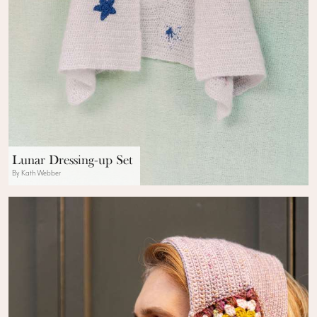
Lunar Dressing-up Set
By Kath Webber