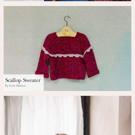
Scallop Sweater
By Kath Webber