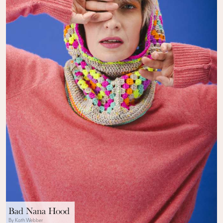
Bad Nana Hood
By Kath Webber