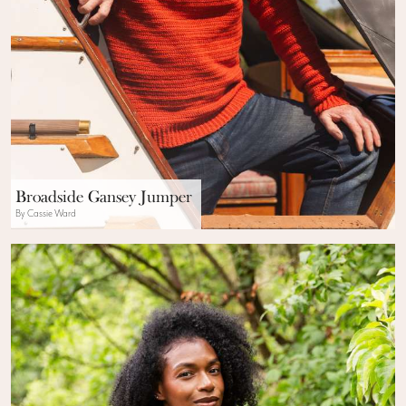
Broadside Gansey Jumper
By Cassie Ward