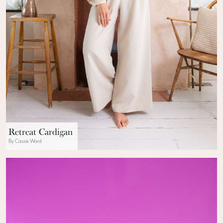
Retreat Cardigan
By Cassie Ward