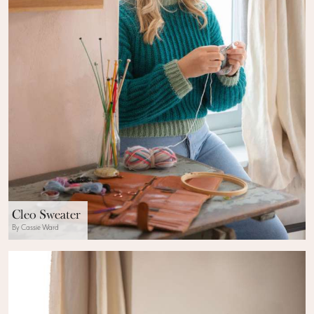
Cleo Sweater
By Cassie Ward