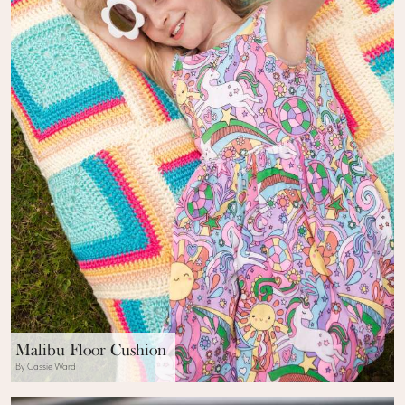
Malibu Floor Cushion
By Cassie Ward