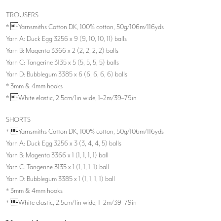
TROUSERS
* Yarnsmiths Cotton DK, 100% cotton, 50g/106m/116yds
Yarn A: Duck Egg 3256 x 9 (9, 10, 10, 11) balls
Yarn B: Magenta 3366 x 2 (2, 2, 2, 2) balls
Yarn C: Tangerine 3135 x 5 (5, 5, 5, 5) balls
Yarn D: Bubblegum 3385 x 6 (6, 6, 6, 6) balls
* 3mm & 4mm hooks
* White elastic, 2.5cm/1in wide, 1–2m/39–79in
SHORTS
* Yarnsmiths Cotton DK, 100% cotton, 50g/106m/116yds
Yarn A: Duck Egg 3256 x 3 (3, 4, 4, 5) balls
Yarn B: Magenta 3366 x 1 (1, 1, 1, 1) ball
Yarn C: Tangerine 3135 x 1 (1, 1, 1, 1) ball
Yarn D: Bubblegum 3385 x 1 (1, 1, 1, 1) ball
* 3mm & 4mm hooks
* White elastic, 2.5cm/1in wide, 1–2m/39–79in