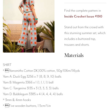
Find the complete pattern in
Inside Crochet Issue #190
Stand out from the crowd with
this stunning summer set, which
includes a buttoned top,
trousers and shorts.
Materials
SHIRT
* Yarnsmiths Cotton DK,100% cotton, 50g/106m/116yds
Yarn A: Duck Egg 3256 x 7 (8, 8, 9, 10) balls
Yarn B: Magenta 3366 x 1 (1, 1, 1, 1) ball
Yarn C: Tangerine 3135 x 3 (3, 3, 3, 3) balls
Yarn D: Bubblegum 3385 x 4 (4, 4, 4, 4) balls
* 3mm & 4mm hooks
* Five wooden buttons, 1.5cm/½in