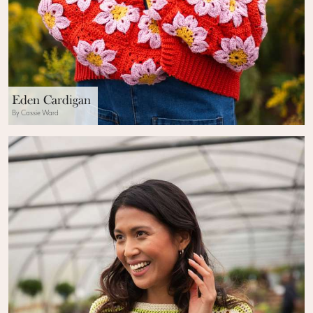
Eden Cardigan
By Cassie Ward