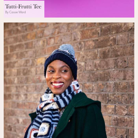
Tutti-Frutti Tee
By Cassie Ward