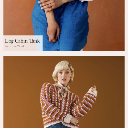
Log Cabin Tank
By Cassie Ward