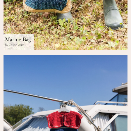
Marine Bag
By Cassie Ward