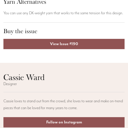
Yarn Alternatives
You can use any DK-weight yarn that works to the same tension for this design.
Buy the issue
View Issue #190
Cassie Ward
Designer
Cassie loves to stand out from the crowd, she loves to wear and make on-trend
pieces that can be loved for many years to come.
Follow on Instagram