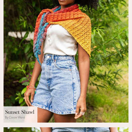
Sunset Shawl
By Cassie Ward