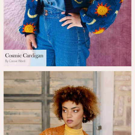
Cosmic Cardigan
By Cassie Ward