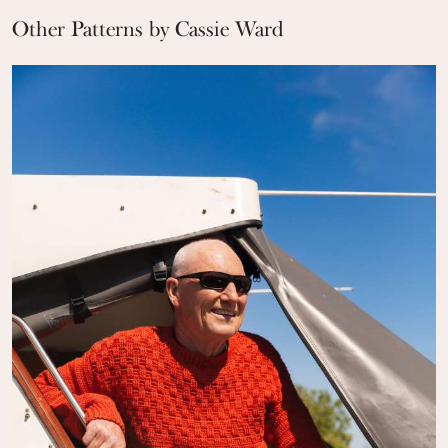
Other Patterns by Cassie Ward