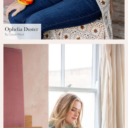
Ophelia Duster
By Cassie Ward