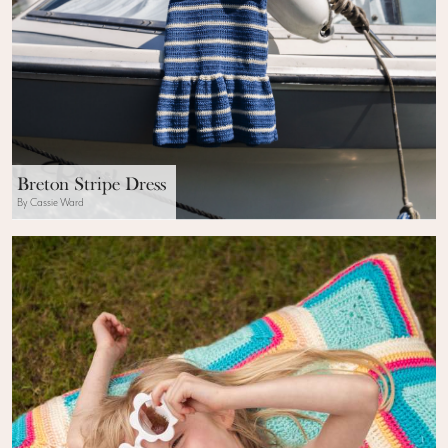
Breton Stripe Dress
By Cassie Ward