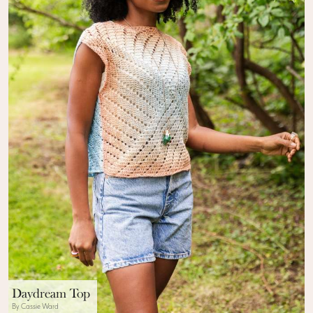
Daydream Top
By Cassie Ward