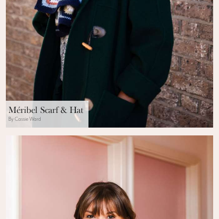
Méribel Scarf & Hat
By Cassie Ward