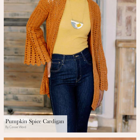
Pumpkin Spice Cardigan
By Cassie Ward