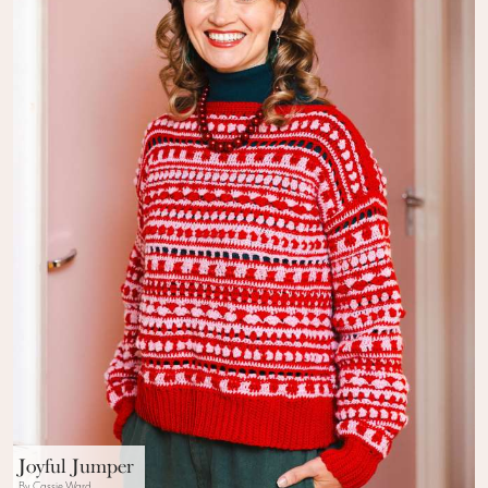
Joyful Jumper
By Cassie Ward