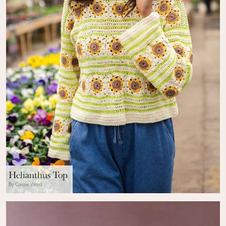
Helianthus Top
By Cassie Ward