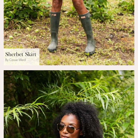
Sherbet Skirt
By Cassie Ward