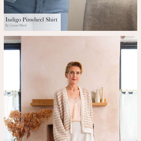
Indigo Pinwheel Shirt
By Cassie Ward