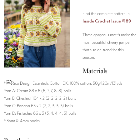
Find the complete pattern in
Inside Crochet Issue #189
These gorgeous motifs make the
most beautiful cheery jumper
that’s so on-trend for this
season.
Materials
* Rico Design Essentials Cotton DK, 100% cotton, 50g/120m/131yds
Yarn A: Cream 88 x 6 (6, 7, 7, 8, 8) balls
Yarn B: Chestnut 104 x 2 (2, 2, 2, 2, 2) balls
Yarn C: Banana 63 x 2 (2, 2, 3, 3, 3) balls
Yarn D: Pistachio 86 x 3 (3, 4, 4, 4, 5) balls
* 3mm & 4mm hooks