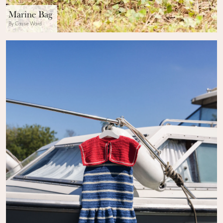
Marine Bag
By Cassie Ward