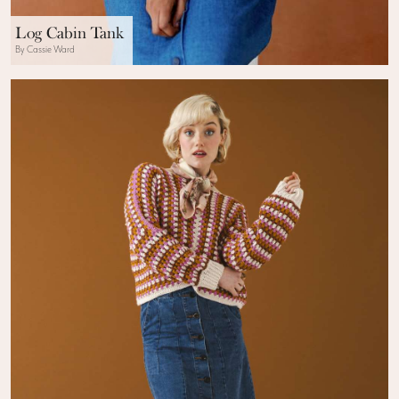
Log Cabin Tank
By Cassie Ward