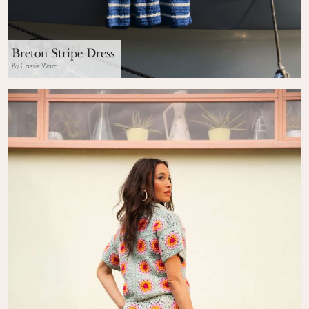
Breton Stripe Dress
By Cassie Ward