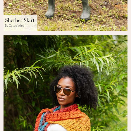
Sherbet Skirt
By Cassie Ward