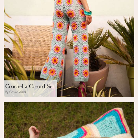
Coachella Co-ord Set
By Cassie Ward