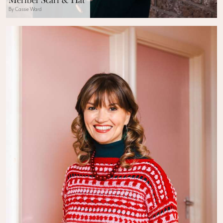
Méribel Scarf & Hat
By Cassie Ward