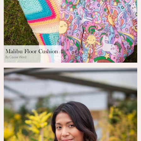
Malibu Floor Cushion
By Cassie Ward