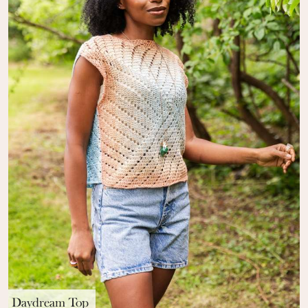
Daydream Top