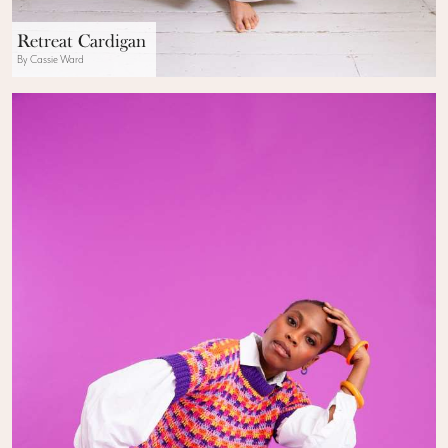
Retreat Cardigan
By Cassie Ward