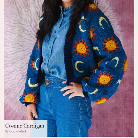
Cosmic Cardigan
By Cassie Ward