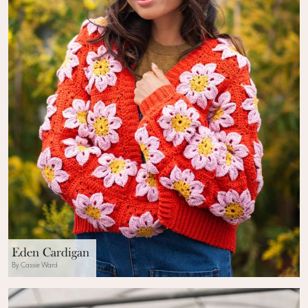
Eden Cardigan
By Cassie Ward