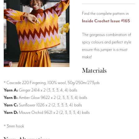
Find the complete pattern in
Inside Crochet Issue #165
The gorgeous combination of
spicy colours and perfect style
ensure this jumper is a must
make!
Materials
* Cascade 220 Fingering, 100% wool, 50g/250m/273yds
Yarn A:
Ginger 2414 x 2 (3, 3, 3, 4, 4) balls
Yarn B:
Amber Glow 9622 x 2 (2, 3, 3, 3, 4) balls
Yarn C:
Sunflower 1026 x 2 (2, 3, 3, 3, 4) balls
Yarn D:
Mauve Orchid 9621 x 2 (2, 3, 3, 3, 4) balls
* 3mm hook