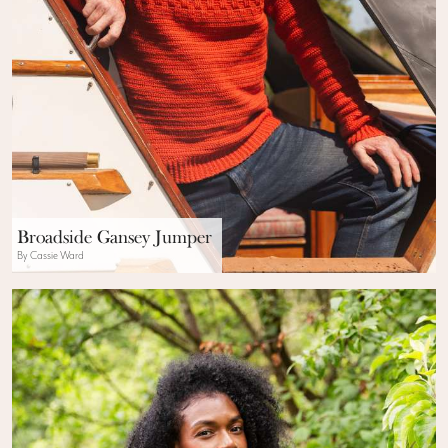
Broadside Gansey Jumper
By Cassie Ward