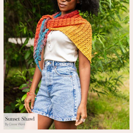
Sunset Shawl
By Cassie Ward