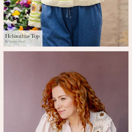
Helianthus Top
By Cassie Ward