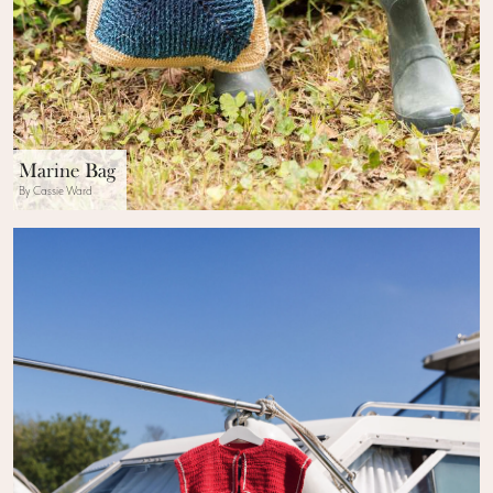
Marine Bag
By Cassie Ward