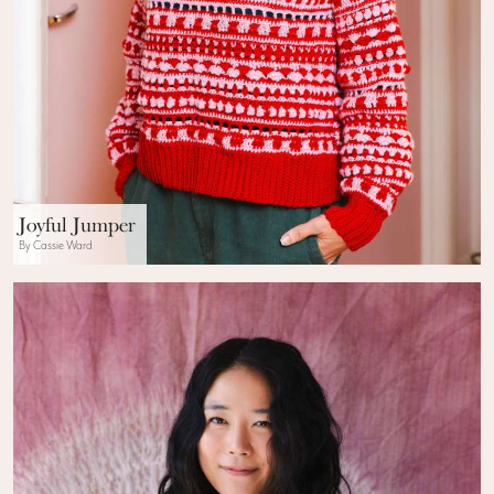
Joyful Jumper
By Cassie Ward