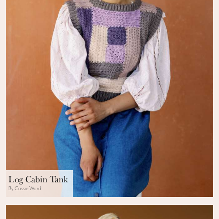
Log Cabin Tank
By Cassie Ward