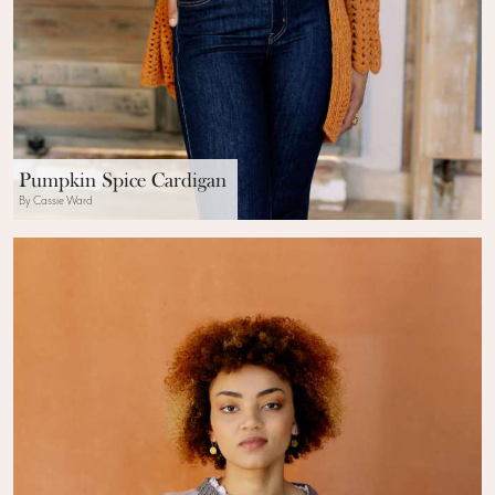
Pumpkin Spice Cardigan
By Cassie Ward