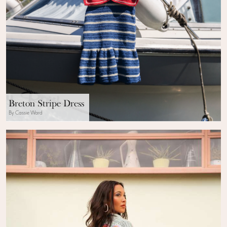
Breton Stripe Dress
By Cassie Ward