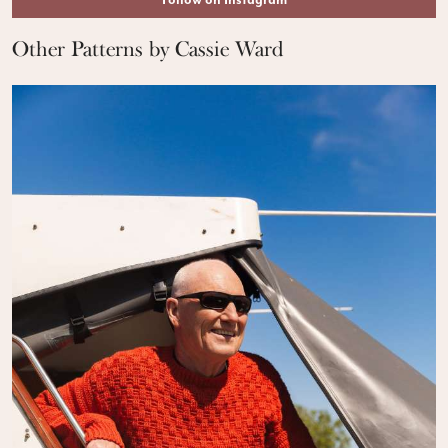
Follow on Instagram
Other Patterns by Cassie Ward