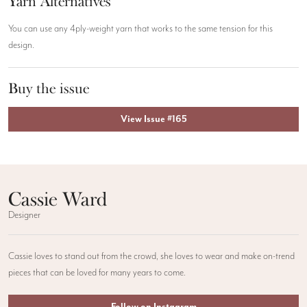
Yarn Alternatives
You can use any 4ply-weight yarn that works to the same tension for this
design.
Buy the issue
View Issue #165
Cassie Ward
Designer
Cassie loves to stand out from the crowd, she loves to wear and make on-trend
pieces that can be loved for many years to come.