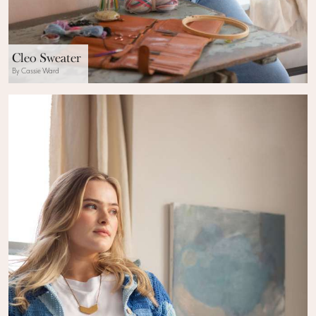
Cleo Sweater
By Cassie Ward