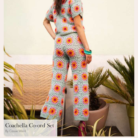
Coachella Co-ord Set
By Cassie Ward