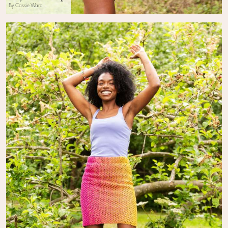
By Cassie Ward