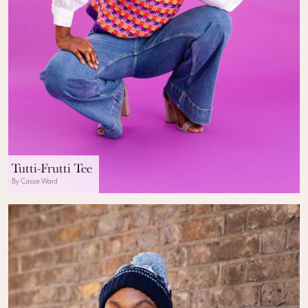
Tutti-Frutti Tee
By Cassie Ward