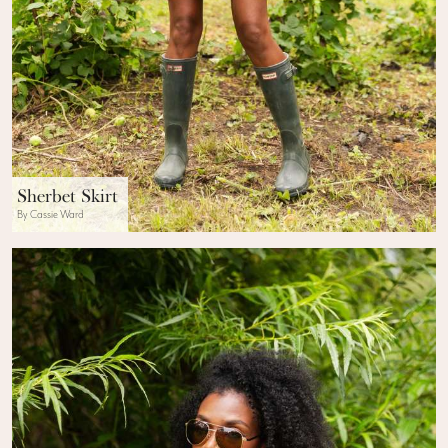
Sherbet Skirt
By Cassie Ward