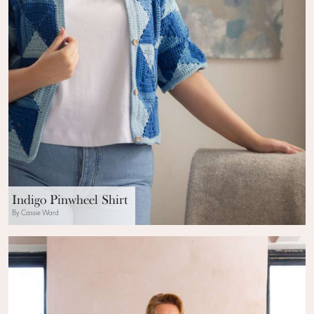
Indigo Pinwheel Shirt
By Cassie Ward