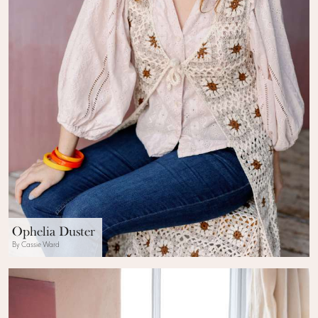
Ophelia Duster
By Cassie Ward