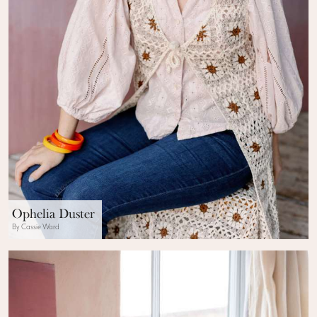
Ophelia Duster
By Cassie Ward