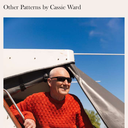
Other Patterns by Cassie Ward