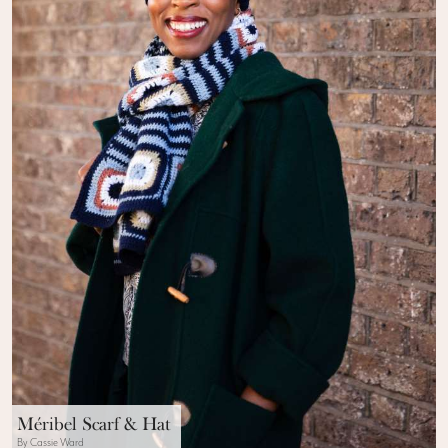
Méribel Scarf & Hat
By Cassie Ward