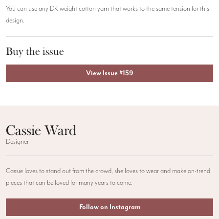
You can use any DK-weight cotton yarn that works to the same tension for this
design.
Buy the issue
View Issue #159
Cassie Ward
Designer
Cassie loves to stand out from the crowd, she loves to wear and make on-trend
pieces that can be loved for many years to come.
Follow on Instagram