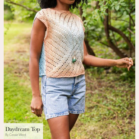
Daydream Top
By Cassie Ward