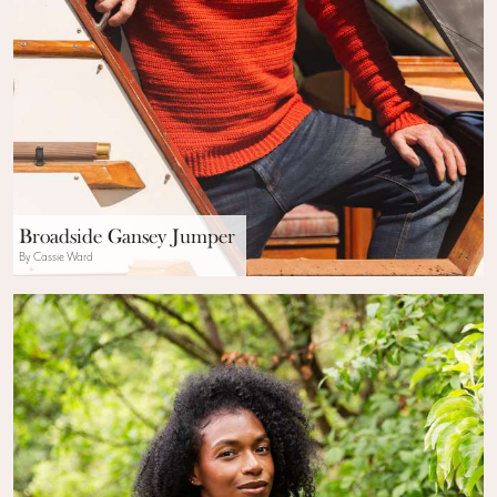
Broadside Gansey Jumper
By Cassie Ward