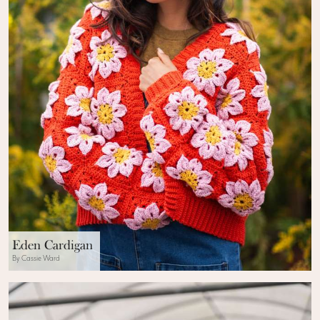
Eden Cardigan
By Cassie Ward