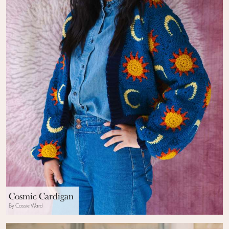
Cosmic Cardigan
By Cassie Ward