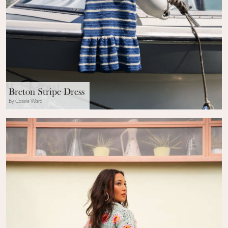
Breton Stripe Dress
By Cassie Ward