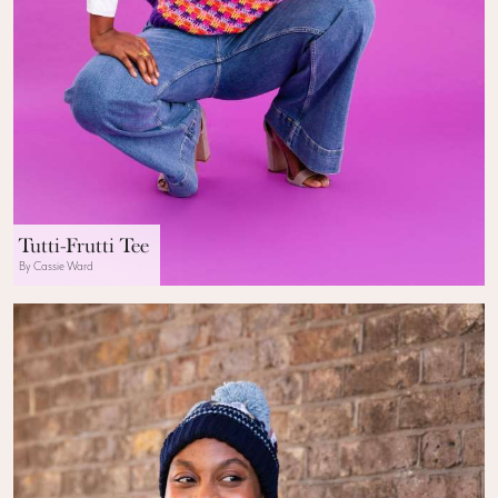
Tutti-Frutti Tee
By Cassie Ward