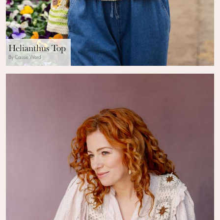
Helianthus Top
By Cassie Ward