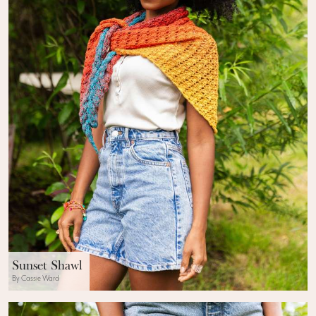
Sunset Shawl
By Cassie Ward