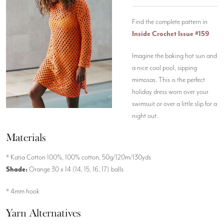
Find the complete pattern in
Inside Crochet Issue #159
Imagine the baking hot sun and
a nice cool pool, sipping
mimosas. This is the perfect
holiday dress worn over your
swimsuit or over a little slip for a
night out.
Materials
* Katia Cotton 100%, 100% cotton, 50g/120m/130yds
Shade:
Orange 30 x 14 (14, 15, 16, 17) balls
* 4mm hook
Yarn Alternatives