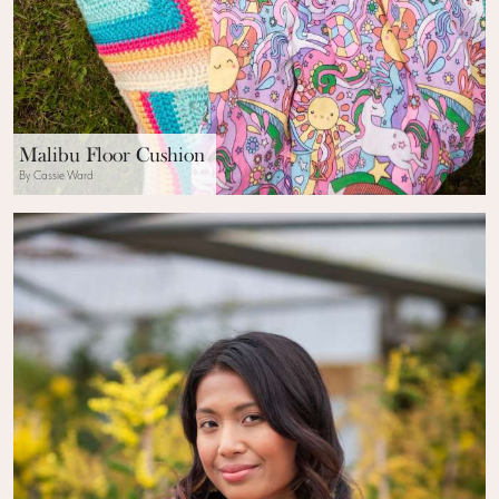
Malibu Floor Cushion
By Cassie Ward