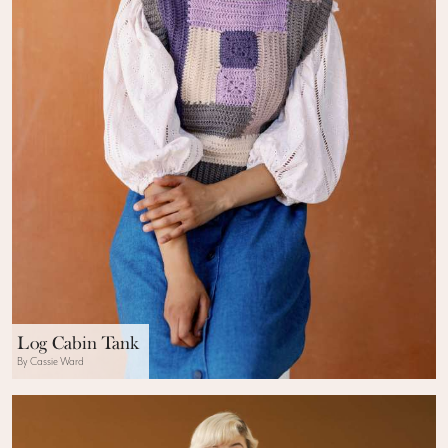
Log Cabin Tank
By Cassie Ward