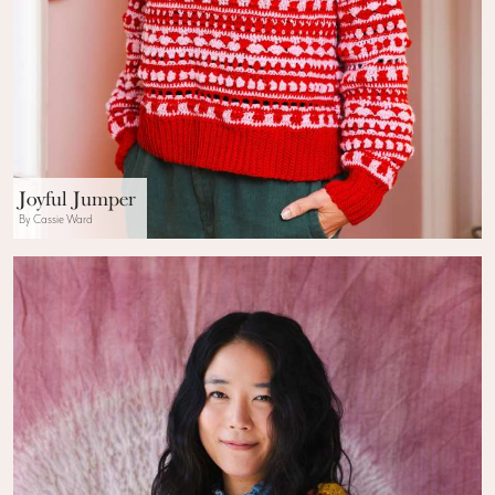
Joyful Jumper
By Cassie Ward