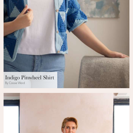
Indigo Pinwheel Shirt
By Cassie Ward