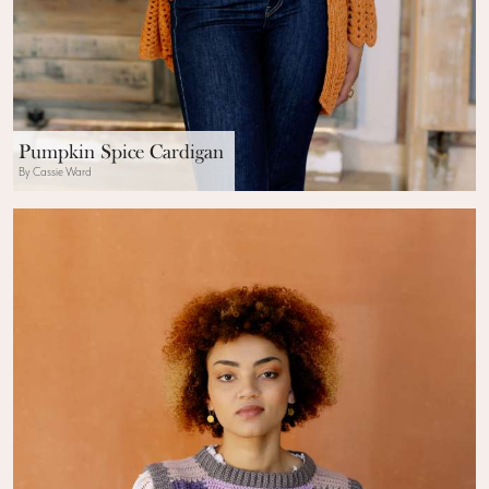
Pumpkin Spice Cardigan
By Cassie Ward