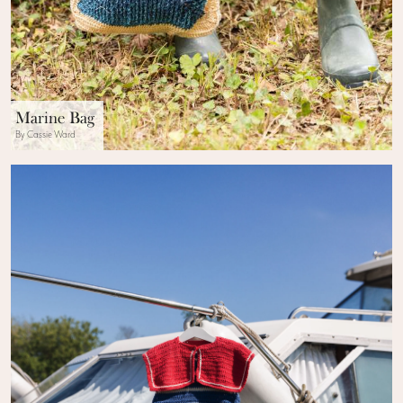
Marine Bag
By Cassie Ward