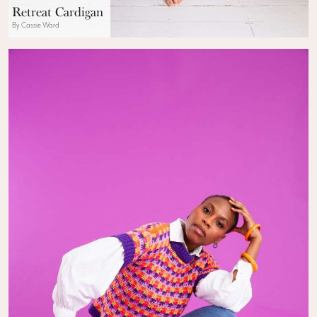
Retreat Cardigan
By Cassie Ward