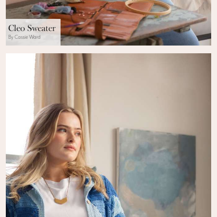
Cleo Sweater
By Cassie Ward