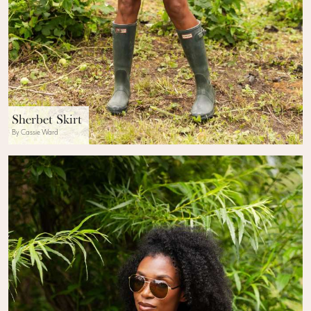
Sherbet Skirt
By Cassie Ward