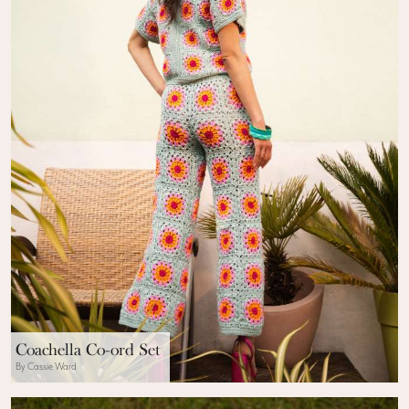
Coachella Co-ord Set
By Cassie Ward