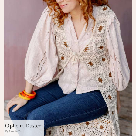
Ophelia Duster
By Cassie Ward