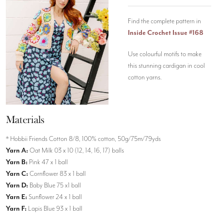
Find the complete pattern in
Inside Crochet Issue #168
Use colourful motifs to make
this stunning cardigan in cool
cotton yarns.
Materials
* Hobbii Friends Cotton 8/8, 100% cotton, 50g/75m/79yds
Yarn A:
Oat Milk 03 x 10 (12, 14, 16, 17) balls
Yarn B:
Pink 47 x 1 ball
Yarn C:
Cornflower 83 x 1 ball
Yarn D:
Baby Blue 75 x1 ball
Yarn E:
Sunflower 24 x 1 ball
Yarn F:
Lapis Blue 93 x 1 ball