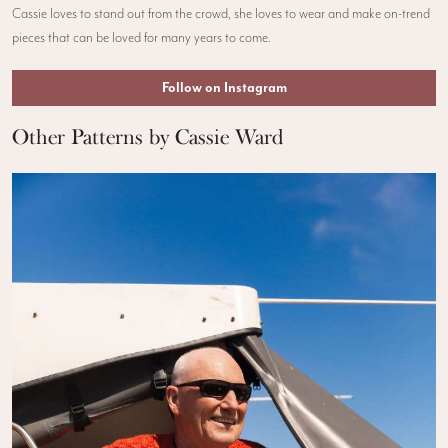
Cassie loves to stand out from the crowd, she loves to wear and make on-trend
pieces that can be loved for many years to come.
Follow on Instagram
Other Patterns by Cassie Ward