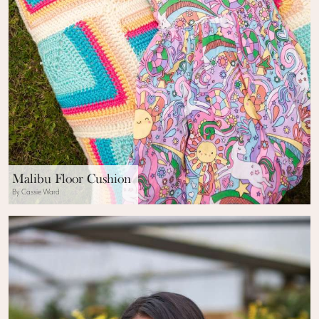
Malibu Floor Cushion
By Cassie Ward