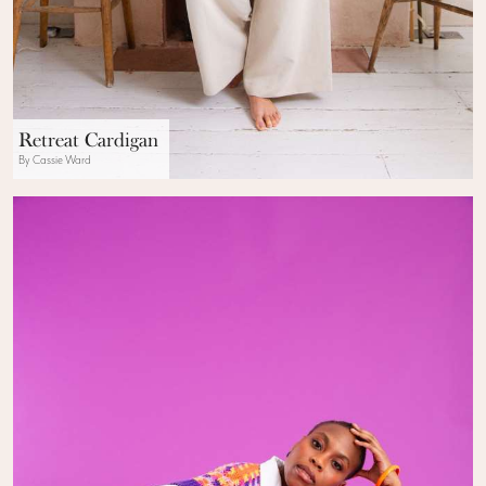
Retreat Cardigan
By Cassie Ward