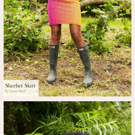
Sherbet Skirt
By Cassie Ward