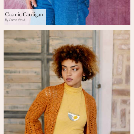
Cosmic Cardigan
By Cassie Ward