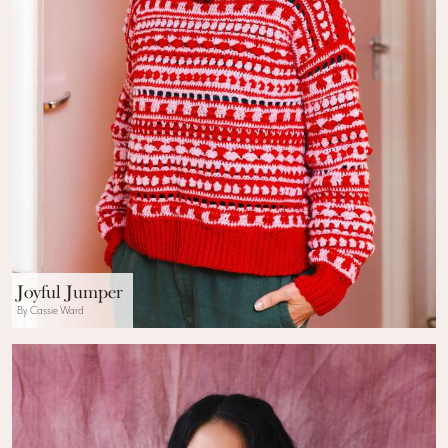
Joyful Jumper
By Cassie Ward