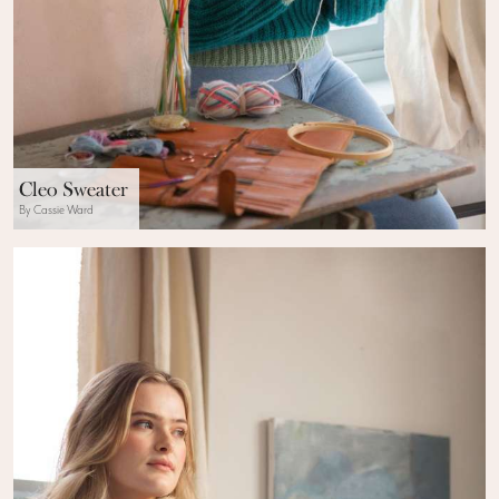
Cleo Sweater
By Cassie Ward