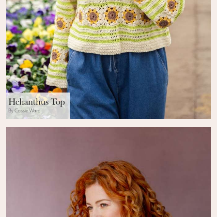
Helianthus Top
By Cassie Ward