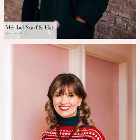
Méribel Scarf & Hat
By Cassie Ward