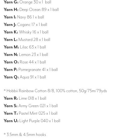
Yarn G:
Orange 30 x 1 ball
Yarn H:
Deep Ocean 89 x 1 ball
Yarn I:
Navy 86 1 x ball
Yarn J:
Coganc 17 x 1 ball
Yarn K:
Whisky 16 x 1 ball
Yarn L:
Mustard 28 x 1 ball
Yarn M:
Lilac 63 x 1 ball
Yarn N:
Lemon 23 x 1 ball
Yarn O:
Rose 44 x 1 ball
Yarn P:
Pomegranate 41 x 1 ball
Yarn Q:
Aqua 91 x 1 ball
* Hobbii Rainbow Cotton 8/8, 100% cotton, 50g/75m/79yds
Yarn R:
Lime 018 x 1 ball
Yarn S:
Army Green 021 x 1 ball
Yarn T:
Pastel Mint 025 x 1 ball
Yarn U:
Light Purple 040 x 1 ball
* 3.5mm & 4.5mm hooks