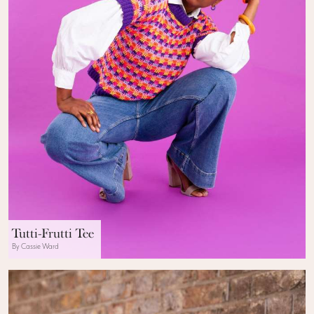
Tutti-Frutti Tee
By Cassie Ward