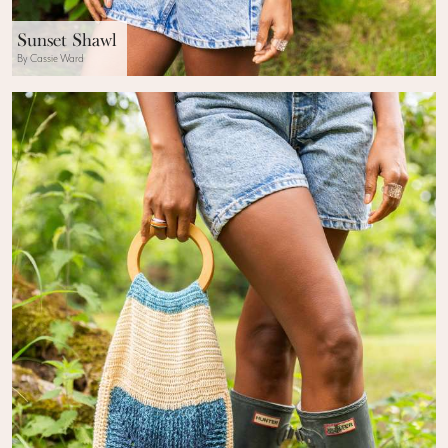
Sunset Shawl
By Cassie Ward