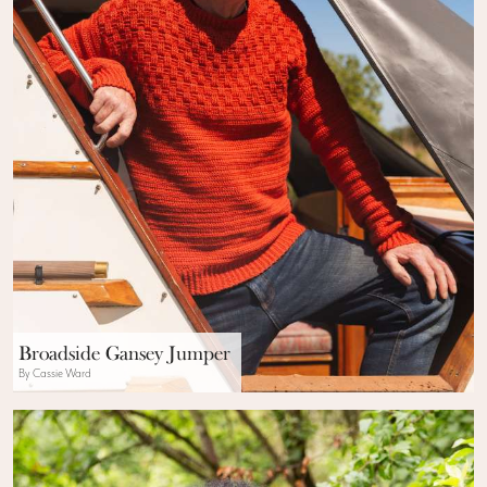
Broadside Gansey Jumper
By Cassie Ward