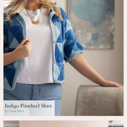
Indigo Pinwheel Shirt
By Cassie Ward