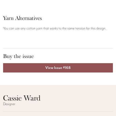
Yarn Alternatives
You can use any cotton yarn that works to the same tension for this design.
Buy the issue
View Issue #168
Cassie Ward
Designer