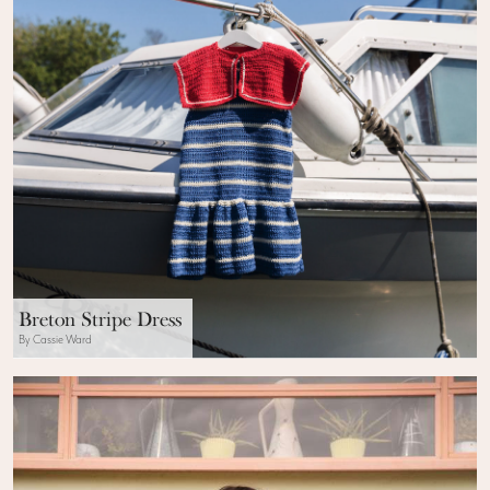
Breton Stripe Dress
By Cassie Ward