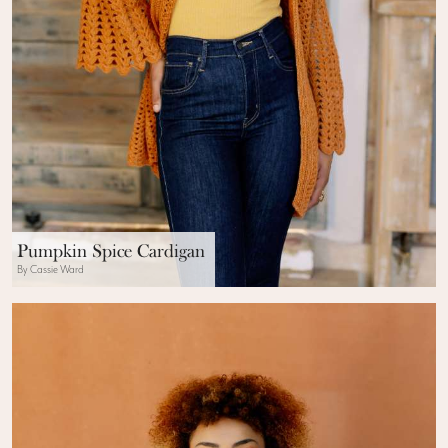
Pumpkin Spice Cardigan
By Cassie Ward