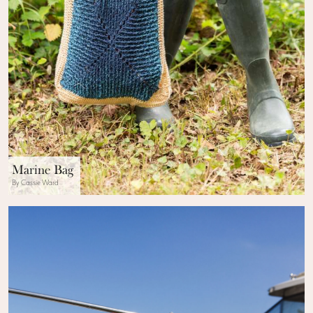
Marine Bag
By Cassie Ward