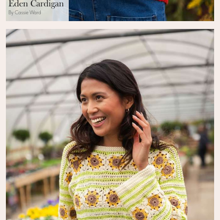
Eden Cardigan
By Cassie Ward