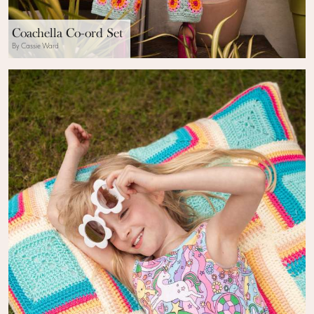
Coachella Co-ord Set
By Cassie Ward