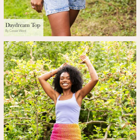
Daydream Top
By Cassie Ward