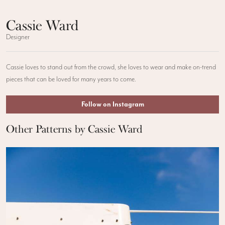
Cassie Ward
Designer
Cassie loves to stand out from the crowd, she loves to wear and make on-trend
pieces that can be loved for many years to come.
Follow on Instagram
Other Patterns by Cassie Ward