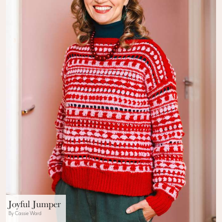
Joyful Jumper
By Cassie Ward