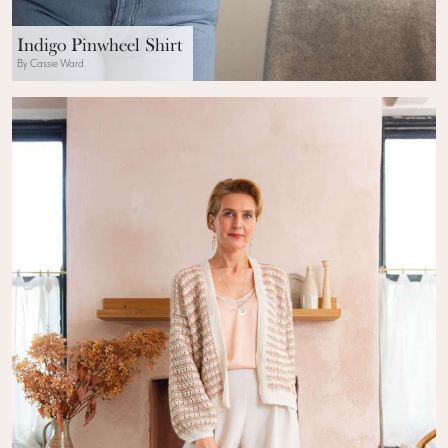
Indigo Pinwheel Shirt
By Cassie Ward