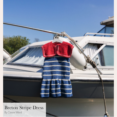
Breton Stripe Dress
By Cassie Ward