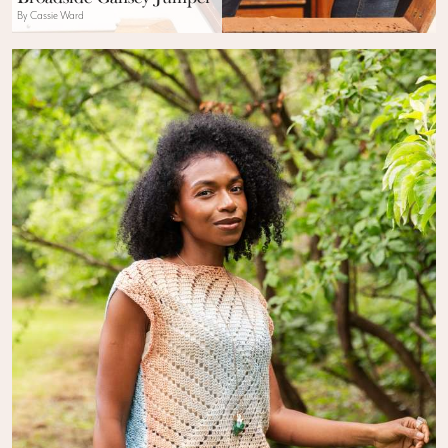
By Cassie Ward