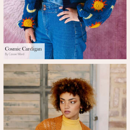
Cosmic Cardigan
By Cassie Ward