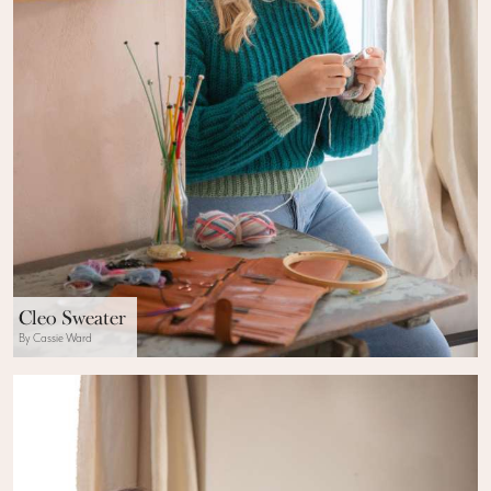
Cleo Sweater
By Cassie Ward