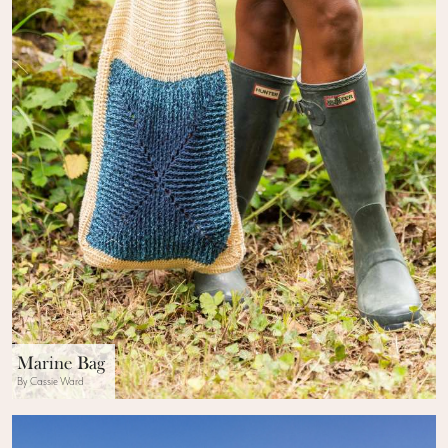
Marine Bag
By Cassie Ward