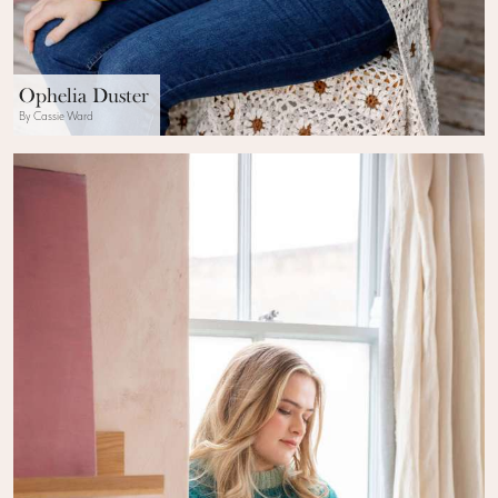
Ophelia Duster
By Cassie Ward