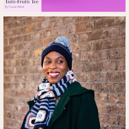
Tutti-Frutti Tee
By Cassie Ward