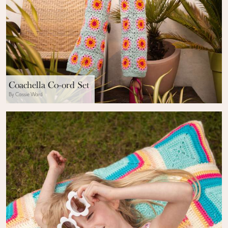
Coachella Co-ord Set
By Cassie Ward