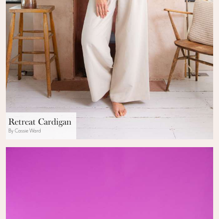
Retreat Cardigan
By Cassie Ward