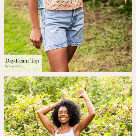
Daydream Top
By Cassie Ward