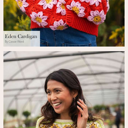
Eden Cardigan
By Cassie Ward