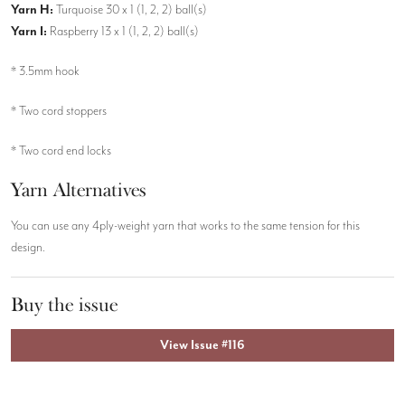
Yarn H:
Turquoise 30 x 1 (1, 2, 2) ball(s)
Yarn I:
Raspberry 13 x 1 (1, 2, 2) ball(s)
* 3.5mm hook
* Two cord stoppers
* Two cord end locks
Yarn Alternatives
You can use any 4ply-weight yarn that works to the same tension for this
design.
Buy the issue
View Issue #116