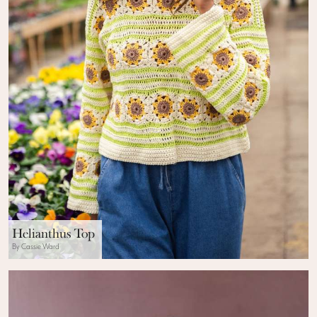
Helianthus Top
By Cassie Ward