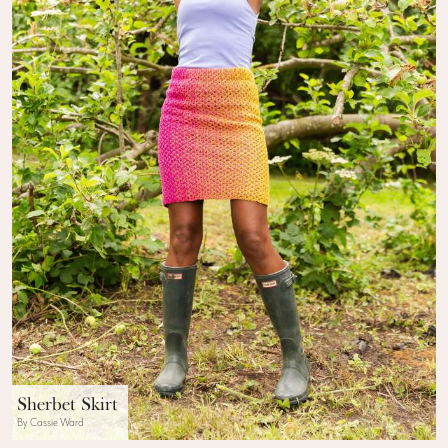
Sherbet Skirt
By Cassie Ward