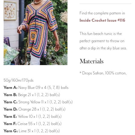
Find the complete pattern in
Inside Crochet Issue #116
This fun beach tunic is the
perfect garment to throw on
after a dip in the sky blue sea.
Materials
* Drops Safran, 100% cotton,
50g/160m/170yds
Yarn A:
Navy Blue 09 x 4 (5, 7, 8) balls
Yarn B:
Beige 21 x 1 (1, 2, 2) ball(s)
Yarn C:
Strong Yellow 11 x 1 (1, 2, 2) ball(s)
Yarn D:
Orange 28 x 1 (1, 2, 2) ball(s)
Yarn E:
Yellow 10 x 1 (1, 2, 2) ball(s)
Yarn F:
Cerise 55 x 1 (1, 2, 2) ball(s)
Yarn G:
Lime 31 x 1 (1, 2, 2) ball(s)