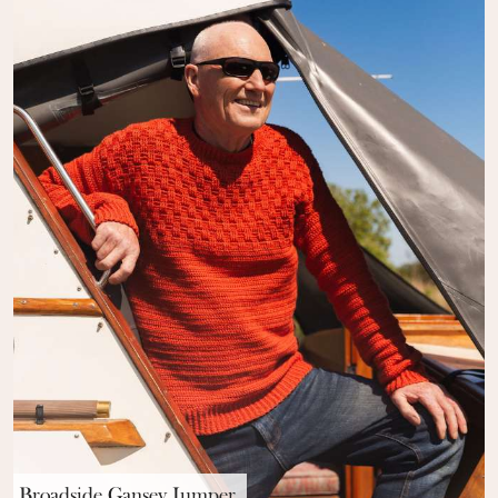
Broadside Gansey Jumper