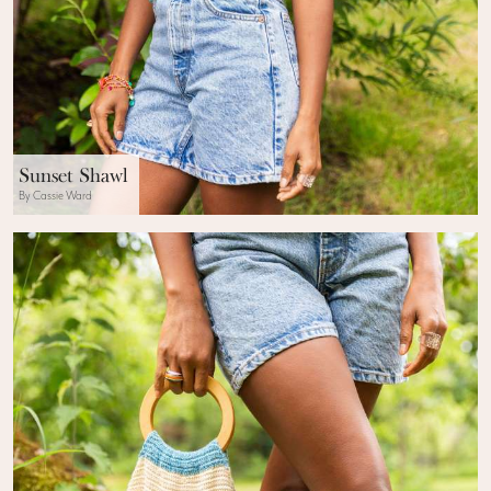
Sunset Shawl
By Cassie Ward