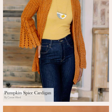
Pumpkin Spice Cardigan
By Cassie Ward