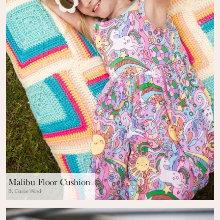
Malibu Floor Cushion
By Cassie Ward