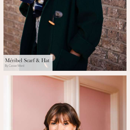
Méribel Scarf & Hat
By Cassie Ward