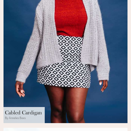
Cabled Cardigan
By Annelies Baes