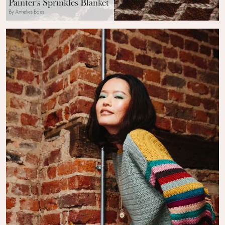
Painter’s Sprinkles Blanket
By Annelies Baes