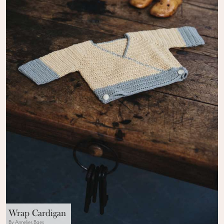
Wrap Cardigan
By Annelies Baes