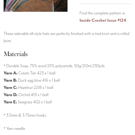
Find the complete pattern in
Inside Crochet Issue #124
These adorable elf-style hats are perfectly finished with a tied knot and a rolled
brim.
Materials
* Durable Soqs, 75% wool/25% polyamide, 50g/210m/230yds
Yarn A:
Cream Tan 423 x 1 ball
Yarn B:
Duck egg blue 416 x 1 ball
Yarn C:
Hazelnut 2218 x 1 ball
Yarn D:
Orchid 419 x 1 ball
Yarn E:
Seagrass 402 x 1 ball
* 3.5mm & 3.75mm hooks
* Yarn needle