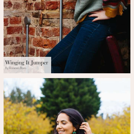
Winging It Jumper
By Annelies Baes