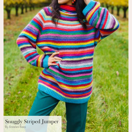
Snuggly Striped Jumper
By Annelies Baes