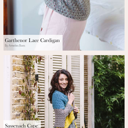
Garthenor Lace Cardigan
By Annelies Baes
Sassenach Cape