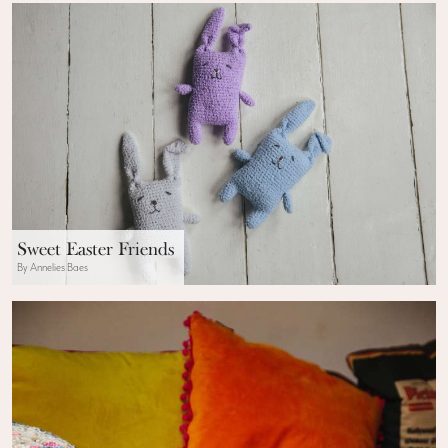
Sweet Easter Friends
By Annelies Baes