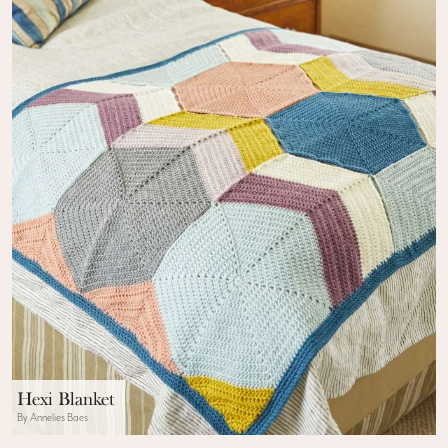
Hexi Blanket
By Annelies Baes