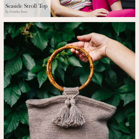
Seaside Stroll Top
By Annelies Baes