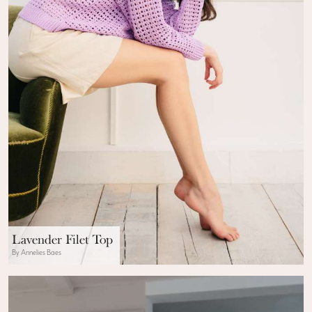
Lavender Filet Top
By Annelies Baes