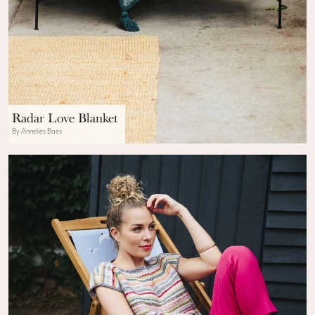
Radar Love Blanket
By Annelies Baes