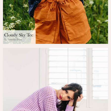
Cloudy Sky Tee
By Annelies Baes