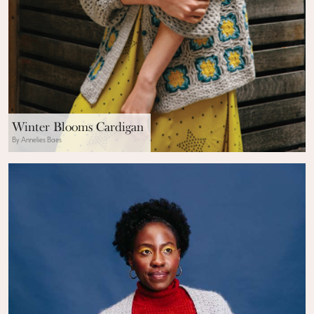
Winter Blooms Cardigan
By Annelies Baes