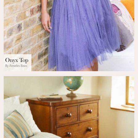
Onyx Top
By Annelies Baes