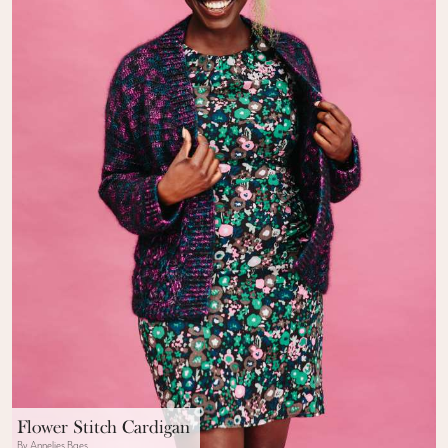
Flower Stitch Cardigan
By Annelies Baes