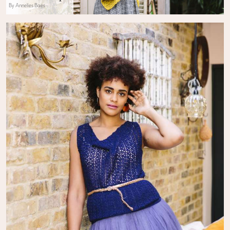
By Annelies Baes