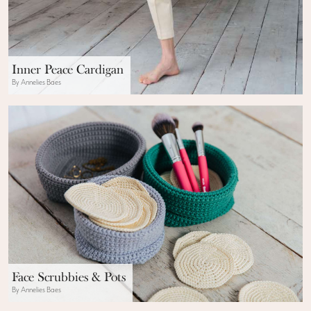
Inner Peace Cardigan
By Annelies Baes
Face Scrubbies & Pots
By Annelies Baes