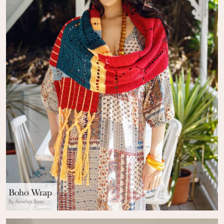
Boho Wrap
By Annelies Baes