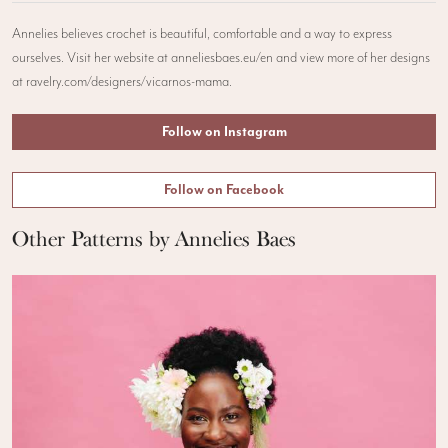
Annelies believes crochet is beautiful, comfortable and a way to express
ourselves. Visit her website at anneliesbaes.eu/en and view more of her designs
at ravelry.com/designers/vicarnos-mama.
Follow on Instagram
Follow on Facebook
Other Patterns by Annelies Baes