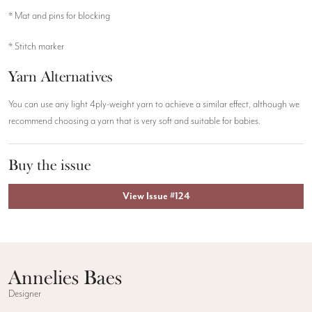
* Mat and pins for blocking
* Stitch marker
Yarn Alternatives
You can use any light 4ply-weight yarn to achieve a similar effect, although we
recommend choosing a yarn that is very soft and suitable for babies.
Buy the issue
View Issue #124
Annelies Baes
Designer