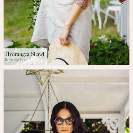
Hydrangea Shawl
By Annelies Baes