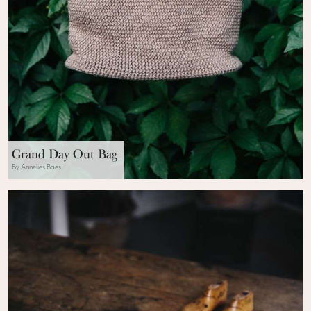
Grand Day Out Bag
By Annelies Baes