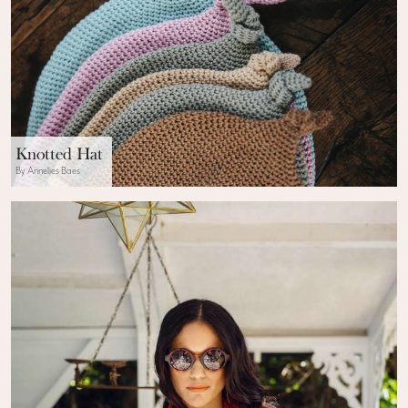
Knotted Hat
By Annelies Baes