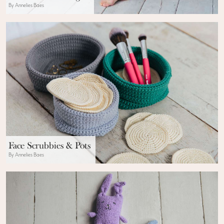
By Annelies Baes
Face Scrubbies & Pots
By Annelies Baes