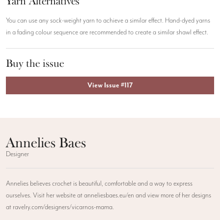
Yarn Alternatives
You can use any sock-weight yarn to achieve a similar effect. Hand-dyed yarns
in a fading colour sequence are recommended to create a similar shawl effect.
Buy the issue
View Issue #117
Annelies Baes
Designer
Annelies believes crochet is beautiful, comfortable and a way to express
ourselves. Visit her website at anneliesbaes.eu/en and view more of her designs
at ravelry.com/designers/vicarnos-mama.