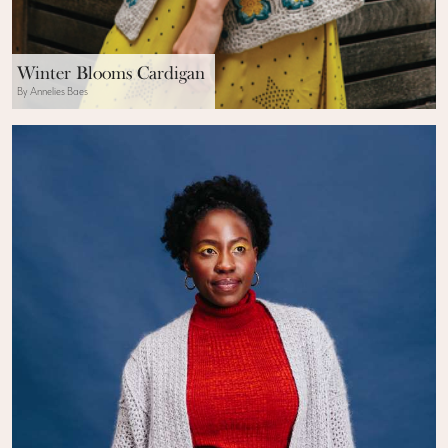
Winter Blooms Cardigan
By Annelies Baes