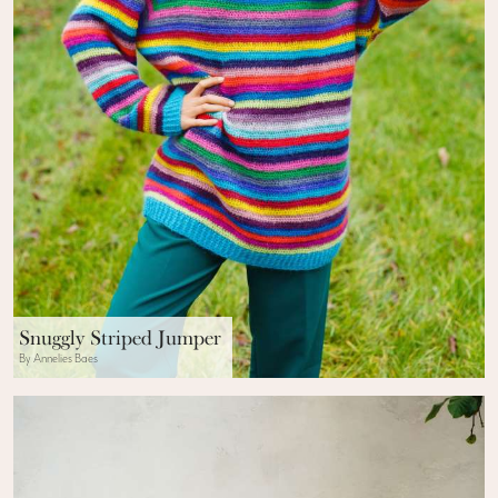
Snuggly Striped Jumper
By Annelies Baes