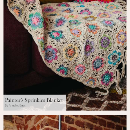
Painter’s Sprinkles Blanket
By Annelies Baes