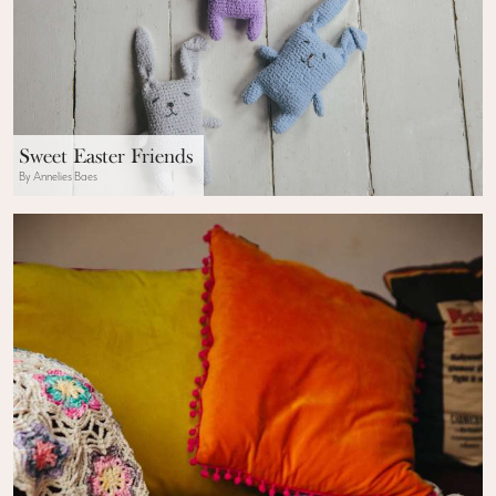
Sweet Easter Friends
By Annelies Baes