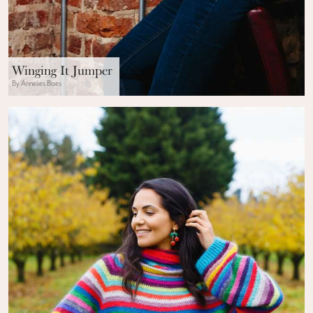
Winging It Jumper
By Annelies Baes