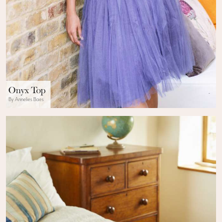
Onyx Top
By Annelies Baes