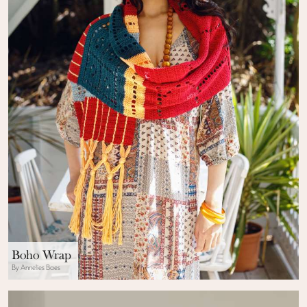
Boho Wrap
By Annelies Baes