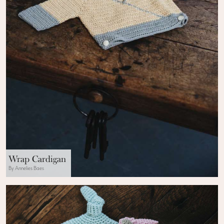
Wrap Cardigan
By Annelies Baes