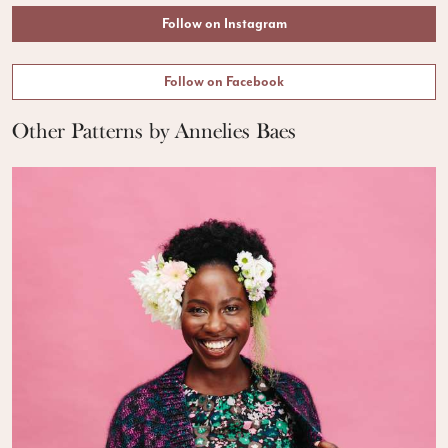
Follow on Instagram
Follow on Facebook
Other Patterns by Annelies Baes