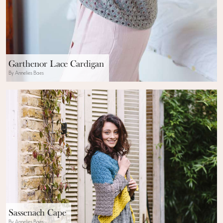
Garthenor Lace Cardigan
By Annelies Baes
Sassenach Cape
By Annelies Baes