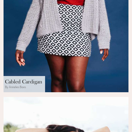
Cabled Cardigan
By Annelies Baes