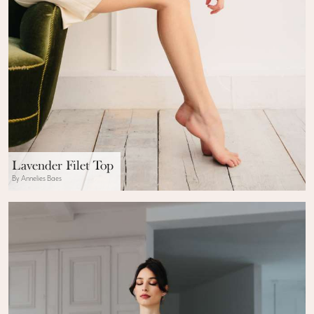
Lavender Filet Top
By Annelies Baes