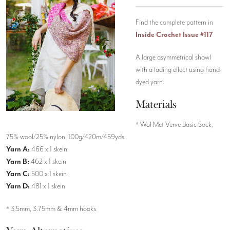
Find the complete pattern in
Inside Crochet Issue #117
A large asymmetrical shawl
with a fading effect using hand-
dyed yarn.
Materials
* Wol Met Verve Basic Sock,
75% wool/25% nylon, 100g/420m/459yds
Yarn A:
466 x 1 skein
Yarn B:
462 x 1 skein
Yarn C:
500 x 1 skein
Yarn D:
481 x 1 skein
* 3.5mm, 3.75mm & 4mm hooks