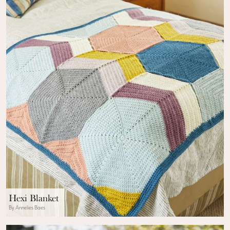
Hexi Blanket
By Annelies Baes