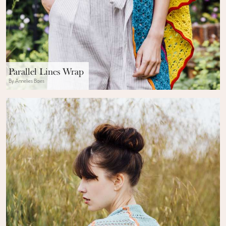
Parallel Lines Wrap
By Annelies Baes