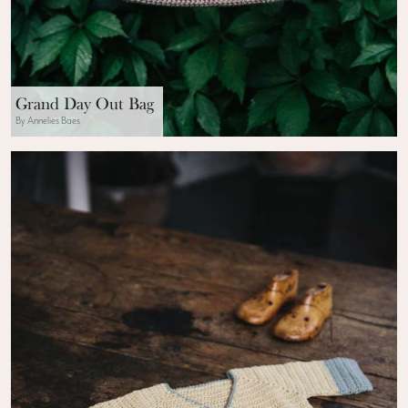
Grand Day Out Bag
By Annelies Baes