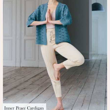
Inner Peace Cardigan