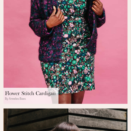
Flower Stitch Cardigan
By Annelies Baes