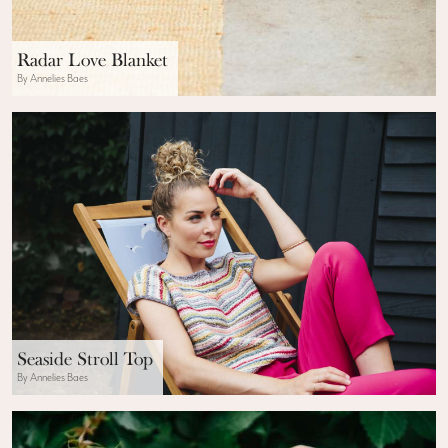
Radar Love Blanket
By Annelies Baes
Seaside Stroll Top
By Annelies Baes