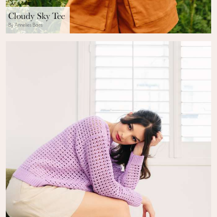
Cloudy Sky Tee
By Annelies Baes