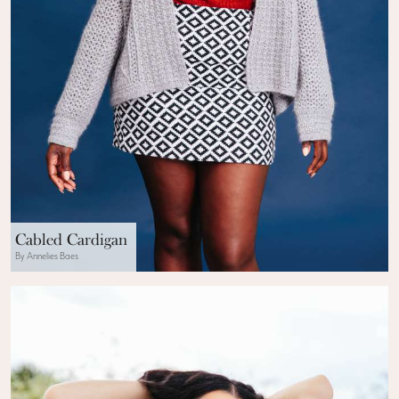
Cabled Cardigan
By Annelies Baes