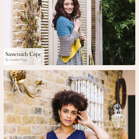
Sassenach Cape
By Annelies Baes