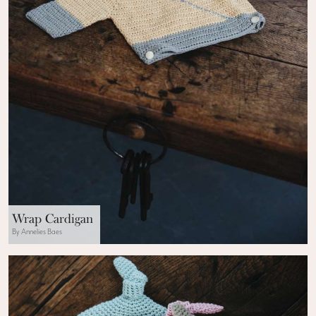
Wrap Cardigan
By Annelies Baes