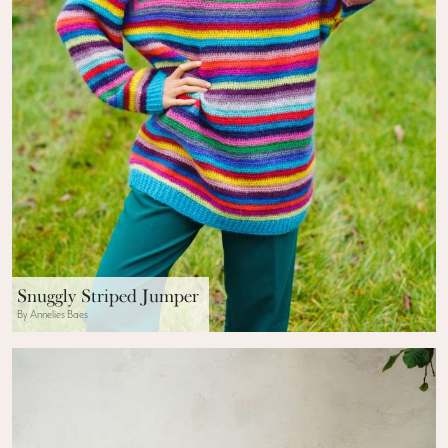
Snuggly Striped Jumper
By Annelies Baes