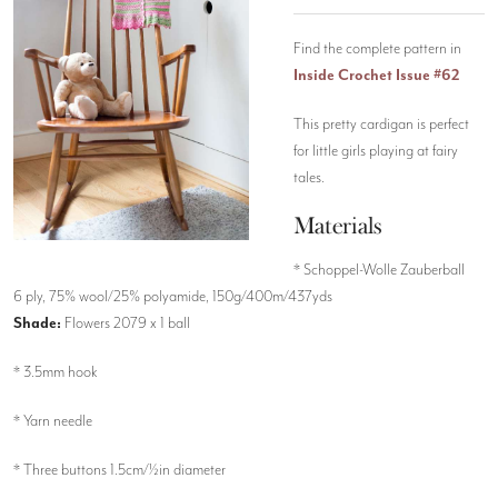
Find the complete pattern in
Inside Crochet Issue #62
This pretty cardigan is perfect
for little girls playing at fairy
tales.
Materials
* Schoppel-Wolle Zauberball
6 ply, 75% wool/25% polyamide, 150g/400m/437yds
Shade:
Flowers 2079 x 1 ball
* 3.5mm hook
* Yarn needle
* Three buttons 1.5cm/½in diameter