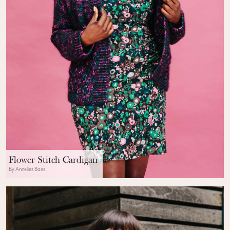
Flower Stitch Cardigan
By Annelies Baes