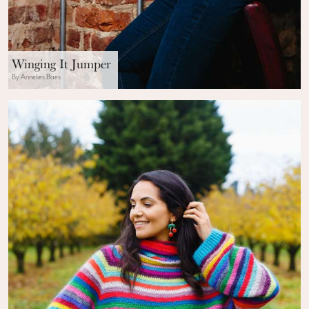
Winging It Jumper
By Annelies Baes