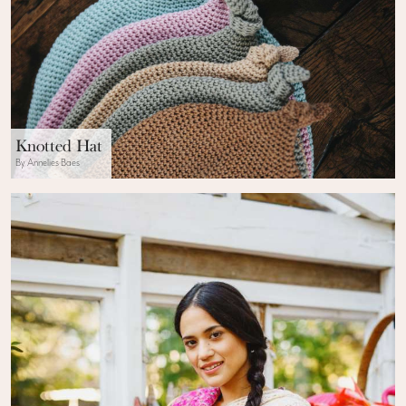
Knotted Hat
By Annelies Baes