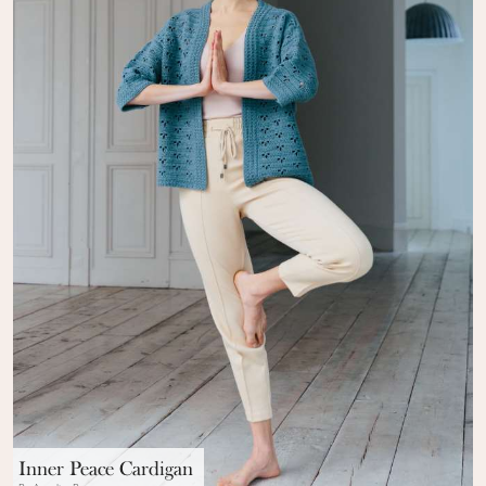
Inner Peace Cardigan