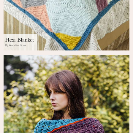
Hexi Blanket
By Annelies Baes