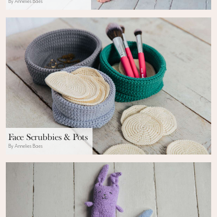
By Annelies Baes
Face Scrubbies & Pots
By Annelies Baes