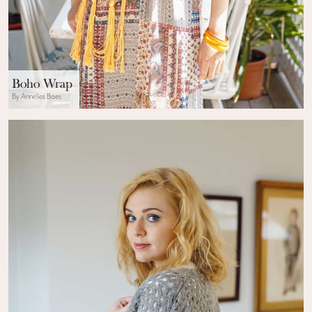
Boho Wrap
By Annelies Baes