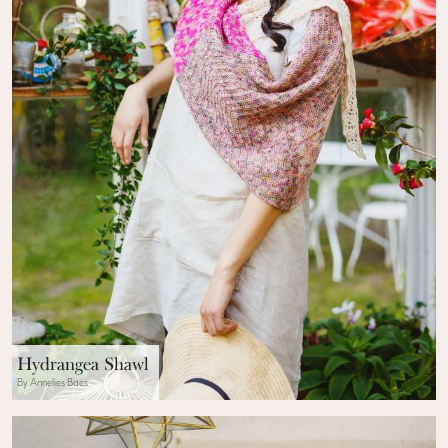
Hydrangea Shawl
By Annelies Baes