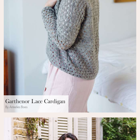
Garthenor Lace Cardigan
By Annelies Baes