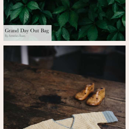
Grand Day Out Bag
By Annelies Baes