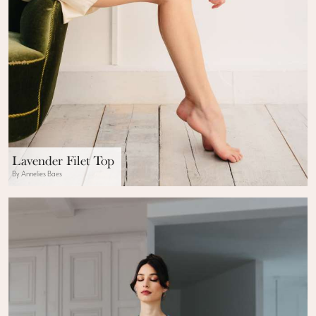
Lavender Filet Top
By Annelies Baes