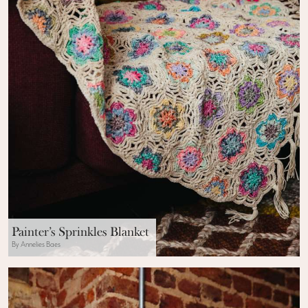
Painter’s Sprinkles Blanket
By Annelies Baes