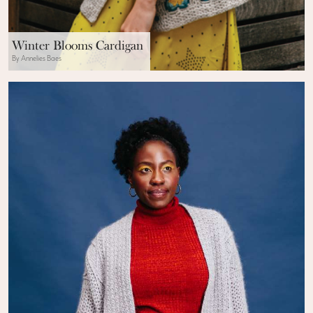
Winter Blooms Cardigan
By Annelies Baes