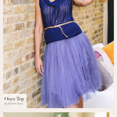
Onyx Top
By Annelies Baes