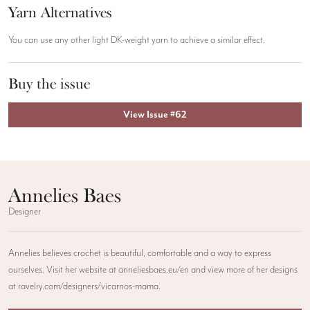
Yarn Alternatives
You can use any other light DK-weight yarn to achieve a similar effect.
Buy the issue
View Issue #62
Annelies Baes
Designer
Annelies believes crochet is beautiful, comfortable and a way to express
ourselves. Visit her website at anneliesbaes.eu/en and view more of her designs
at ravelry.com/designers/vicarnos-mama.