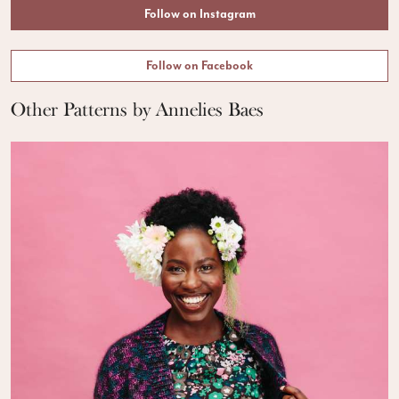
Follow on Instagram
Follow on Facebook
Other Patterns by Annelies Baes