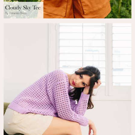
Cloudy Sky Tee
By Annelies Baes