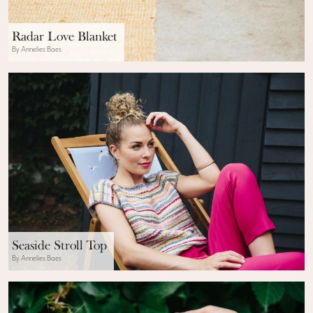
Radar Love Blanket
By Annelies Baes
Seaside Stroll Top
By Annelies Baes