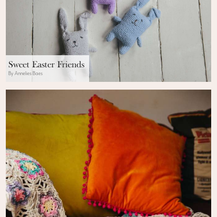
Sweet Easter Friends
By Annelies Baes