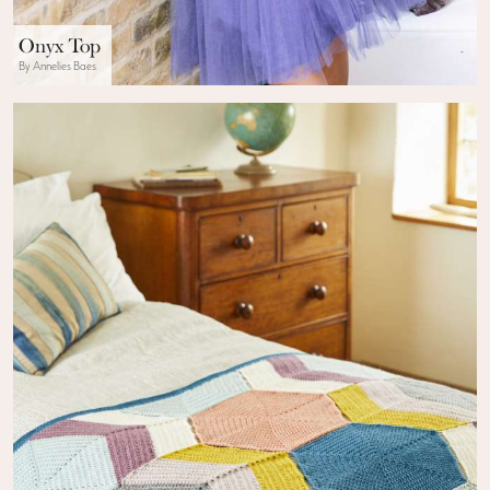
Onyx Top
By Annelies Baes