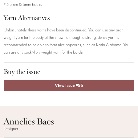
* 3.5mm & 5mm hooks
Yarn Alternatives
Unfortunately these yarns have been discontinued. You can use any aran
weight yarn for the body of the shawl, although a strong, dense yarn is
recommended to be able to form nice popcorns, such as Katia Alabama. You
can use any sock/4ply weight yarn for the border.
Buy the issue
View Issue #95
Annelies Baes
Designer