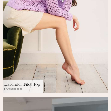
Lavender Filet Top
By Annelies Baes