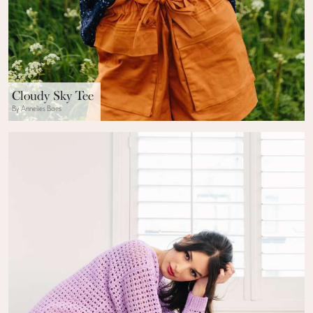
Cloudy Sky Tee
By Annelies Baes