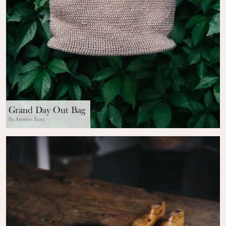
Grand Day Out Bag
By Annelies Baes