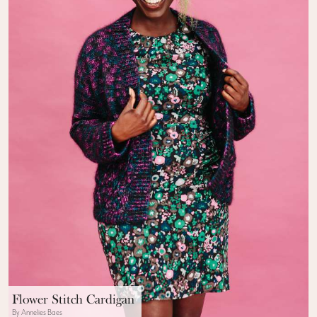
Flower Stitch Cardigan
By Annelies Baes