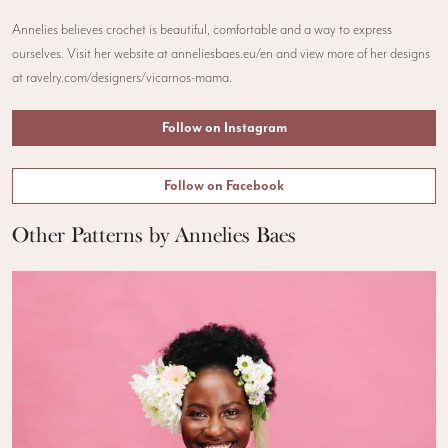
Annelies believes crochet is beautiful, comfortable and a way to express
ourselves. Visit her website at anneliesbaes.eu/en and view more of her designs
at ravelry.com/designers/vicarnos-mama.
Follow on Instagram
Follow on Facebook
Other Patterns by Annelies Baes