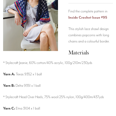
Find the complete pattern in
Inside Crochet Issue #95
This stylish lace shawl design
combines popcorns with long
chains and a colourful border.
Materials
* Stylecraft Jeanie, 60% cotton/40% acrylic, 100g/210m/230yds
Yarn A:
Texas 9352 x 1 ball
Yarn B:
Delta 9351 x 1 ball
* Stylecraft Head Over Heels, 75% wool/25% nylon, 100g/400m/437yds
Yarn C:
Etna 3104 x 1 ball