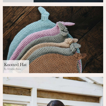
Knotted Hat
By Annelies Baes