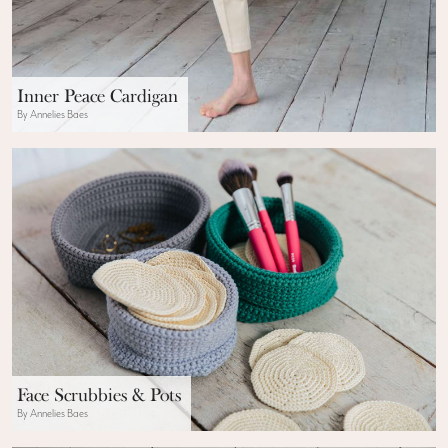
Inner Peace Cardigan
By Annelies Baes
Face Scrubbies & Pots
By Annelies Baes