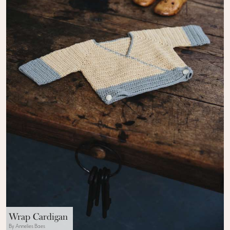
Wrap Cardigan
By Annelies Baes