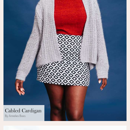
Cabled Cardigan
By Annelies Baes