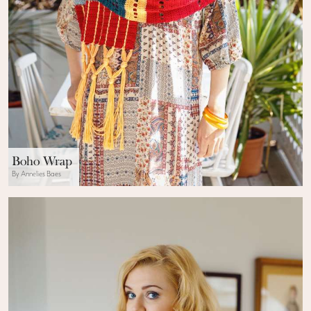
Boho Wrap
By Annelies Baes