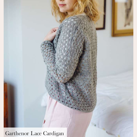
Garthenor Lace Cardigan