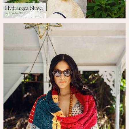
Hydrangea Shawl
By Annelies Baes