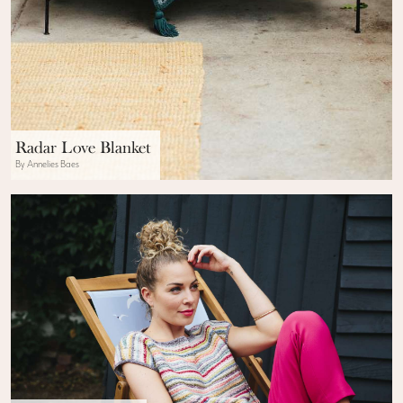
Radar Love Blanket
By Annelies Baes