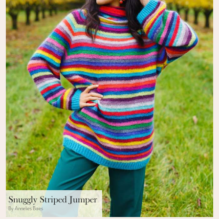
Snuggly Striped Jumper
By Annelies Baes