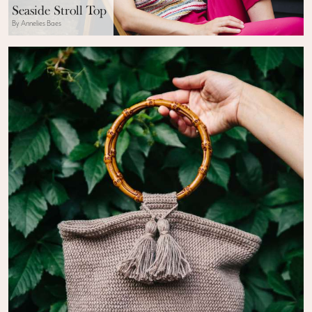
Seaside Stroll Top
By Annelies Baes