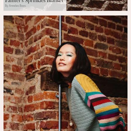
Painter’s Sprinkles Blanket
By Annelies Baes