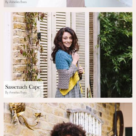
By Annelies Baes
Sassenach Cape
By Annelies Baes