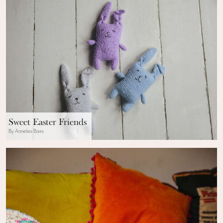
Sweet Easter Friends
By Annelies Baes