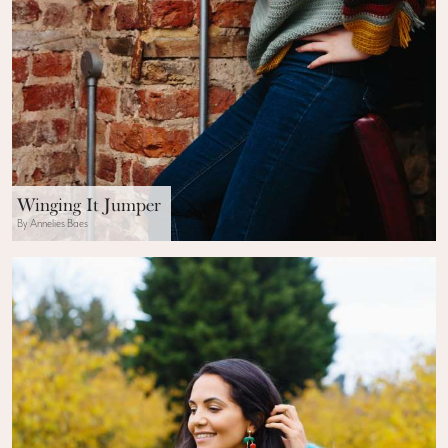
Winging It Jumper
By Annelies Baes