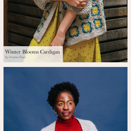
Winter Blooms Cardigan
By Annelies Baes