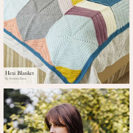
Hexi Blanket
By Annelies Baes