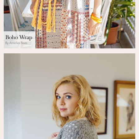
Boho Wrap
By Annelies Baes