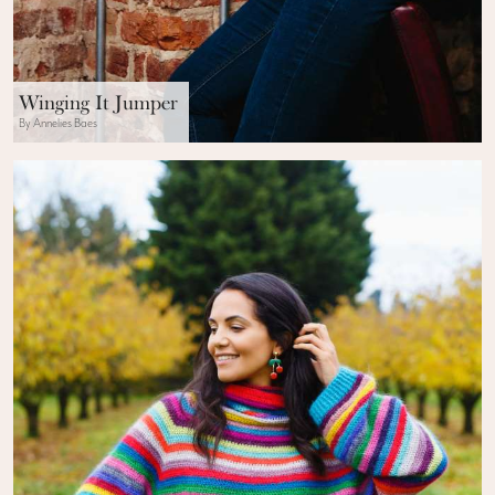
Winging It Jumper
By Annelies Baes