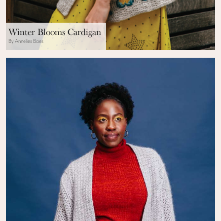
Winter Blooms Cardigan
By Annelies Baes