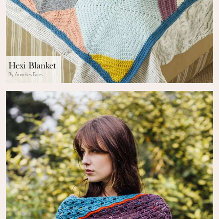
Hexi Blanket
By Annelies Baes