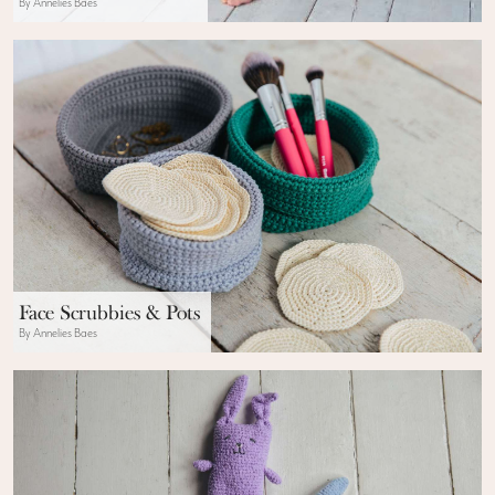
By Annelies Baes
Face Scrubbies & Pots
By Annelies Baes