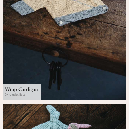
Wrap Cardigan
By Annelies Baes