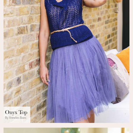
Onyx Top
By Annelies Baes