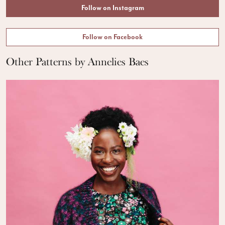
Follow on Instagram
Follow on Facebook
Other Patterns by Annelies Baes