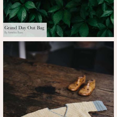
Grand Day Out Bag
By Annelies Baes