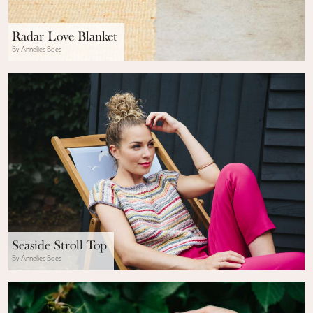
Radar Love Blanket
By Annelies Baes
Seaside Stroll Top
By Annelies Baes