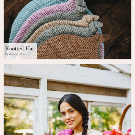
Knotted Hat
By Annelies Baes