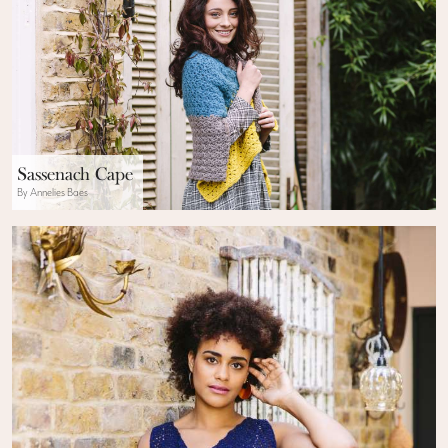
Sassenach Cape
By Annelies Baes