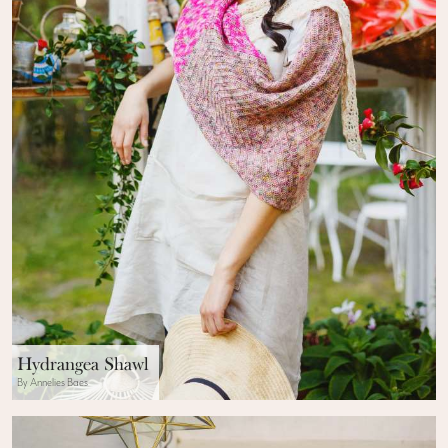
Hydrangea Shawl
By Annelies Baes