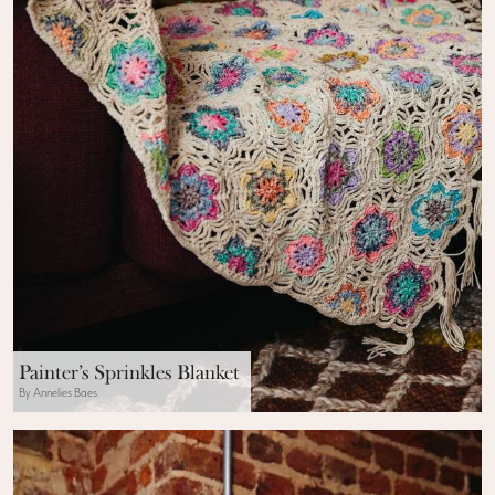
Painter’s Sprinkles Blanket
By Annelies Baes