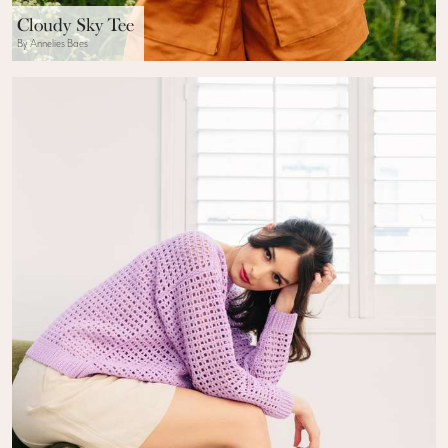
Cloudy Sky Tee
By Annelies Baes