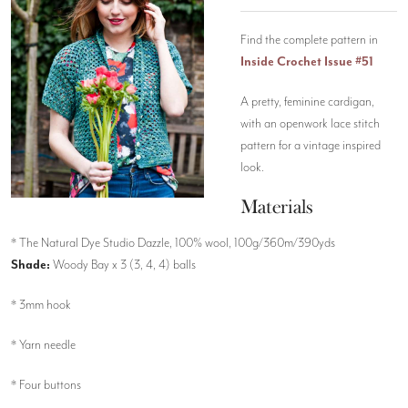
Find the complete pattern in
Inside Crochet Issue #51
A pretty, feminine cardigan,
with an openwork lace stitch
pattern for a vintage inspired
look.
Materials
* The Natural Dye Studio Dazzle, 100% wool, 100g/360m/390yds
Shade:
Woody Bay x 3 (3, 4, 4) balls
* 3mm hook
* Yarn needle
* Four buttons