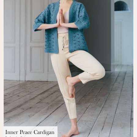
Inner Peace Cardigan