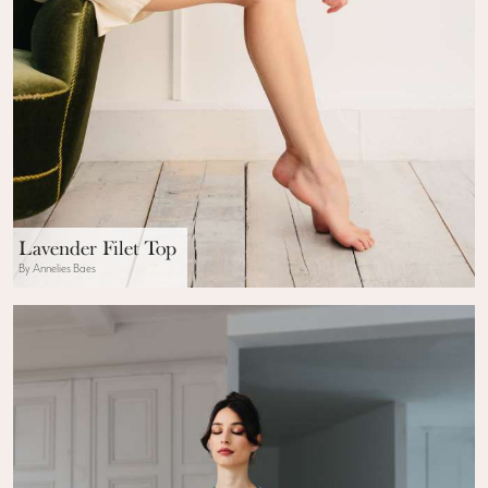
Lavender Filet Top
By Annelies Baes