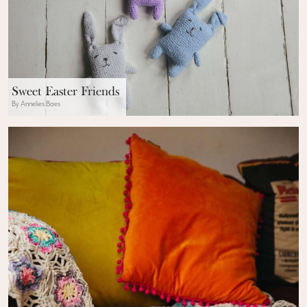
Sweet Easter Friends
By Annelies Baes