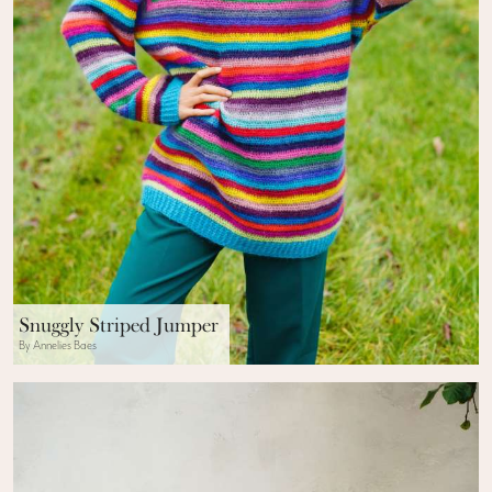
Snuggly Striped Jumper
By Annelies Baes