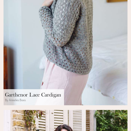
Garthenor Lace Cardigan
By Annelies Baes