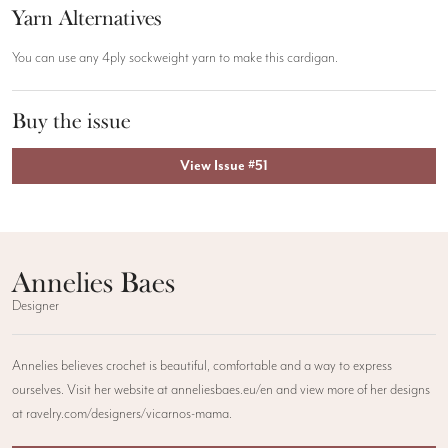
Yarn Alternatives
You can use any 4ply sockweight yarn to make this cardigan.
Buy the issue
View Issue #51
Annelies Baes
Designer
Annelies believes crochet is beautiful, comfortable and a way to express
ourselves. Visit her website at anneliesbaes.eu/en and view more of her designs
at ravelry.com/designers/vicarnos-mama.