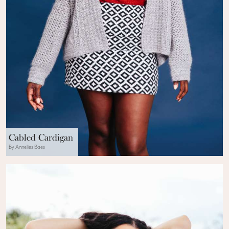
Cabled Cardigan
By Annelies Baes