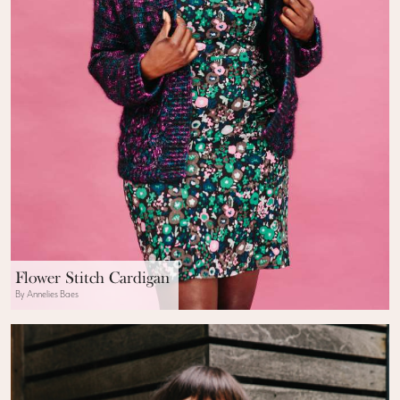
Flower Stitch Cardigan
By Annelies Baes