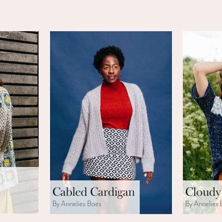
Cabled Cardigan
Cloudy
By Annelies Baes
By Annelies