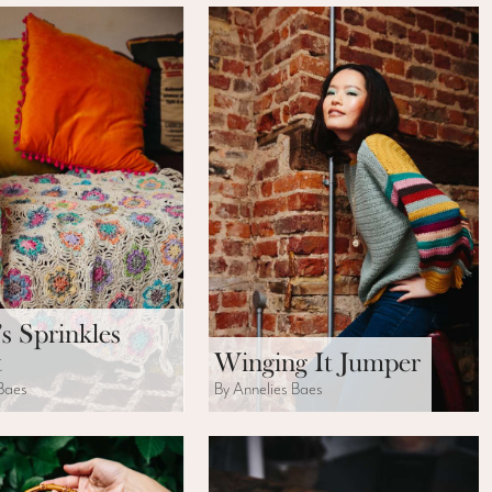
’s Sprinkles
t
Winging It Jumper
 Baes
By Annelies Baes