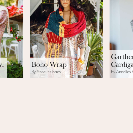
Garthe
wl
Boho Wrap
Cardig
By Annelies Baes
By Annelies