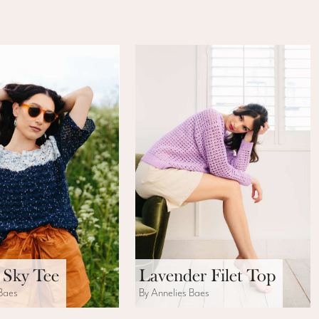
 Sky Tee
Lavender Filet Top
 Baes
By Annelies Baes