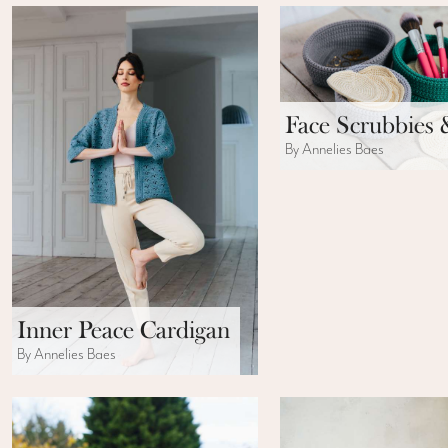
Face Scrubbies 
By Annelies Baes
Inner Peace Cardigan
By Annelies Baes