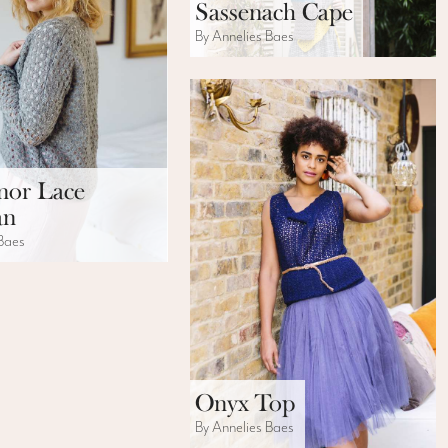
Sassenach Cape
By Annelies Baes
nor Lace
an
 Baes
Onyx Top
By Annelies Baes