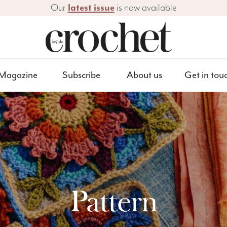
Our
latest issue
is now available
Magazine
Subscribe
About us
Get in tou
Pattern