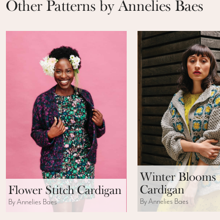
Other Patterns by Annelies Baes
Winter Blooms
Cardigan
Flower Stitch Cardigan
By Annelies Baes
By Annelies Baes