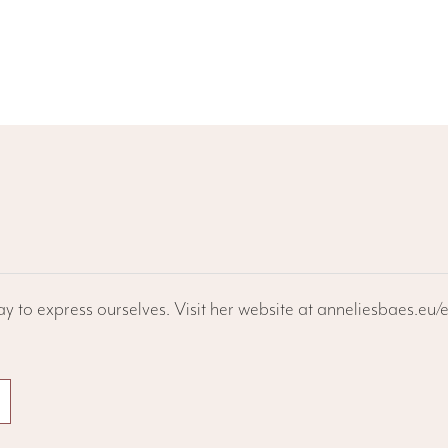
ay to express ourselves. Visit her website at anneliesbaes.eu