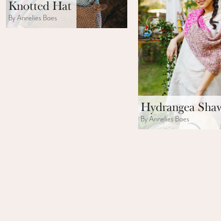
Knotted Hat
By Annelies Baes
Hydrangea Sha
By Annelies Baes