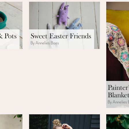
& Pots
Sweet Easter Friends
By Annelies Baes
Painter
Blanke
By Annelies