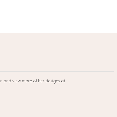
/en and view more of her designs at