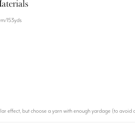
aterials
0m/153yds
lar effect, but choose a yarn with enough yardage (to avoid 