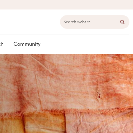
Search website...
ch
Community