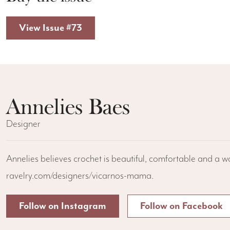
View Issue #73
Annelies Baes
Designer
Annelies believes crochet is beautiful, comfortable and a w
ravelry.com/designers/vicarnos-mama.
Follow on Instagram
Follow on Facebook