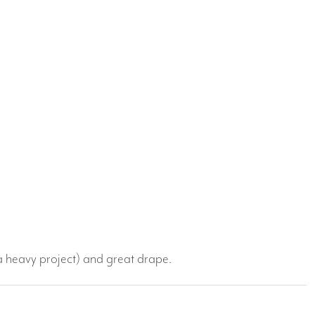
a heavy project) and great drape.