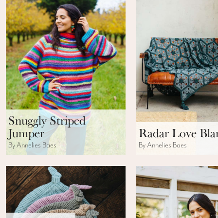
Snuggly Striped
Jumper
Radar Love Bla
By Annelies Baes
By Annelies Baes