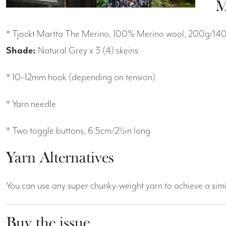
M
* Tjockt Martta The Merino, 100% Merino wool, 200g/14
Shade:
Natural Grey x 3 (4) skeins
* 10–12mm hook (depending on tension)
* Yarn needle
* Two toggle buttons, 6.5cm/2½in long
Yarn Alternatives
You can use any super chunky-weight yarn to achieve a simi
Buy the issue