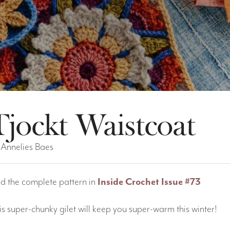
Tjockt Waistcoat
 Annelies Baes
nd the complete pattern in
Inside Crochet Issue #73
is super-chunky gilet will keep you super-warm this winter!