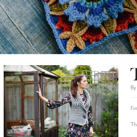
By
Fi
Th