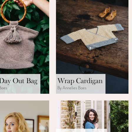
Day Out Bag
Wrap Cardigan
 Baes
By Annelies Baes