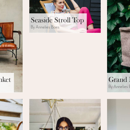
Seaside Stroll Top
By Annelies Baes
nket
Grand 
By Annelies