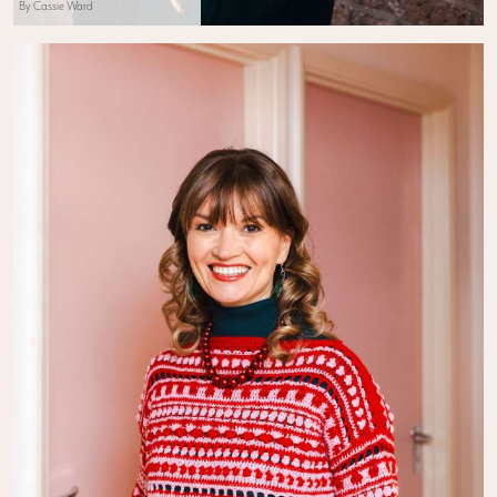
By Cassie Ward