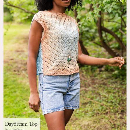
Daydream Top
By Cassie Ward