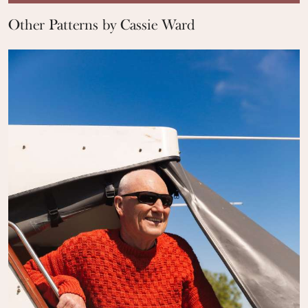
Other Patterns by Cassie Ward