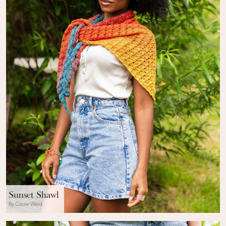
Sunset Shawl
By Cassie Ward