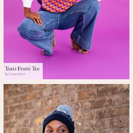
Tutti-Frutti Tee
By Cassie Ward