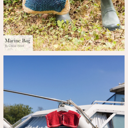
Marine Bag
By Cassie Ward