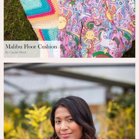
Malibu Floor Cushion
By Cassie Ward