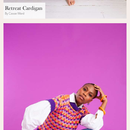
Retreat Cardigan
By Cassie Ward