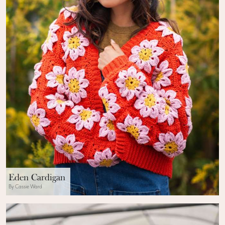
Eden Cardigan
By Cassie Ward