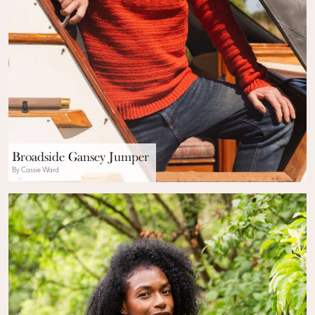
Broadside Gansey Jumper
By Cassie Ward