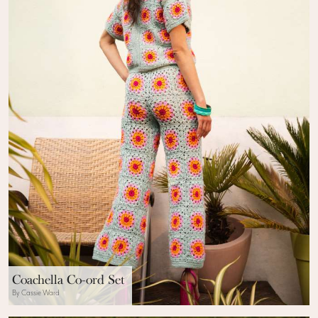
Coachella Co-ord Set
By Cassie Ward