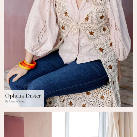
Ophelia Duster
By Cassie Ward