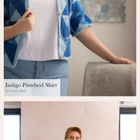
Indigo Pinwheel Shirt
By Cassie Ward