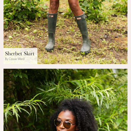
Sherbet Skirt
By Cassie Ward