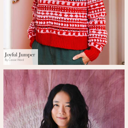
Joyful Jumper
By Cassie Ward