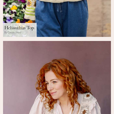
Helianthus Top
By Cassie Ward