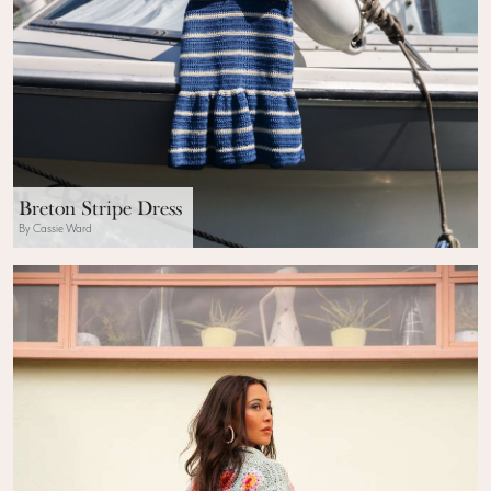
Breton Stripe Dress
By Cassie Ward