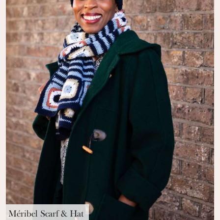
Méribel Scarf & Hat