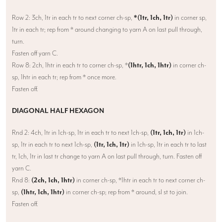
Row 2: 3ch, 1tr in each tr to next corner ch-sp,
*(1tr, 1ch, 1tr)
in corner sp,
1tr in each tr; rep from * around changing to yarn A on last pull through,
turn.
Fasten off yarn C.
Row 8: 2ch, 1htr in each tr to corner ch-sp, *
(1htr, 1ch, 1htr)
in corner ch-
sp, 1htr in each tr; rep from * once more.
Fasten off.
DIAGONAL HALF HEXAGON
Rnd 2: 4ch, 1tr in 1ch-sp, 1tr in each tr to next 1ch-sp,
(1tr, 1ch, 1tr)
in 1ch-
sp, 1tr in each tr to next 1ch-sp,
(1tr, 1ch, 1tr)
in 1ch-sp, 1tr in each tr to last
tr, 1ch, 1tr in last tr change to yarn A on last pull through, turn. Fasten off
yarn C.
Rnd 8:
(2ch, 1ch, 1htr)
in corner ch-sp, *1htr in each tr to next corner ch-
sp,
(1htr, 1ch, 1htr)
in corner ch-sp; rep from * around, sl st to join.
Fasten off.