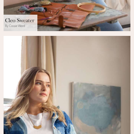
Cleo Sweater
By Cassie Ward