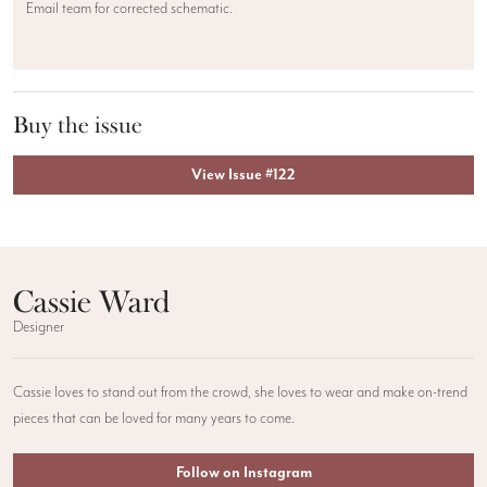
Email team for corrected schematic.
Buy the issue
View Issue #122
Cassie Ward
Designer
Cassie loves to stand out from the crowd, she loves to wear and make on-trend
pieces that can be loved for many years to come.
Follow on Instagram