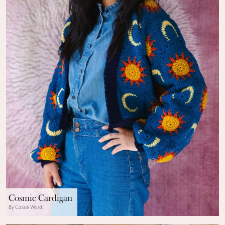
Cosmic Cardigan
By Cassie Ward