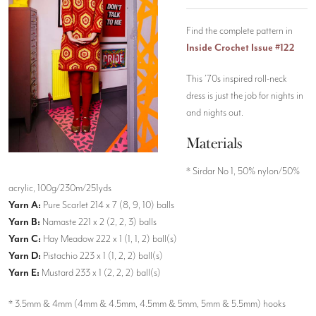
Find the complete pattern in
Inside Crochet Issue #122
This ’70s inspired roll-neck
dress is just the job for nights in
and nights out.
Materials
* Sirdar No 1, 50% nylon/50%
acrylic, 100g/230m/251yds
Yarn A:
Pure Scarlet 214 x 7 (8, 9, 10) balls
Yarn B:
Namaste 221 x 2 (2, 2, 3) balls
Yarn C:
Hay Meadow 222 x 1 (1, 1, 2) ball(s)
Yarn D:
Pistachio 223 x 1 (1, 2, 2) ball(s)
Yarn E:
Mustard 233 x 1 (2, 2, 2) ball(s)
* 3.5mm & 4mm (4mm & 4.5mm, 4.5mm & 5mm, 5mm & 5.5mm) hooks