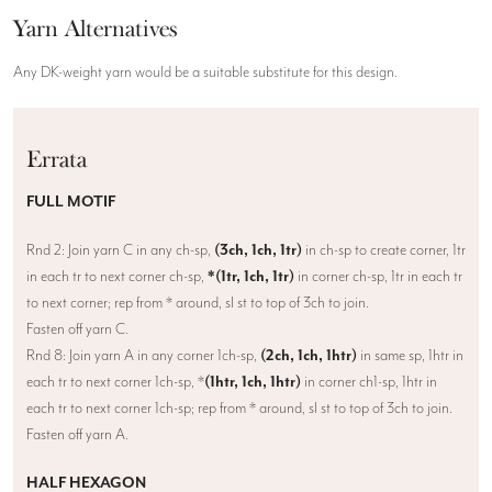
Yarn Alternatives
Any DK-weight yarn would be a suitable substitute for this design.
Errata
FULL MOTIF
Rnd 2: Join yarn C in any ch-sp,
(3ch, 1ch, 1tr)
in ch-sp to create corner, 1tr
in each tr to next corner ch-sp,
*(1tr, 1ch, 1tr)
in corner ch-sp, 1tr in each tr
to next corner; rep from * around, sl st to top of 3ch to join.
Fasten off yarn C.
Rnd 8: Join yarn A in any corner 1ch-sp,
(2ch, 1ch, 1htr)
in same sp, 1htr in
each tr to next corner 1ch-sp, *
(1htr, 1ch, 1htr)
in corner ch1-sp, 1htr in
each tr to next corner 1ch-sp; rep from * around, sl st to top of 3ch to join.
Fasten off yarn A.
HALF HEXAGON